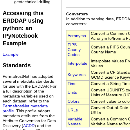
geotechnical drilling.
Accessing this
Converters
In addition to serving data, ERD
ERDDAP using
converters:
python: an
Convert a Common O
IPyNotebook
Acronyms
Acronym to/from a F
Example
FIPS
Convert a FIPS Coun
County
County Name
Example
Codes
Interpolate Values F
Interpolate
Standards
Values
Convert a CF Standa
Keywords
PermafrostNet has adopted
GCMD Science Keyw
several metadata standards
Time
Convert a String Tim
for use with the ERDDAP. For
Convert UDUNITS to/
a full description of the
Units
Units of Measure (
metadata variables used on
each dataset, refer to the
Colors
Convert value to colo
PermafrostNet metadata
Convert Out-of-Date 
URLs
profile
. This profile adopts
URLs
metadata attributes from the
Variable
Convert a Common O
Attribute Convention for Data
Names
Variable Name to/fr
Discovery (
ACDD
) and the