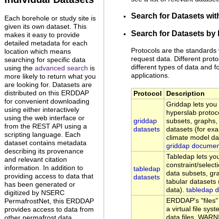
Search for Datasets wi
Each borehole or study site is
given its own dataset. This
Search for Datasets by 
makes it easy to provide
detailed metadata for each
Protocols are the standards
location which means
request data. Different proto
searching for specific data
different types of data and fo
using the
advanced search
is
applications.
more likely to return what you
are looking for. Datasets are
distributed on this ERDDAP
Protocol
Description
for convenient downloading
Griddap lets yo
using either interactively
hyperslab protoc
using the web interface or
griddap
subsets, graphs
from the REST API using a
datasets
datasets (for exa
scripting language. Each
climate model da
dataset contains metadata
griddap documen
describing its provenance
Tabledap lets y
and relevant citation
constraint/select
information. In addition to
tabledap
data subsets, g
providing access to data that
datasets
tabular datasets
has been generated or
data).
tabledap 
digitized by NSERC
ERDDAP's "files"
PermafrostNet, this ERDDAP
a virtual file s
provides access to data from
data files. WARN
other permafrost data