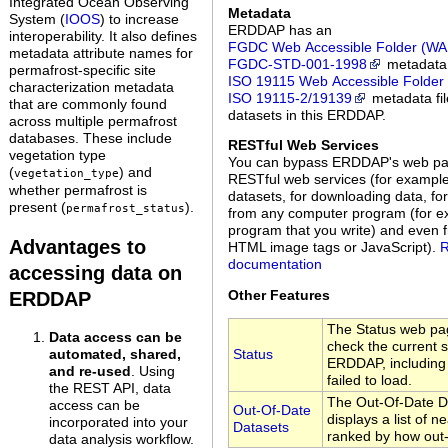
Integrated Ocean Observing
Metadata
System (
IOOS
) to increase
ERDDAP has an
interoperability. It also defines
FGDC Web Accessible Folder (WA
metadata attribute names for
FGDC‑STD‑001‑1998
metadata 
permafrost-specific site
ISO 19115 Web Accessible Folder
characterization metadata
ISO 19115‑2/19139
metadata file
that are commonly found
datasets in this ERDDAP.
across multiple permafrost
databases. These include
RESTful Web Services
vegetation type
You can bypass ERDDAP's web p
(
) and
vegetation_type
RESTful web services (for example,
whether permafrost is
datasets, for downloading data, fo
present (
).
permafrost_status
from any computer program (for ex
program that you write) and even 
Advantages to
HTML image tags or JavaScript).
R
documentation
accessing data on
Other Features
ERDDAP
The Status web pag
Data access can be
check the current s
Status
automated, shared,
ERDDAP, including a
and re-used
. Using
failed to load.
the REST API, data
The Out-Of-Date D
access can be
Out-Of-Date
displays a list of n
incorporated into your
Datasets
ranked by how out-
data analysis workflow.