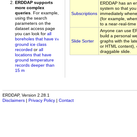
ERDDAP supports
ERDDAP has an ema
more complex
system so that you 
queries
. For example,
Subscriptions
immediately whene
using the search
(for example, whe
parameters on the
to a near-real-time
dataset access page
Anyone can use ER
you can look for
all
build a personal w
boreholes that have
Vx
Slide Sorter
graphs with the lat
ground ice class
or HTML content), 
recorded
or
all
draggable slide.
locations that have
ground temperature
records deeper than
15 m
ERDDAP, Version 2.28.1
Disclaimers
|
Privacy Policy
|
Contact