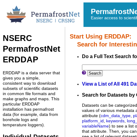
PermafrostN
Easier access to scienti
Start Using ERDDAP:
NSERC
Search for Interestin
PermafrostNet
Do a Full Text Search f
ERDDAP
ERDDAP is a data server that
Search
gives you a simple,
consistent way to download
View a List of All 491 D
subsets of scientific datasets
in common file formats and
Search for Datasets by
make graphs and maps. This
particular ERDDAP
Datasets can be categorized 
installation has permafrost
values of various metadata a
data (for example, data from
attribute (
cdm_data_type
,
p
borehole logs and
platform_id
,
keywords
,
long
temperature loggers).
variableName
) to see a list
that attribute. Then, you can
Individual Datasets
see a list of relevant dataset