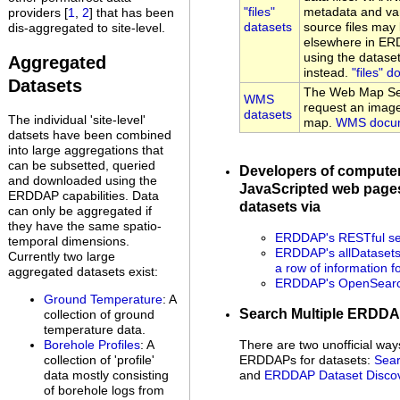
"files"
metadata and var
providers [
1
,
2
] that has been
datasets
source files may 
dis-aggregated to site-level.
elsewhere in ER
using the datase
Aggregated
instead.
"files" 
Datasets
The Web Map Ser
WMS
request an image
datasets
The individual 'site-level'
map.
WMS docum
datsets have been combined
into large aggregations that
can be subsetted, queried
Developers of compute
and downloaded using the
JavaScripted web pages
ERDDAP capabilities. Data
datasets via
can only be aggregated if
they have the same spatio-
ERDDAP's RESTful se
temporal dimensions.
ERDDAP's allDatasets 
Currently two large
a row of information f
aggregated datasets exist:
ERDDAP's OpenSearch
Ground Temperature
: A
Search Multiple ERDD
collection of ground
temperature data.
Borehole Profiles
: A
There are two unofficial way
collection of 'profile'
ERDDAPs for datasets:
Sear
data mostly consisting
and
ERDDAP Dataset Disco
of borehole logs from