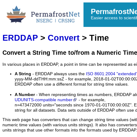
PermafrostN
Easier access to scienti
ERDDAP
>
Convert
> Time
Convert a String Time to/from a Numeric Tim
In various places in ERDDAP, a point in time can be represented as ei
A String
- ERDDAP always uses the
ISO 8601:2004 "extended"
yyyy-MM-ddTHH:mm:ssZ
- for example,
2018-01-02T00:00:00
ERDDAP often use a different format for string time values.
A Number
- When representing times as numbers, ERDDAP alw
UDUNITS-compatible number
- for example,
n=473472000 units="seconds since 1970-01-01T00:00:00Z".
ER
string for all datasets. Data sets outside of ERDDAP often use di
This web page has converters that can change string time values (wit
numeric time values (with various units strings). It also has converter
units strings that use other formats into the formats used by ERDDAP.