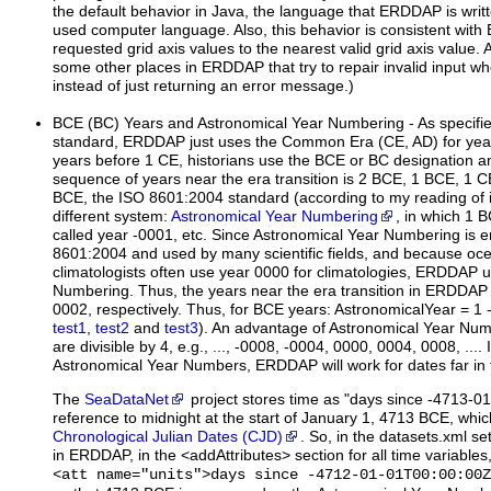
the default behavior in Java, the language that ERDDAP is writ
used computer language. Also, this behavior is consistent wit
requested grid axis values to the nearest valid grid axis value. A
some other places in ERDDAP that try to repair invalid input whe
instead of just returning an error message.)
BCE
(BC)
Years and Astronomical Year Numbering - As specifi
standard, ERDDAP just uses the Common Era (CE, AD) for yea
years before 1 CE, historians use the BCE or BC designation an
sequence of years near the era transition is 2 BCE, 1 BCE, 1 C
BCE, the ISO 8601:2004 standard (according to my reading of i
different system:
Astronomical Year Numbering
, in which 1 B
called year -0001, etc. Since Astronomical Year Numbering is
8601:2004 and used by many scientific fields, and because o
climatologists often use year 0000 for climatologies, ERDDAP 
Numbering. Thus, the years near the era transition in ERDDAP
0002, respectively. Thus, for BCE years: AstronomicalYear = 1 
test1
,
test2
and
test3
). An advantage of Astronomical Year Numbe
are divisible by 4, e.g., ..., -0008, -0004, 0000, 0004, 0008, ...
Astronomical Year Numbers, ERDDAP will work for dates far in 
The
SeaDataNet
project stores time as "days since -4713-0
reference to midnight at the start of January 1, 4713 BCE, which 
Chronological Julian Dates (CJD)
. So, in the datasets.xml s
in ERDDAP, in the <addAttributes> section for all time variable
<att name="units">days since -4712-01-01T00:00:00Z