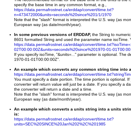
specify the base time in any common format, e.g.,
https://data.permafrostnet.ca/erddap/convert/time.txt?
n=473472000&units=seconds%20since%201/1/1970
Note that the "slash" format is interpreted the U.S. way (as mon
European way (as date/month/year).
In some previous versions of ERDDAP,
the String to numeric
8601 formatted String and used the parameter name isoTime. You
https://data.permafrostnet.ca/erddap/convert/time.txt?isoTime
02T00:00:00Z&units=seconds%20since%201970-01-01T00:00
If you specify isoTime, "&units=..." parameter is optional. The d
1970-01-01T00:00:00Z".
An example which converts any common string time into an
https://data.permafrostnet.ca/erddap/convert/time.txt?stringT
You must specify a date portion. The time portion is optional. If 
converter will return value will just be a date. If you specify a d
the converter will return a date and a time.
Note that the "slash" format is interpreted the U.S. way (as mon
European way (as date/month/year).
An example which converts a units string into a units strin
is:
https://data.permafrostnet.ca/erddap/convert/time.txt?
units=SEC%20SINCE%20Jan%202%2C%201985