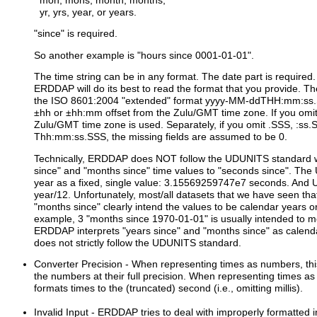
mon, mons, month, months,
yr, yrs, year, or years.
"since" is required.
So another example is "hours since 0001-01-01".
The time string can be in any format. The date part is required. 
ERDDAP will do its best to read the format that you provide. 
the ISO 8601:2004 "extended" format yyyy-MM-ddTHH:mm:ss.SS
±hh or ±hh:mm offset from the Zulu/GMT time zone. If you omit 
Zulu/GMT time zone is used. Separately, if you omit .SSS, :ss
Thh:mm:ss.SSS, the missing fields are assumed to be 0.
Technically, ERDDAP does NOT follow the UDUNITS standard w
since" and "months since" time values to "seconds since". Th
year as a fixed, single value: 3.15569259747e7 seconds. And
year/12. Unfortunately, most/all datasets that we have seen tha
"months since" clearly intend the values to be calendar years 
example, 3 "months since 1970-01-01" is usually intended to 
ERDDAP interprets "years since" and "months since" as calen
does not strictly follow the UDUNITS standard.
Converter Precision
- When representing times as numbers, thi
the numbers at their full precision. When representing times as 
formats times to the (truncated) second (i.e., omitting millis).
Invalid Input
- ERDDAP tries to deal with improperly formatted i