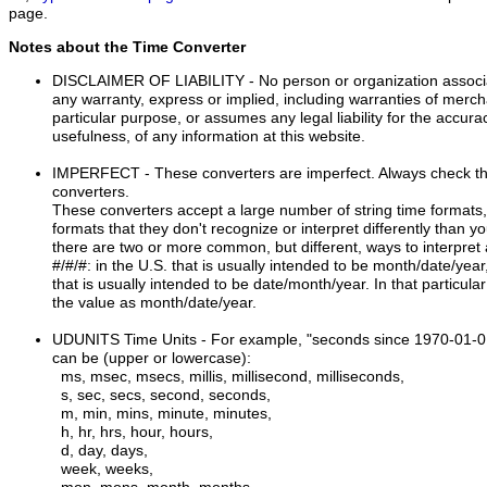
page.
Notes about the Time Converter
DISCLAIMER OF LIABILITY
- No person or organization associ
any warranty, express or implied, including warranties of mercha
particular purpose, or assumes any legal liability for the accur
usefulness, of any information at this website.
IMPERFECT
- These converters are imperfect. Always check th
converters.
These converters accept a large number of string time formats, 
formats that they don't recognize or interpret differently than 
there are two or more common, but different, ways to interpret 
#/#/#: in the U.S. that is usually intended to be month/date/ye
that is usually intended to be date/month/year. In that particul
the value as month/date/year.
UDUNITS Time Units
- For example, "seconds since 1970-01-0
can be (upper or lowercase):
ms, msec, msecs, millis, millisecond, milliseconds,
s, sec, secs, second, seconds,
m, min, mins, minute, minutes,
h, hr, hrs, hour, hours,
d, day, days,
week, weeks,