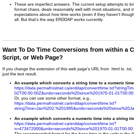
These are imperfect answers.
The current setup attempts to bri
format chaos, deals reasonably well with most situations, and
expectations about how time works (even if they haven't thought 
all. But that's the way ERDDAP works currently.
Want To Do Time Conversions from within a 
Script, or Web Page?
If you change the extension of this web page's URL from .html to .txt
just the text result.
An example which converts a string time to a numeric time
https://data.permafrostnet.ca/erddap/convert/time.txt?stringT
02T00:00:00Z&units=seconds%20since%201970-01-01T00:00
Or, you can use some other format, e.g.,
https://data.permafrostnet.ca/erddap/convert/time.txt?
stringTime=Jan%202,%201985&units=seconds%20since%20
An example which converts a numeric time into a string tim
https://data.permafrostnet.ca/erddap/convert/time.txt?
n=473472000&units=seconds%20since%201970-01-01T00:00
The recommended format for the base time in the units is the 