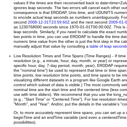
values if the times are then reconverted back to date+time+Zulu
ignores leap seconds. The two errors will cancel each other ou
consequence is that ERDDAP, Unix time, and UDUNITS numer
to encode actual leap seconds as numbers unambiguously. For
second
2008-12-31T23:59:60Z
and the next second
2009-01-
as 1230768000 seconds since 1970-01-01T00:00:00Z. This is a f
leap seconds. Similarly, if you need to calculate the exact n
two points in time, you can use ERDDAP to handle the time dat
numeric time value from the other is just the first step in the ca
manually adjust that value by consulting a
table of leap second
Low Resolution Times and Time Spans (Time Ranges)
- If tim
resolution (e.g., a minute, hour, day, month, or year) or represe
specific hour, day, 7-day period, month, year), ERDDAP requires 
the "nominal time") be used to represent that time or time span
time points, low resolution time points, and time spans to be in
visualizing different datasets in a program like Google Earth and
control which subset of data is visible.) The most commonly sel
nominal time are the start time and the centered time (less c
use with time sliders). We recommend that you use the long_na
(e.g., "Start Time" or "Centered Time"). For low resolution times
"Month", and "Year". And/or, put the details in the variable's 
Or, to more accurately represent time spans, you can set up a 
beginTime and an endTime variable (and even a centeredTime, i
possibilities).