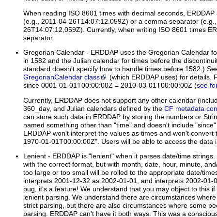
When reading ISO 8601 times with decimal seconds, ERDDAP a
(e.g., 2011-04-26T14:07:12.059Z) or a comma separator (e.g.,
26T14:07:12,059Z). Currently, when writing ISO 8601 times E
separator.
Gregorian Calendar
- ERDDAP uses the Gregorian Calendar for t
in 1582 and the Julian calendar for times before the discontinu
standard doesn't specify how to handle times before 1582.) Se
GregorianCalendar class
(which ERDDAP uses) for details. 
since 0001-01-01T00:00:00Z = 2010-03-01T00:00:00Z (
see fo
Currently, ERDDAP does not support any other calendar (inclu
360_day, and Julian calendars defined by the
CF metadata con
can store such data in ERDDAP by storing the numbers or Strings
named something other than "time" and doesn't include "since" 
ERDDAP won't interpret the values as times and won't convert 
1970-01-01T00:00:00Z". Users will be able to access the data in 
Lenient
- ERDDAP is "lenient" when it parses date/time strings
with the correct format, but with month, date, hour, minute, an
too large or too small will be rolled to the appropriate date/t
interprets 2001-12-32 as 2002-01-01, and interprets 2002-01-00
bug, it's a feature! We understand that you may object to this if 
lenient parsing. We understand there are circumstances wher
strict parsing, but there are also circumstances where some pe
parsing. ERDDAP can't have it both ways. This was a conscious