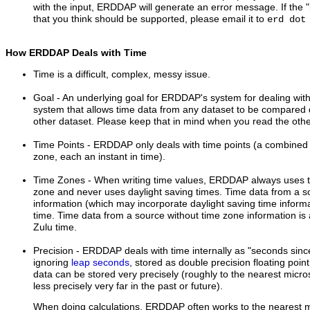
with the input, ERDDAP will generate an error message. If the "in
that you think should be supported, please email it to
erd dot
How ERDDAP Deals with Time
Time is a difficult, complex, messy issue.
Goal
- An underlying goal for ERDDAP's system for dealing with 
system that allows time data from any dataset to be compared d
other dataset. Please keep that in mind when you read the ot
Time Points
- ERDDAP only deals with time points (a combined 
zone, each an instant in time).
Time Zones
- When writing time values, ERDDAP always uses 
zone and never uses daylight saving times. Time data from a s
information (which may incorporate daylight saving time informa
time. Time data from a source without time zone information is
Zulu time.
Precision
- ERDDAP deals with time internally as "seconds sin
ignoring
leap seconds
, stored as double precision floating poi
data can be stored very precisely (roughly to the nearest micr
less precisely very far in the past or future).
When doing calculations, ERDDAP often works to the nearest mi