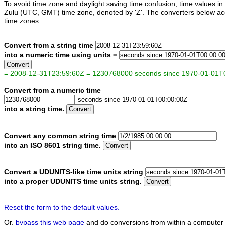
To avoid time zone and daylight saving time confusion, time values 
Zulu (UTC, GMT) time zone, denoted by 'Z'. The converters below acc
time zones.
Convert from a string time
into a numeric time using units =
Convert
= 2008-12-31T23:59:60Z = 1230768000 seconds since 1970-01-01T
Convert from a numeric time
into a string time.
Convert
Convert any common string time
into an ISO 8601 string time.
Convert
Convert a UDUNITS-like time units string
into a proper UDUNITS time units string.
Convert
Reset the form to the default values.
Or,
bypass this web page
and do conversions from within a computer 