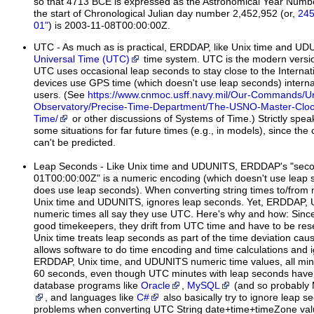
so that 4713 BCE is expressed as the Astronomical Year Numbe
the start of Chronological Julian day number 2,452,952 (or,
245
01"
) is 2003-11-08T00:00:00Z.
UTC
- As much as is practical, ERDDAP, like Unix time and U
Universal Time (UTC)
time system. UTC is the modern versi
UTC uses occasional leap seconds to stay close to the Interna
devices use GPS time (which doesn't use leap seconds) internal
users. (See
https://www.cnmoc.usff.navy.mil/Our-Commands/Un
Observatory/Precise-Time-Department/The-USNO-Master-Clock/
Time/
or other discussions of Systems of Time.) Strictly spea
some situations for far future times (e.g., in models), since th
can't be predicted.
Leap Seconds
- Like Unix time and UDUNITS, ERDDAP's "seco
01T00:00:00Z" is a numeric encoding (which doesn't use leap 
does use leap seconds). When converting string times to/from 
Unix time and UDUNITS, ignores leap seconds. Yet, ERDDAP,
numeric times all say they use UTC. Here's why and how: Sinc
good timekeepers, they drift from UTC time and have to be rese
Unix time treats leap seconds as part of the time deviation cause
allows software to do time encoding and time calculations and 
ERDDAP, Unix time, and UDUNITS numeric time values, all minu
60 seconds, even though UTC minutes with leap seconds have 
database programs like
Oracle
,
MySQL
(and so probably 
, and languages like
C#
also basically try to ignore leap 
problems when converting UTC String date+time+timeZone va