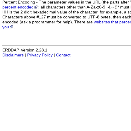
Percent Encoding - The parameter values in the URL (the parts after '
percent encoded
: all characters other than A-Za-z0-9_-!.~'()* m
HH is the 2 digit hexadecimal value of the character, for example, 
Characters above #127 must be converted to UTF-8 bytes, then eac
encoded (ask a programmer for help). There are
websites that perce
you
.
ERDDAP, Version 2.28.1
Disclaimers
|
Privacy Policy
|
Contact