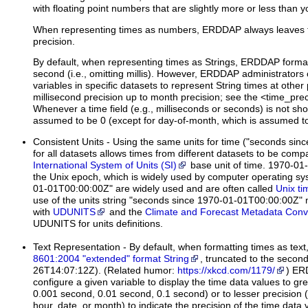
with floating point numbers that are slightly more or less than 
When representing times as numbers, ERDDAP always leaves th
precision.
By default, when representing times as Strings, ERDDAP format
second (i.e., omitting millis). However, ERDDAP administrators 
variables in specific datasets to represent String times at other 
millisecond precision up to month precision; see the <time_preci
Whenever a time field (e.g., milliseconds or seconds) is not sh
assumed to be 0 (except for day-of-month, which is assumed to
Consistent Units
- Using the same units for time ("seconds si
for all datasets allows times from different datasets to be com
International System of Units (SI)
base unit of time. 1970-01-
the Unix epoch, which is widely used by computer operating s
01-01T00:00:00Z" are widely used and are often called
Unix ti
use of the units string "seconds since 1970-01-01T00:00:00Z"
with
UDUNITS
and the
Climate and Forecast Metadata Conv
UDUNITS for units definitions.
Text Representation
- By default, when formatting times as te
8601:2004 "extended" format String
, truncated to the second
26T14:07:12Z). (Related humor:
https://xkcd.com/1179/
) ER
configure a given variable to display the time data values to gre
0.001 second, 0.01 second, 0.1 second) or to lesser precision 
hour, date, or month) to indicate the precision of the time data 