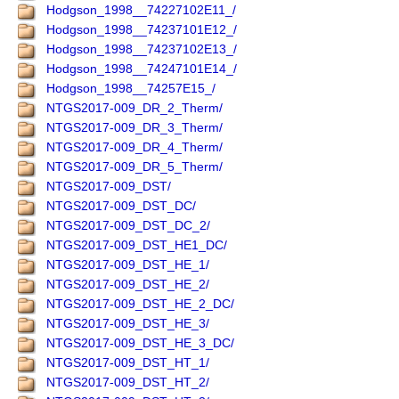
Hodgson_1998__74227102E11_/
Hodgson_1998__74237101E12_/
Hodgson_1998__74237102E13_/
Hodgson_1998__74247101E14_/
Hodgson_1998__74257E15_/
NTGS2017-009_DR_2_Therm/
NTGS2017-009_DR_3_Therm/
NTGS2017-009_DR_4_Therm/
NTGS2017-009_DR_5_Therm/
NTGS2017-009_DST/
NTGS2017-009_DST_DC/
NTGS2017-009_DST_DC_2/
NTGS2017-009_DST_HE1_DC/
NTGS2017-009_DST_HE_1/
NTGS2017-009_DST_HE_2/
NTGS2017-009_DST_HE_2_DC/
NTGS2017-009_DST_HE_3/
NTGS2017-009_DST_HE_3_DC/
NTGS2017-009_DST_HT_1/
NTGS2017-009_DST_HT_2/