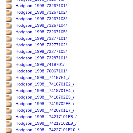
Hodgson_1998_73267101/
Hodgson_1998_73267102/
Hodgson_1998_73267103/
Hodgson_1998_73267104/
Hodgson_1998_73267105/
Hodgson_1998_73277101/
Hodgson_1998_73277102/
Hodgson_1998_73277103/
Hodgson_1998_73287101/
Hodgson_1998_7419701/
Hodgson_1998_76067101/
Hodgson_1998__74157E1_/
Hodgson_1998__7416701E2_/
Hodgson_1998__7418701E4_/
Hodgson_1998__7418702E5_/
Hodgson_1998__7419702E6_/
Hodgson_1998__7420701E7_/
Hodgson_1998__74217101E8_/
Hodgson_1998__74217102E9_/
Hodgson_1998__74227101E10_/