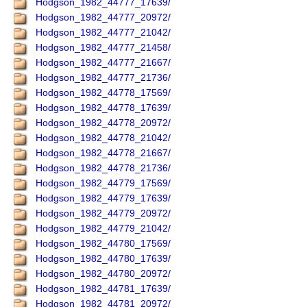
Hodgson_1982_44777_17639/
Hodgson_1982_44777_20972/
Hodgson_1982_44777_21042/
Hodgson_1982_44777_21458/
Hodgson_1982_44777_21667/
Hodgson_1982_44777_21736/
Hodgson_1982_44778_17569/
Hodgson_1982_44778_17639/
Hodgson_1982_44778_20972/
Hodgson_1982_44778_21042/
Hodgson_1982_44778_21667/
Hodgson_1982_44778_21736/
Hodgson_1982_44779_17569/
Hodgson_1982_44779_17639/
Hodgson_1982_44779_20972/
Hodgson_1982_44779_21042/
Hodgson_1982_44780_17569/
Hodgson_1982_44780_17639/
Hodgson_1982_44780_20972/
Hodgson_1982_44781_17639/
Hodgson_1982_44781_20972/