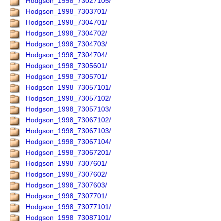
Hodgson_1998_73027105/
Hodgson_1998_7303701/
Hodgson_1998_7304701/
Hodgson_1998_7304702/
Hodgson_1998_7304703/
Hodgson_1998_7304704/
Hodgson_1998_7305601/
Hodgson_1998_7305701/
Hodgson_1998_73057101/
Hodgson_1998_73057102/
Hodgson_1998_73057103/
Hodgson_1998_73067102/
Hodgson_1998_73067103/
Hodgson_1998_73067104/
Hodgson_1998_73067201/
Hodgson_1998_7307601/
Hodgson_1998_7307602/
Hodgson_1998_7307603/
Hodgson_1998_7307701/
Hodgson_1998_73077101/
Hodgson_1998_73087101/