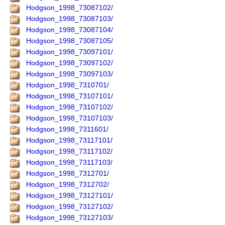
Hodgson_1998_73087102/
Hodgson_1998_73087103/
Hodgson_1998_73087104/
Hodgson_1998_73087105/
Hodgson_1998_73097101/
Hodgson_1998_73097102/
Hodgson_1998_73097103/
Hodgson_1998_7310701/
Hodgson_1998_73107101/
Hodgson_1998_73107102/
Hodgson_1998_73107103/
Hodgson_1998_7311601/
Hodgson_1998_73117101/
Hodgson_1998_73117102/
Hodgson_1998_73117103/
Hodgson_1998_7312701/
Hodgson_1998_7312702/
Hodgson_1998_73127101/
Hodgson_1998_73127102/
Hodgson_1998_73127103/