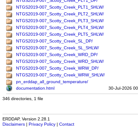
NTGS2019-007_Scotty_Creek_PLT1_DP/
NTGS2019-007_Scotty_Creek_PLT1_SHLW/
NTGS2019-007_Scotty_Creek_PLT2_SHLW/
NTGS2019-007_Scotty_Creek_PLT3_SHLW/
NTGS2019-007_Scotty_Creek_PLT4_SHLW/
NTGS2019-007_Scotty_Creek_PLT5_SHLW/
NTGS2019-007_Scotty_Creek_SL_DP/
NTGS2019-007_Scotty_Creek_SL_SHLW/
NTGS2019-007_Scotty_Creek_WRD_DP/
NTGS2019-007_Scotty_Creek_WRD_SHLW/
NTGS2019-007_Scotty_Creek_WRW_DP/
NTGS2019-007_Scotty_Creek_WRW_SHLW/
pn_erddap_all_ground_temperature/
documentation.html
30-Jul-2026 00
346 directories, 1 file
ERDDAP, Version 2.28.1
Disclaimers
|
Privacy Policy
|
Contact