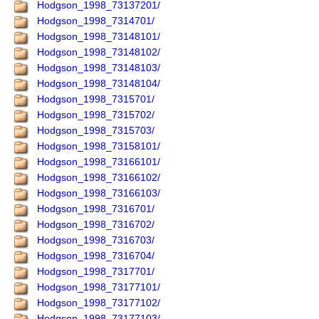
Hodgson_1998_73137201/
Hodgson_1998_7314701/
Hodgson_1998_73148101/
Hodgson_1998_73148102/
Hodgson_1998_73148103/
Hodgson_1998_73148104/
Hodgson_1998_7315701/
Hodgson_1998_7315702/
Hodgson_1998_7315703/
Hodgson_1998_73158101/
Hodgson_1998_73166101/
Hodgson_1998_73166102/
Hodgson_1998_73166103/
Hodgson_1998_7316701/
Hodgson_1998_7316702/
Hodgson_1998_7316703/
Hodgson_1998_7316704/
Hodgson_1998_7317701/
Hodgson_1998_73177101/
Hodgson_1998_73177102/
Hodgson_1998_73177103/