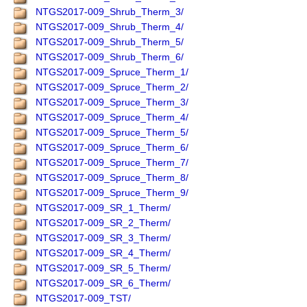
NTGS2017-009_Shrub_Therm_3/
NTGS2017-009_Shrub_Therm_4/
NTGS2017-009_Shrub_Therm_5/
NTGS2017-009_Shrub_Therm_6/
NTGS2017-009_Spruce_Therm_1/
NTGS2017-009_Spruce_Therm_2/
NTGS2017-009_Spruce_Therm_3/
NTGS2017-009_Spruce_Therm_4/
NTGS2017-009_Spruce_Therm_5/
NTGS2017-009_Spruce_Therm_6/
NTGS2017-009_Spruce_Therm_7/
NTGS2017-009_Spruce_Therm_8/
NTGS2017-009_Spruce_Therm_9/
NTGS2017-009_SR_1_Therm/
NTGS2017-009_SR_2_Therm/
NTGS2017-009_SR_3_Therm/
NTGS2017-009_SR_4_Therm/
NTGS2017-009_SR_5_Therm/
NTGS2017-009_SR_6_Therm/
NTGS2017-009_TST/