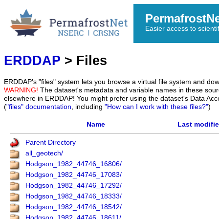
PermafrostN
Easier access to scienti
ERDDAP
> Files
ERDDAP's "files" system lets you browse a virtual file system and dow
WARNING!
The dataset's metadata and variable names in these sourc
elsewhere in ERDDAP! You might prefer using the dataset's Data Acc
(
"files" documentation
, including
"How can I work with these files?"
)
Name
Last modifi
Parent Directory
all_geotech/
Hodgson_1982_44746_16806/
Hodgson_1982_44746_17083/
Hodgson_1982_44746_17292/
Hodgson_1982_44746_18333/
Hodgson_1982_44746_18542/
Hodgson_1982_44746_18611/