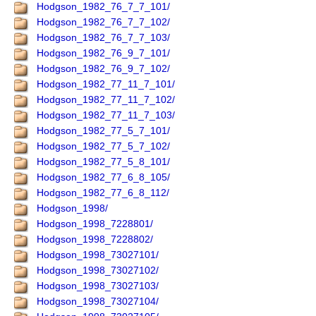
Hodgson_1982_76_7_7_101/
Hodgson_1982_76_7_7_102/
Hodgson_1982_76_7_7_103/
Hodgson_1982_76_9_7_101/
Hodgson_1982_76_9_7_102/
Hodgson_1982_77_11_7_101/
Hodgson_1982_77_11_7_102/
Hodgson_1982_77_11_7_103/
Hodgson_1982_77_5_7_101/
Hodgson_1982_77_5_7_102/
Hodgson_1982_77_5_8_101/
Hodgson_1982_77_6_8_105/
Hodgson_1982_77_6_8_112/
Hodgson_1998/
Hodgson_1998_7228801/
Hodgson_1998_7228802/
Hodgson_1998_73027101/
Hodgson_1998_73027102/
Hodgson_1998_73027103/
Hodgson_1998_73027104/