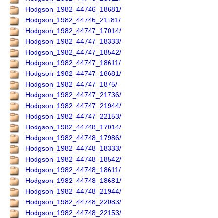
Hodgson_1982_44746_18681/
Hodgson_1982_44746_21181/
Hodgson_1982_44747_17014/
Hodgson_1982_44747_18333/
Hodgson_1982_44747_18542/
Hodgson_1982_44747_18611/
Hodgson_1982_44747_18681/
Hodgson_1982_44747_1875/
Hodgson_1982_44747_21736/
Hodgson_1982_44747_21944/
Hodgson_1982_44747_22153/
Hodgson_1982_44748_17014/
Hodgson_1982_44748_17986/
Hodgson_1982_44748_18333/
Hodgson_1982_44748_18542/
Hodgson_1982_44748_18611/
Hodgson_1982_44748_18681/
Hodgson_1982_44748_21944/
Hodgson_1982_44748_22083/
Hodgson_1982_44748_22153/