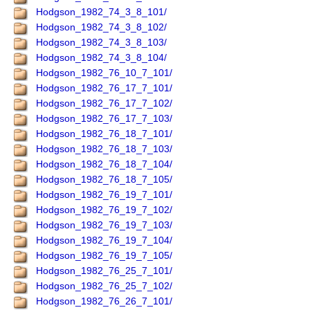
Hodgson_1982_74_3_8_101/
Hodgson_1982_74_3_8_102/
Hodgson_1982_74_3_8_103/
Hodgson_1982_74_3_8_104/
Hodgson_1982_76_10_7_101/
Hodgson_1982_76_17_7_101/
Hodgson_1982_76_17_7_102/
Hodgson_1982_76_17_7_103/
Hodgson_1982_76_18_7_101/
Hodgson_1982_76_18_7_103/
Hodgson_1982_76_18_7_104/
Hodgson_1982_76_18_7_105/
Hodgson_1982_76_19_7_101/
Hodgson_1982_76_19_7_102/
Hodgson_1982_76_19_7_103/
Hodgson_1982_76_19_7_104/
Hodgson_1982_76_19_7_105/
Hodgson_1982_76_25_7_101/
Hodgson_1982_76_25_7_102/
Hodgson_1982_76_26_7_101/