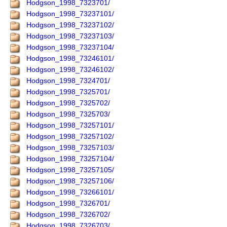
Hodgson_1998_7323701/
Hodgson_1998_73237101/
Hodgson_1998_73237102/
Hodgson_1998_73237103/
Hodgson_1998_73237104/
Hodgson_1998_73246101/
Hodgson_1998_73246102/
Hodgson_1998_7324701/
Hodgson_1998_7325701/
Hodgson_1998_7325702/
Hodgson_1998_7325703/
Hodgson_1998_73257101/
Hodgson_1998_73257102/
Hodgson_1998_73257103/
Hodgson_1998_73257104/
Hodgson_1998_73257105/
Hodgson_1998_73257106/
Hodgson_1998_73266101/
Hodgson_1998_7326701/
Hodgson_1998_7326702/
Hodgson_1998_7326703/