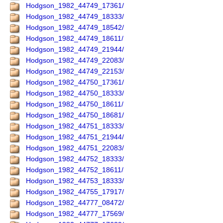
Hodgson_1982_44749_17361/
Hodgson_1982_44749_18333/
Hodgson_1982_44749_18542/
Hodgson_1982_44749_18611/
Hodgson_1982_44749_21944/
Hodgson_1982_44749_22083/
Hodgson_1982_44749_22153/
Hodgson_1982_44750_17361/
Hodgson_1982_44750_18333/
Hodgson_1982_44750_18611/
Hodgson_1982_44750_18681/
Hodgson_1982_44751_18333/
Hodgson_1982_44751_21944/
Hodgson_1982_44751_22083/
Hodgson_1982_44752_18333/
Hodgson_1982_44752_18611/
Hodgson_1982_44753_18333/
Hodgson_1982_44755_17917/
Hodgson_1982_44777_08472/
Hodgson_1982_44777_17569/