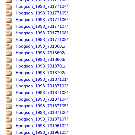
Hodgson_1998_73177104/
Hodgson_1998_73177105/
Hodgson_1998_73177106/
Hodgson_1998_73177107/
Hodgson_1998_73177108/
Hodgson_1998_73177109/
Hodgson_1998_7318601/
Hodgson_1998_7318602/
Hodgson_1998_7318603/
Hodgson_1998_7318701/
Hodgson_1998_7318702/
Hodgson_1998_73187101/
Hodgson_1998_73187102/
Hodgson_1998_73187103/
Hodgson_1998_73187104/
Hodgson_1998_73187105/
Hodgson_1998_73187106/
Hodgson_1998_73187107/
Hodgson_1998_73196102/
Hodgson_1998_73196103/