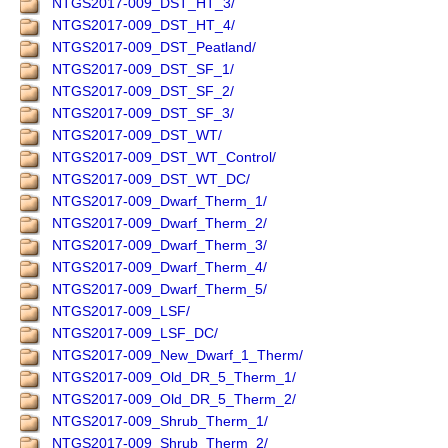
NTGS2017-009_DST_HT_3/
NTGS2017-009_DST_HT_4/
NTGS2017-009_DST_Peatland/
NTGS2017-009_DST_SF_1/
NTGS2017-009_DST_SF_2/
NTGS2017-009_DST_SF_3/
NTGS2017-009_DST_WT/
NTGS2017-009_DST_WT_Control/
NTGS2017-009_DST_WT_DC/
NTGS2017-009_Dwarf_Therm_1/
NTGS2017-009_Dwarf_Therm_2/
NTGS2017-009_Dwarf_Therm_3/
NTGS2017-009_Dwarf_Therm_4/
NTGS2017-009_Dwarf_Therm_5/
NTGS2017-009_LSF/
NTGS2017-009_LSF_DC/
NTGS2017-009_New_Dwarf_1_Therm/
NTGS2017-009_Old_DR_5_Therm_1/
NTGS2017-009_Old_DR_5_Therm_2/
NTGS2017-009_Shrub_Therm_1/
NTGS2017-009_Shrub_Therm_2/