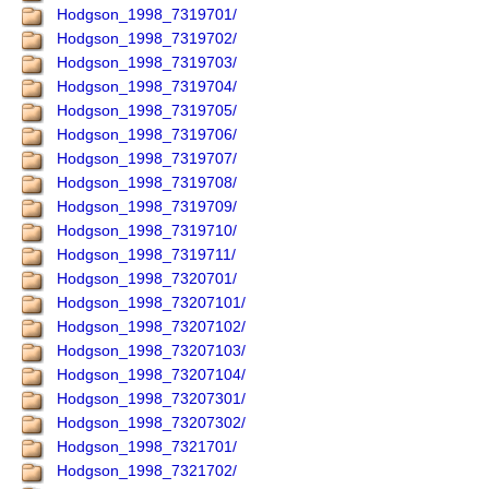
Hodgson_1998_7319701/
Hodgson_1998_7319702/
Hodgson_1998_7319703/
Hodgson_1998_7319704/
Hodgson_1998_7319705/
Hodgson_1998_7319706/
Hodgson_1998_7319707/
Hodgson_1998_7319708/
Hodgson_1998_7319709/
Hodgson_1998_7319710/
Hodgson_1998_7319711/
Hodgson_1998_7320701/
Hodgson_1998_73207101/
Hodgson_1998_73207102/
Hodgson_1998_73207103/
Hodgson_1998_73207104/
Hodgson_1998_73207301/
Hodgson_1998_73207302/
Hodgson_1998_7321701/
Hodgson_1998_7321702/