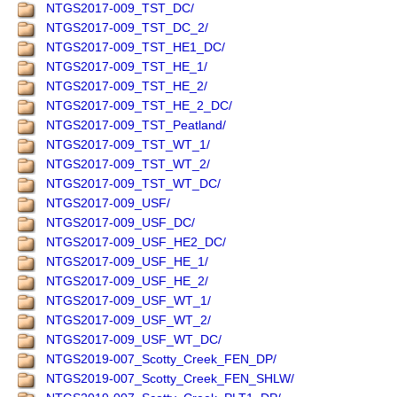
NTGS2017-009_TST_DC/
NTGS2017-009_TST_DC_2/
NTGS2017-009_TST_HE1_DC/
NTGS2017-009_TST_HE_1/
NTGS2017-009_TST_HE_2/
NTGS2017-009_TST_HE_2_DC/
NTGS2017-009_TST_Peatland/
NTGS2017-009_TST_WT_1/
NTGS2017-009_TST_WT_2/
NTGS2017-009_TST_WT_DC/
NTGS2017-009_USF/
NTGS2017-009_USF_DC/
NTGS2017-009_USF_HE2_DC/
NTGS2017-009_USF_HE_1/
NTGS2017-009_USF_HE_2/
NTGS2017-009_USF_WT_1/
NTGS2017-009_USF_WT_2/
NTGS2017-009_USF_WT_DC/
NTGS2019-007_Scotty_Creek_FEN_DP/
NTGS2019-007_Scotty_Creek_FEN_SHLW/