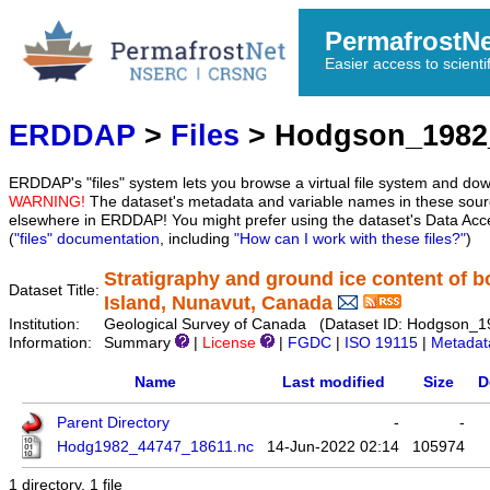
PermafrostN
Easier access to scienti
ERDDAP
>
Files
> Hodgson_1982
ERDDAP's "files" system lets you browse a virtual file system and dow
WARNING!
The dataset's metadata and variable names in these sourc
elsewhere in ERDDAP! You might prefer using the dataset's Data Acc
(
"files" documentation
, including
"How can I work with these files?"
)
Stratigraphy and ground ice content of b
Dataset Title:
Island, Nunavut, Canada
Institution:
Geological Survey of Canada (Dataset ID: Hodgson_
Information:
Summary
|
License
|
FGDC
|
ISO 19115
|
Metadat
Name
Last modified
Size
D
Parent Directory
-
-
Hodg1982_44747_18611.nc
14-Jun-2022 02:14
105974
1 directory, 1 file