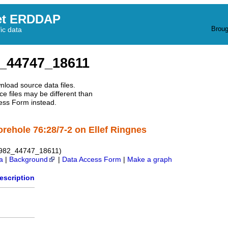
et ERDDAP
Broug
fic data
_44747_18611
nload source data files.
e files may be different than
ess Form instead.
orehole 76:28/7-2 on Ellef Ringnes
1982_44747_18611)
a
|
Background
|
Data Access Form
|
Make a graph
escription