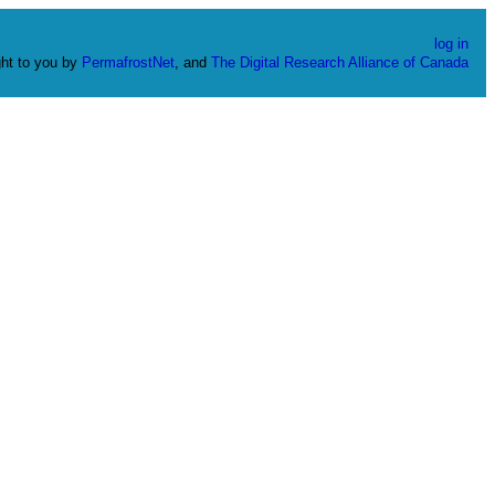
log in
ht to you by
PermafrostNet
, and
The Digital Research Alliance of Canada