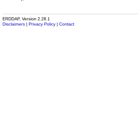
ERDDAP, Version 2.28.1
Disclaimers
|
Privacy Policy
|
Contact