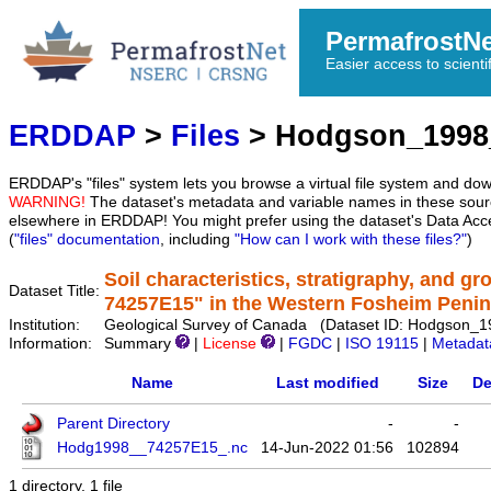
PermafrostN
Easier access to scienti
ERDDAP
>
Files
> Hodgson_1998
ERDDAP's "files" system lets you browse a virtual file system and dow
WARNING!
The dataset's metadata and variable names in these sourc
elsewhere in ERDDAP! You might prefer using the dataset's Data Acc
(
"files" documentation
, including
"How can I work with these files?"
)
Soil characteristics, stratigraphy, and gr
Dataset Title:
74257E15" in the Western Fosheim Penin
Institution:
Geological Survey of Canada (Dataset ID: Hodgson_
Information:
Summary
|
License
|
FGDC
|
ISO 19115
|
Metadat
Name
Last modified
Size
De
Parent Directory
-
-
Hodg1998__74257E15_.nc
14-Jun-2022 01:56
102894
1 directory, 1 file