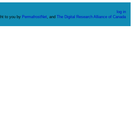
log in
ht to you by
PermafrostNet
, and
The Digital Research Alliance of Canada