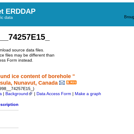
et ERDDAP
Broug
fic data
__74257E15_
nload source data files.
e files may be different than
ess Form instead.
ound ice content of borehole "
sula, Nunavut, Canada
1998__74257E15_)
a
|
Background
|
Data Access Form
|
Make a graph
scription