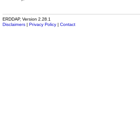
ERDDAP, Version 2.28.1
Disclaimers
|
Privacy Policy
|
Contact