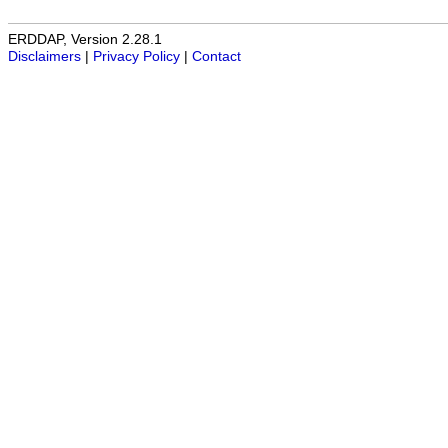
ERDDAP, Version 2.28.1
Disclaimers
|
Privacy Policy
|
Contact