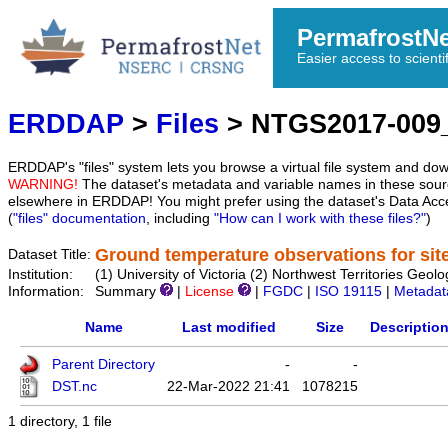
PermafrostN
Easier access to scienti
ERDDAP
>
Files
> NTGS2017-009
ERDDAP's "files" system lets you browse a virtual file system and dow
WARNING!
The dataset's metadata and variable names in these sourc
elsewhere in ERDDAP! You might prefer using the dataset's Data Acc
(
"files" documentation
, including
"How can I work with these files?"
)
Ground temperature observations for sit
Dataset Title:
Institution:
(1) University of Victoria (2) Northwest Territories G
Information:
Summary
|
License
|
FGDC
|
ISO 19115
|
Metadat
Name
Last modified
Size
Descriptio
Parent Directory
-
-
DST.nc
22-Mar-2022 21:41
1078215
1 directory, 1 file