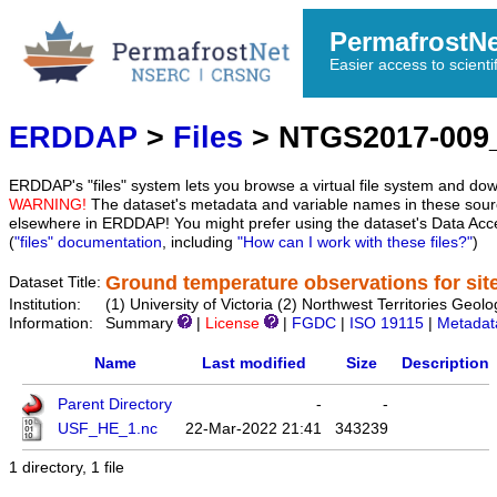
PermafrostN
Easier access to scienti
ERDDAP
>
Files
> NTGS2017-009
ERDDAP's "files" system lets you browse a virtual file system and dow
WARNING!
The dataset's metadata and variable names in these sourc
elsewhere in ERDDAP! You might prefer using the dataset's Data Acc
(
"files" documentation
, including
"How can I work with these files?"
)
Ground temperature observations for sit
Dataset Title:
Institution:
(1) University of Victoria (2) Northwest Territories 
Information:
Summary
|
License
|
FGDC
|
ISO 19115
|
Metadat
Name
Last modified
Size
Description
Parent Directory
-
-
USF_HE_1.nc
22-Mar-2022 21:41
343239
1 directory, 1 file