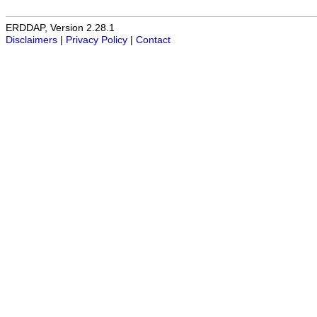
ERDDAP, Version 2.28.1
Disclaimers
|
Privacy Policy
|
Contact