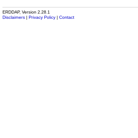
ERDDAP, Version 2.28.1
Disclaimers
|
Privacy Policy
|
Contact