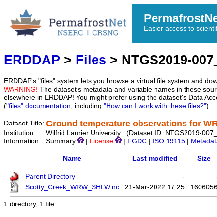
PermafrostN
Easier access to scienti
ERDDAP
>
Files
> NTGS2019-00
ERDDAP's "files" system lets you browse a virtual file system and dow
WARNING!
The dataset's metadata and variable names in these sourc
elsewhere in ERDDAP! You might prefer using the dataset's Data Acc
(
"files" documentation
, including
"How can I work with these files?"
)
Ground temperature observations for
Dataset Title:
Institution:
Wilfrid Laurier University (Dataset ID: NTGS2019-
Information:
Summary
|
License
|
FGDC
|
ISO 19115
|
Metadat
Name
Last modified
Size
Parent Directory
-
Scotty_Creek_WRW_SHLW.nc
21-Mar-2022 17:25
160605
1 directory, 1 file