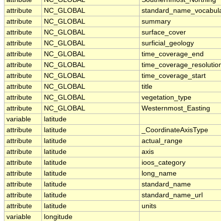
attribute
NC_GLOBAL
standard_name_vocabul
attribute
NC_GLOBAL
summary
attribute
NC_GLOBAL
surface_cover
attribute
NC_GLOBAL
surficial_geology
attribute
NC_GLOBAL
time_coverage_end
attribute
NC_GLOBAL
time_coverage_resolutio
attribute
NC_GLOBAL
time_coverage_start
attribute
NC_GLOBAL
title
attribute
NC_GLOBAL
vegetation_type
attribute
NC_GLOBAL
Westernmost_Easting
variable
latitude
attribute
latitude
_CoordinateAxisType
attribute
latitude
actual_range
attribute
latitude
axis
attribute
latitude
ioos_category
attribute
latitude
long_name
attribute
latitude
standard_name
attribute
latitude
standard_name_url
attribute
latitude
units
variable
longitude