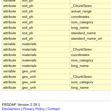
variable
soil_ph
attribute
soil_ph
_ChunkSizes
attribute
soil_ph
actual_range
attribute
soil_ph
coordinates
attribute
soil_ph
ioos_category
attribute
soil_ph
long_name
attribute
soil_ph
standard_name
attribute
soil_ph
standard_name_url
variable
materials
attribute
materials
_ChunkSizes
attribute
materials
coordinates
attribute
materials
ioos_category
attribute
materials
long_name
variable
geo_unit
attribute
geo_unit
_ChunkSizes
attribute
geo_unit
ioos_category
attribute
geo_unit
long_name
ERDDAP, Version 2.28.1
Disclaimers
|
Privacy Policy
|
Contact