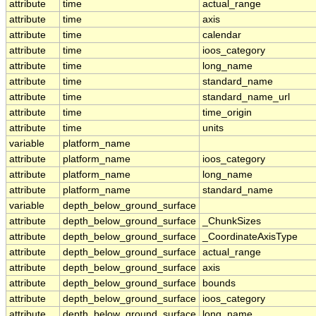
attribute
time
actual_range
attribute
time
axis
attribute
time
calendar
attribute
time
ioos_category
attribute
time
long_name
attribute
time
standard_name
attribute
time
standard_name_url
attribute
time
time_origin
attribute
time
units
variable
platform_name
attribute
platform_name
ioos_category
attribute
platform_name
long_name
attribute
platform_name
standard_name
variable
depth_below_ground_surface
attribute
depth_below_ground_surface
_ChunkSizes
attribute
depth_below_ground_surface
_CoordinateAxisType
attribute
depth_below_ground_surface
actual_range
attribute
depth_below_ground_surface
axis
attribute
depth_below_ground_surface
bounds
attribute
depth_below_ground_surface
ioos_category
attribute
depth_below_ground_surface
long_name