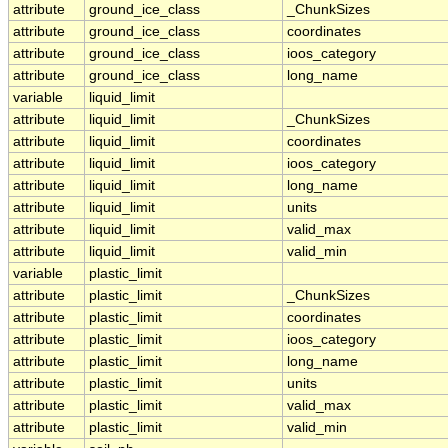
attribute
ground_ice_class
_ChunkSizes
attribute
ground_ice_class
coordinates
attribute
ground_ice_class
ioos_category
attribute
ground_ice_class
long_name
variable
liquid_limit
attribute
liquid_limit
_ChunkSizes
attribute
liquid_limit
coordinates
attribute
liquid_limit
ioos_category
attribute
liquid_limit
long_name
attribute
liquid_limit
units
attribute
liquid_limit
valid_max
attribute
liquid_limit
valid_min
variable
plastic_limit
attribute
plastic_limit
_ChunkSizes
attribute
plastic_limit
coordinates
attribute
plastic_limit
ioos_category
attribute
plastic_limit
long_name
attribute
plastic_limit
units
attribute
plastic_limit
valid_max
attribute
plastic_limit
valid_min