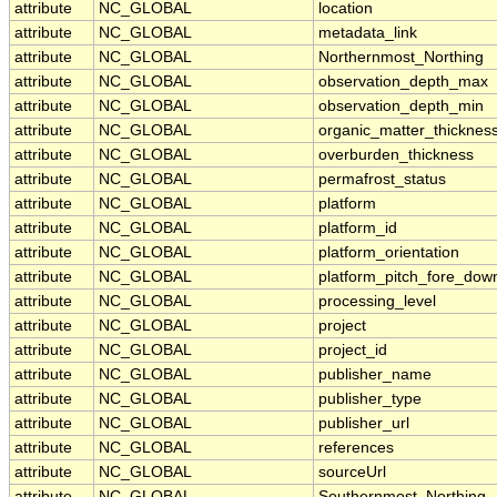
attribute
NC_GLOBAL
location
attribute
NC_GLOBAL
metadata_link
attribute
NC_GLOBAL
Northernmost_Northing
attribute
NC_GLOBAL
observation_depth_max
attribute
NC_GLOBAL
observation_depth_min
attribute
NC_GLOBAL
organic_matter_thicknes
attribute
NC_GLOBAL
overburden_thickness
attribute
NC_GLOBAL
permafrost_status
attribute
NC_GLOBAL
platform
attribute
NC_GLOBAL
platform_id
attribute
NC_GLOBAL
platform_orientation
attribute
NC_GLOBAL
platform_pitch_fore_dow
attribute
NC_GLOBAL
processing_level
attribute
NC_GLOBAL
project
attribute
NC_GLOBAL
project_id
attribute
NC_GLOBAL
publisher_name
attribute
NC_GLOBAL
publisher_type
attribute
NC_GLOBAL
publisher_url
attribute
NC_GLOBAL
references
attribute
NC_GLOBAL
sourceUrl
attribute
NC_GLOBAL
Southernmost_Northing