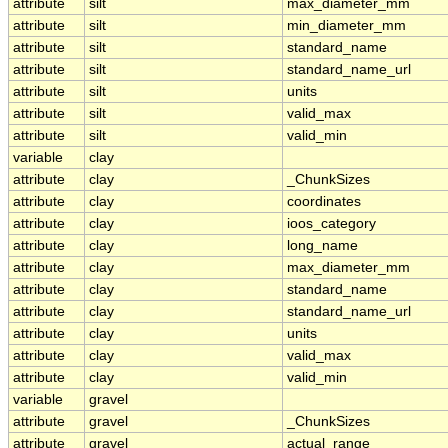
attribute
silt
max_diameter_mm
attribute
silt
min_diameter_mm
attribute
silt
standard_name
attribute
silt
standard_name_url
attribute
silt
units
attribute
silt
valid_max
attribute
silt
valid_min
variable
clay
attribute
clay
_ChunkSizes
attribute
clay
coordinates
attribute
clay
ioos_category
attribute
clay
long_name
attribute
clay
max_diameter_mm
attribute
clay
standard_name
attribute
clay
standard_name_url
attribute
clay
units
attribute
clay
valid_max
attribute
clay
valid_min
variable
gravel
attribute
gravel
_ChunkSizes
attribute
gravel
actual_range