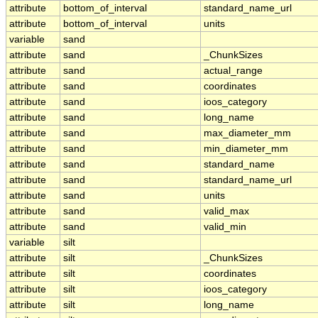
attribute
bottom_of_interval
standard_name_url
attribute
bottom_of_interval
units
variable
sand
attribute
sand
_ChunkSizes
attribute
sand
actual_range
attribute
sand
coordinates
attribute
sand
ioos_category
attribute
sand
long_name
attribute
sand
max_diameter_mm
attribute
sand
min_diameter_mm
attribute
sand
standard_name
attribute
sand
standard_name_url
attribute
sand
units
attribute
sand
valid_max
attribute
sand
valid_min
variable
silt
attribute
silt
_ChunkSizes
attribute
silt
coordinates
attribute
silt
ioos_category
attribute
silt
long_name