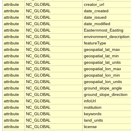
attribute
NC_GLOBAL
creator_url
attribute
NC_GLOBAL
date_created
attribute
NC_GLOBAL
date_issued
attribute
NC_GLOBAL
date_modified
attribute
NC_GLOBAL
Easternmost_Easting
attribute
NC_GLOBAL
environment_description
attribute
NC_GLOBAL
featureType
attribute
NC_GLOBAL
geospatial_lat_max
attribute
NC_GLOBAL
geospatial_lat_min
attribute
NC_GLOBAL
geospatial_lat_units
attribute
NC_GLOBAL
geospatial_lon_max
attribute
NC_GLOBAL
geospatial_lon_min
attribute
NC_GLOBAL
geospatial_lon_units
attribute
NC_GLOBAL
ground_slope_angle
attribute
NC_GLOBAL
ground_slope_direction
attribute
NC_GLOBAL
infoUrl
attribute
NC_GLOBAL
institution
attribute
NC_GLOBAL
keywords
attribute
NC_GLOBAL
land_units
attribute
NC_GLOBAL
license