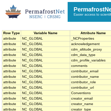
PermafrostN
Easier access to scienti
Row Type
Variable Name
Attribute Name
attribute
NC_GLOBAL
_NCProperties
attribute
NC_GLOBAL
acknowledgement
attribute
NC_GLOBAL
cdm_altitude_proxy
attribute
NC_GLOBAL
cdm_data_type
attribute
NC_GLOBAL
cdm_profile_variables
attribute
NC_GLOBAL
comments
attribute
NC_GLOBAL
contributor_email
attribute
NC_GLOBAL
contributor_name
attribute
NC_GLOBAL
contributor_role
attribute
NC_GLOBAL
contributor_url
attribute
NC_GLOBAL
Conventions
attribute
NC_GLOBAL
creator_email
attribute
NC_GLOBAL
creator_name
attribute
NC_GLOBAL
creator_type