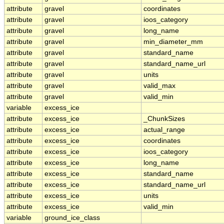
attribute
gravel
coordinates
attribute
gravel
ioos_category
attribute
gravel
long_name
attribute
gravel
min_diameter_mm
attribute
gravel
standard_name
attribute
gravel
standard_name_url
attribute
gravel
units
attribute
gravel
valid_max
attribute
gravel
valid_min
variable
excess_ice
attribute
excess_ice
_ChunkSizes
attribute
excess_ice
actual_range
attribute
excess_ice
coordinates
attribute
excess_ice
ioos_category
attribute
excess_ice
long_name
attribute
excess_ice
standard_name
attribute
excess_ice
standard_name_url
attribute
excess_ice
units
attribute
excess_ice
valid_min
variable
ground_ice_class