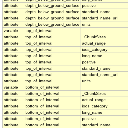
attribute
depth_below_ground_surface
positive
attribute
depth_below_ground_surface
standard_name
attribute
depth_below_ground_surface
standard_name_url
attribute
depth_below_ground_surface
units
variable
top_of_interval
attribute
top_of_interval
_ChunkSizes
attribute
top_of_interval
actual_range
attribute
top_of_interval
ioos_category
attribute
top_of_interval
long_name
attribute
top_of_interval
positive
attribute
top_of_interval
standard_name
attribute
top_of_interval
standard_name_url
attribute
top_of_interval
units
variable
bottom_of_interval
attribute
bottom_of_interval
_ChunkSizes
attribute
bottom_of_interval
actual_range
attribute
bottom_of_interval
ioos_category
attribute
bottom_of_interval
long_name
attribute
bottom_of_interval
positive
attribute
bottom_of_interval
standard_name