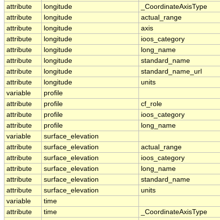
attribute
longitude
_CoordinateAxisType
attribute
longitude
actual_range
attribute
longitude
axis
attribute
longitude
ioos_category
attribute
longitude
long_name
attribute
longitude
standard_name
attribute
longitude
standard_name_url
attribute
longitude
units
variable
profile
attribute
profile
cf_role
attribute
profile
ioos_category
attribute
profile
long_name
variable
surface_elevation
attribute
surface_elevation
actual_range
attribute
surface_elevation
ioos_category
attribute
surface_elevation
long_name
attribute
surface_elevation
standard_name
attribute
surface_elevation
units
variable
time
attribute
time
_CoordinateAxisType