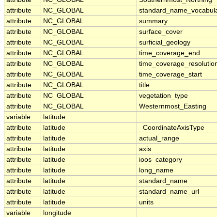
attribute
NC_GLOBAL
standard_name_vocabul
attribute
NC_GLOBAL
summary
attribute
NC_GLOBAL
surface_cover
attribute
NC_GLOBAL
surficial_geology
attribute
NC_GLOBAL
time_coverage_end
attribute
NC_GLOBAL
time_coverage_resolutio
attribute
NC_GLOBAL
time_coverage_start
attribute
NC_GLOBAL
title
attribute
NC_GLOBAL
vegetation_type
attribute
NC_GLOBAL
Westernmost_Easting
variable
latitude
attribute
latitude
_CoordinateAxisType
attribute
latitude
actual_range
attribute
latitude
axis
attribute
latitude
ioos_category
attribute
latitude
long_name
attribute
latitude
standard_name
attribute
latitude
standard_name_url
attribute
latitude
units
variable
longitude