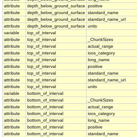
attribute
depth_below_ground_surface
positive
attribute
depth_below_ground_surface
standard_name
attribute
depth_below_ground_surface
standard_name_url
attribute
depth_below_ground_surface
units
variable
top_of_interval
attribute
top_of_interval
_ChunkSizes
attribute
top_of_interval
actual_range
attribute
top_of_interval
ioos_category
attribute
top_of_interval
long_name
attribute
top_of_interval
positive
attribute
top_of_interval
standard_name
attribute
top_of_interval
standard_name_url
attribute
top_of_interval
units
variable
bottom_of_interval
attribute
bottom_of_interval
_ChunkSizes
attribute
bottom_of_interval
actual_range
attribute
bottom_of_interval
ioos_category
attribute
bottom_of_interval
long_name
attribute
bottom_of_interval
positive
attribute
bottom_of_interval
standard_name