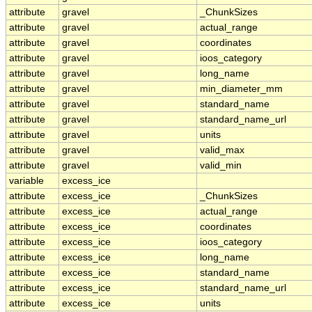
attribute
gravel
_ChunkSizes
attribute
gravel
actual_range
attribute
gravel
coordinates
attribute
gravel
ioos_category
attribute
gravel
long_name
attribute
gravel
min_diameter_mm
attribute
gravel
standard_name
attribute
gravel
standard_name_url
attribute
gravel
units
attribute
gravel
valid_max
attribute
gravel
valid_min
variable
excess_ice
attribute
excess_ice
_ChunkSizes
attribute
excess_ice
actual_range
attribute
excess_ice
coordinates
attribute
excess_ice
ioos_category
attribute
excess_ice
long_name
attribute
excess_ice
standard_name
attribute
excess_ice
standard_name_url
attribute
excess_ice
units