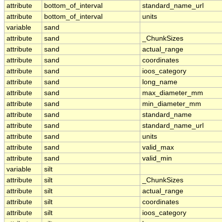
attribute
bottom_of_interval
standard_name_url
attribute
bottom_of_interval
units
variable
sand
attribute
sand
_ChunkSizes
attribute
sand
actual_range
attribute
sand
coordinates
attribute
sand
ioos_category
attribute
sand
long_name
attribute
sand
max_diameter_mm
attribute
sand
min_diameter_mm
attribute
sand
standard_name
attribute
sand
standard_name_url
attribute
sand
units
attribute
sand
valid_max
attribute
sand
valid_min
variable
silt
attribute
silt
_ChunkSizes
attribute
silt
actual_range
attribute
silt
coordinates
attribute
silt
ioos_category