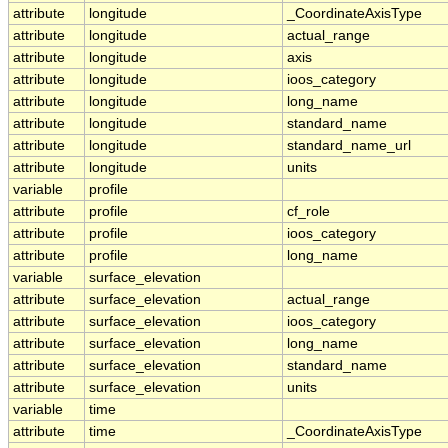
attribute
longitude
_CoordinateAxisType
attribute
longitude
actual_range
attribute
longitude
axis
attribute
longitude
ioos_category
attribute
longitude
long_name
attribute
longitude
standard_name
attribute
longitude
standard_name_url
attribute
longitude
units
variable
profile
attribute
profile
cf_role
attribute
profile
ioos_category
attribute
profile
long_name
variable
surface_elevation
attribute
surface_elevation
actual_range
attribute
surface_elevation
ioos_category
attribute
surface_elevation
long_name
attribute
surface_elevation
standard_name
attribute
surface_elevation
units
variable
time
attribute
time
_CoordinateAxisType