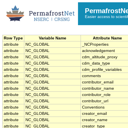
PermafrostN
Easier access to scienti
Row Type
Variable Name
Attribute Name
attribute
NC_GLOBAL
_NCProperties
attribute
NC_GLOBAL
acknowledgement
attribute
NC_GLOBAL
cdm_altitude_proxy
attribute
NC_GLOBAL
cdm_data_type
attribute
NC_GLOBAL
cdm_profile_variables
attribute
NC_GLOBAL
comments
attribute
NC_GLOBAL
contributor_email
attribute
NC_GLOBAL
contributor_name
attribute
NC_GLOBAL
contributor_role
attribute
NC_GLOBAL
contributor_url
attribute
NC_GLOBAL
Conventions
attribute
NC_GLOBAL
creator_email
attribute
NC_GLOBAL
creator_name
attribute
NC_GLOBAL
creator_type