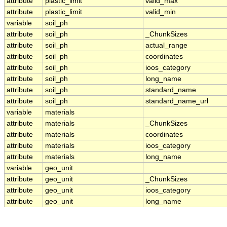
attribute
plastic_limit
valid_max
attribute
plastic_limit
valid_min
variable
soil_ph
attribute
soil_ph
_ChunkSizes
attribute
soil_ph
actual_range
attribute
soil_ph
coordinates
attribute
soil_ph
ioos_category
attribute
soil_ph
long_name
attribute
soil_ph
standard_name
attribute
soil_ph
standard_name_url
variable
materials
attribute
materials
_ChunkSizes
attribute
materials
coordinates
attribute
materials
ioos_category
attribute
materials
long_name
variable
geo_unit
attribute
geo_unit
_ChunkSizes
attribute
geo_unit
ioos_category
attribute
geo_unit
long_name