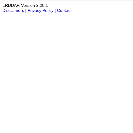
ERDDAP, Version 2.28.1
Disclaimers
|
Privacy Policy
|
Contact