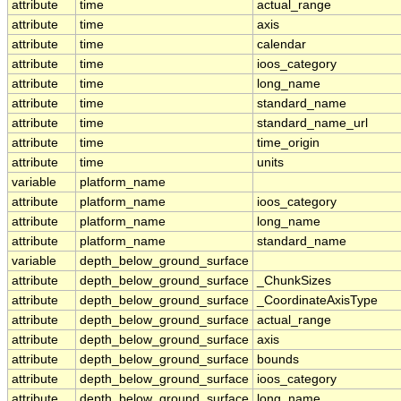
attribute
time
actual_range
attribute
time
axis
attribute
time
calendar
attribute
time
ioos_category
attribute
time
long_name
attribute
time
standard_name
attribute
time
standard_name_url
attribute
time
time_origin
attribute
time
units
variable
platform_name
attribute
platform_name
ioos_category
attribute
platform_name
long_name
attribute
platform_name
standard_name
variable
depth_below_ground_surface
attribute
depth_below_ground_surface
_ChunkSizes
attribute
depth_below_ground_surface
_CoordinateAxisType
attribute
depth_below_ground_surface
actual_range
attribute
depth_below_ground_surface
axis
attribute
depth_below_ground_surface
bounds
attribute
depth_below_ground_surface
ioos_category
attribute
depth_below_ground_surface
long_name