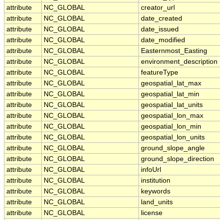
attribute
NC_GLOBAL
creator_url
attribute
NC_GLOBAL
date_created
attribute
NC_GLOBAL
date_issued
attribute
NC_GLOBAL
date_modified
attribute
NC_GLOBAL
Easternmost_Easting
attribute
NC_GLOBAL
environment_description
attribute
NC_GLOBAL
featureType
attribute
NC_GLOBAL
geospatial_lat_max
attribute
NC_GLOBAL
geospatial_lat_min
attribute
NC_GLOBAL
geospatial_lat_units
attribute
NC_GLOBAL
geospatial_lon_max
attribute
NC_GLOBAL
geospatial_lon_min
attribute
NC_GLOBAL
geospatial_lon_units
attribute
NC_GLOBAL
ground_slope_angle
attribute
NC_GLOBAL
ground_slope_direction
attribute
NC_GLOBAL
infoUrl
attribute
NC_GLOBAL
institution
attribute
NC_GLOBAL
keywords
attribute
NC_GLOBAL
land_units
attribute
NC_GLOBAL
license