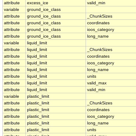
attribute
excess_ice
valid_min
variable
ground_ice_class
attribute
ground_ice_class
_ChunkSizes
attribute
ground_ice_class
coordinates
attribute
ground_ice_class
ioos_category
attribute
ground_ice_class
long_name
variable
liquid_limit
attribute
liquid_limit
_ChunkSizes
attribute
liquid_limit
coordinates
attribute
liquid_limit
ioos_category
attribute
liquid_limit
long_name
attribute
liquid_limit
units
attribute
liquid_limit
valid_max
attribute
liquid_limit
valid_min
variable
plastic_limit
attribute
plastic_limit
_ChunkSizes
attribute
plastic_limit
coordinates
attribute
plastic_limit
ioos_category
attribute
plastic_limit
long_name
attribute
plastic_limit
units