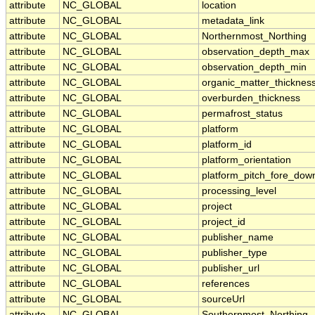
attribute
NC_GLOBAL
location
attribute
NC_GLOBAL
metadata_link
attribute
NC_GLOBAL
Northernmost_Northing
attribute
NC_GLOBAL
observation_depth_max
attribute
NC_GLOBAL
observation_depth_min
attribute
NC_GLOBAL
organic_matter_thicknes
attribute
NC_GLOBAL
overburden_thickness
attribute
NC_GLOBAL
permafrost_status
attribute
NC_GLOBAL
platform
attribute
NC_GLOBAL
platform_id
attribute
NC_GLOBAL
platform_orientation
attribute
NC_GLOBAL
platform_pitch_fore_dow
attribute
NC_GLOBAL
processing_level
attribute
NC_GLOBAL
project
attribute
NC_GLOBAL
project_id
attribute
NC_GLOBAL
publisher_name
attribute
NC_GLOBAL
publisher_type
attribute
NC_GLOBAL
publisher_url
attribute
NC_GLOBAL
references
attribute
NC_GLOBAL
sourceUrl
attribute
NC_GLOBAL
Southernmost_Northing