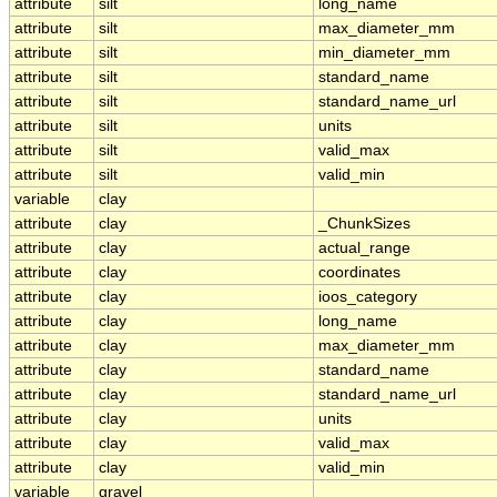
attribute
silt
long_name
attribute
silt
max_diameter_mm
attribute
silt
min_diameter_mm
attribute
silt
standard_name
attribute
silt
standard_name_url
attribute
silt
units
attribute
silt
valid_max
attribute
silt
valid_min
variable
clay
attribute
clay
_ChunkSizes
attribute
clay
actual_range
attribute
clay
coordinates
attribute
clay
ioos_category
attribute
clay
long_name
attribute
clay
max_diameter_mm
attribute
clay
standard_name
attribute
clay
standard_name_url
attribute
clay
units
attribute
clay
valid_max
attribute
clay
valid_min
variable
gravel