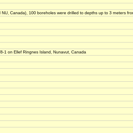
NU, Canada), 100 boreholes were drilled to depths up to 3 meters from 1
/8-1 on Ellef Ringnes Island, Nunavut, Canada