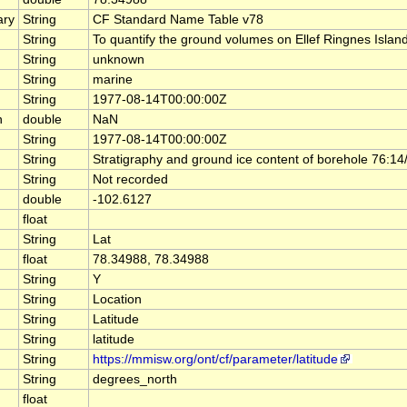
ary
String
CF Standard Name Table v78
String
To quantify the ground volumes on Ellef Ringnes Island 
String
unknown
String
marine
String
1977-08-14T00:00:00Z
n
double
NaN
String
1977-08-14T00:00:00Z
String
Stratigraphy and ground ice content of borehole 76:14
String
Not recorded
double
-102.6127
float
String
Lat
float
78.34988, 78.34988
String
Y
String
Location
String
Latitude
String
latitude
String
https://mmisw.org/ont/cf/parameter/latitude
String
degrees_north
float