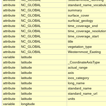
attribute
NC_GLOBAL
standard_name_vocabul
attribute
NC_GLOBAL
summary
attribute
NC_GLOBAL
surface_cover
attribute
NC_GLOBAL
surficial_geology
attribute
NC_GLOBAL
time_coverage_end
attribute
NC_GLOBAL
time_coverage_resolutio
attribute
NC_GLOBAL
time_coverage_start
attribute
NC_GLOBAL
title
attribute
NC_GLOBAL
vegetation_type
attribute
NC_GLOBAL
Westernmost_Easting
variable
latitude
attribute
latitude
_CoordinateAxisType
attribute
latitude
actual_range
attribute
latitude
axis
attribute
latitude
ioos_category
attribute
latitude
long_name
attribute
latitude
standard_name
attribute
latitude
standard_name_url
attribute
latitude
units
variable
longitude