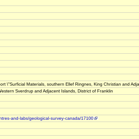
ort \"Surficial Materials, southern Ellef Ringnes, King Christian and Adj
stern Sverdrup and Adjacent Islands, District of Franklin
entres-and-labs/geological-survey-canada/17100