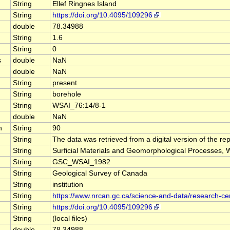
String
Ellef Ringnes Island
String
https://doi.org/10.4095/109296
double
78.34988
String
1.6
String
0
s
double
NaN
double
NaN
String
present
String
borehole
String
WSAI_76:14/8-1
double
NaN
n
String
90
String
The data was retrieved from a digital version of the rep
String
Surficial Materials and Geomorphological Processes, We
String
GSC_WSAI_1982
String
Geological Survey of Canada
String
institution
String
https://www.nrcan.gc.ca/science-and-data/research-c
String
https://doi.org/10.4095/109296
String
(local files)
double
78.34988