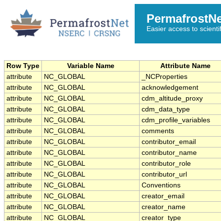
PermafrostN
Easier access to scienti
Row Type
Variable Name
Attribute Name
attribute
NC_GLOBAL
_NCProperties
attribute
NC_GLOBAL
acknowledgement
attribute
NC_GLOBAL
cdm_altitude_proxy
attribute
NC_GLOBAL
cdm_data_type
attribute
NC_GLOBAL
cdm_profile_variables
attribute
NC_GLOBAL
comments
attribute
NC_GLOBAL
contributor_email
attribute
NC_GLOBAL
contributor_name
attribute
NC_GLOBAL
contributor_role
attribute
NC_GLOBAL
contributor_url
attribute
NC_GLOBAL
Conventions
attribute
NC_GLOBAL
creator_email
attribute
NC_GLOBAL
creator_name
attribute
NC_GLOBAL
creator_type