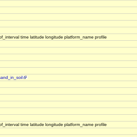
interval time latitude longitude platform_name profile
sand_in_soil
interval time latitude longitude platform_name profile