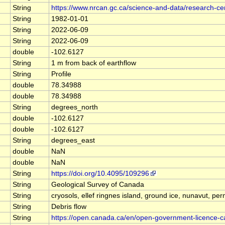
String
https://www.nrcan.gc.ca/science-and-data/research-c
String
1982-01-01
String
2022-06-09
String
2022-06-09
double
-102.6127
String
1 m from back of earthflow
String
Profile
double
78.34988
double
78.34988
String
degrees_north
double
-102.6127
double
-102.6127
String
degrees_east
double
NaN
double
NaN
String
https://doi.org/10.4095/109296
String
Geological Survey of Canada
String
cryosols, ellef ringnes island, ground ice, nunavut, per
String
Debris flow
String
https://open.canada.ca/en/open-government-licence-