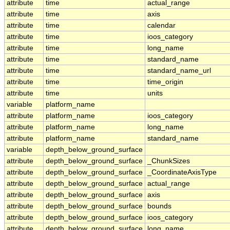
attribute
time
actual_range
attribute
time
axis
attribute
time
calendar
attribute
time
ioos_category
attribute
time
long_name
attribute
time
standard_name
attribute
time
standard_name_url
attribute
time
time_origin
attribute
time
units
variable
platform_name
attribute
platform_name
ioos_category
attribute
platform_name
long_name
attribute
platform_name
standard_name
variable
depth_below_ground_surface
attribute
depth_below_ground_surface
_ChunkSizes
attribute
depth_below_ground_surface
_CoordinateAxisType
attribute
depth_below_ground_surface
actual_range
attribute
depth_below_ground_surface
axis
attribute
depth_below_ground_surface
bounds
attribute
depth_below_ground_surface
ioos_category
attribute
depth_below_ground_surface
long_name