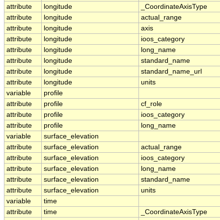
attribute
longitude
_CoordinateAxisType
attribute
longitude
actual_range
attribute
longitude
axis
attribute
longitude
ioos_category
attribute
longitude
long_name
attribute
longitude
standard_name
attribute
longitude
standard_name_url
attribute
longitude
units
variable
profile
attribute
profile
cf_role
attribute
profile
ioos_category
attribute
profile
long_name
variable
surface_elevation
attribute
surface_elevation
actual_range
attribute
surface_elevation
ioos_category
attribute
surface_elevation
long_name
attribute
surface_elevation
standard_name
attribute
surface_elevation
units
variable
time
attribute
time
_CoordinateAxisType