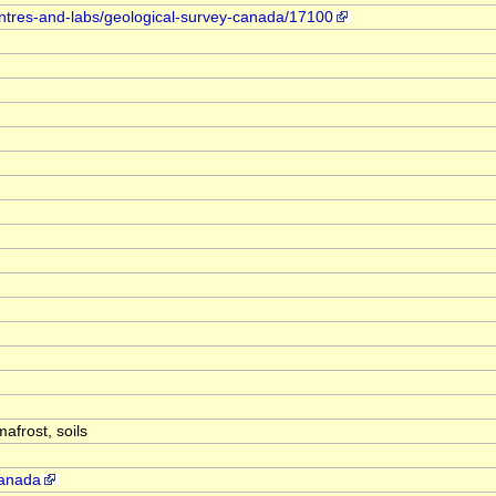
entres-and-labs/geological-survey-canada/17100
mafrost, soils
canada