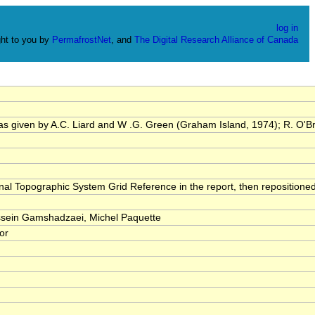
log in
ht to you by
PermafrostNet
, and
The Digital Research Alliance of Canada
was given by A.C. Liard and W .G. Green (Graham Island, 1974); R. O'Br
onal Topographic System Grid Reference in the report, then repositione
ein Gamshadzaei, Michel Paquette
tor