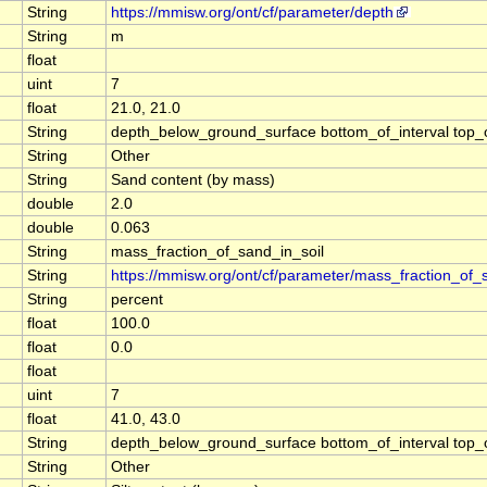
String
https://mmisw.org/ont/cf/parameter/depth
String
m
float
uint
7
float
21.0, 21.0
String
depth_below_ground_surface bottom_of_interval top_of_
String
Other
String
Sand content (by mass)
double
2.0
double
0.063
String
mass_fraction_of_sand_in_soil
String
https://mmisw.org/ont/cf/parameter/mass_fraction_of_
String
percent
float
100.0
float
0.0
float
uint
7
float
41.0, 43.0
String
depth_below_ground_surface bottom_of_interval top_of_
String
Other