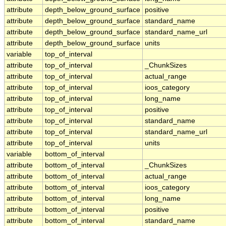
attribute
depth_below_ground_surface
positive
attribute
depth_below_ground_surface
standard_name
attribute
depth_below_ground_surface
standard_name_url
attribute
depth_below_ground_surface
units
variable
top_of_interval
attribute
top_of_interval
_ChunkSizes
attribute
top_of_interval
actual_range
attribute
top_of_interval
ioos_category
attribute
top_of_interval
long_name
attribute
top_of_interval
positive
attribute
top_of_interval
standard_name
attribute
top_of_interval
standard_name_url
attribute
top_of_interval
units
variable
bottom_of_interval
attribute
bottom_of_interval
_ChunkSizes
attribute
bottom_of_interval
actual_range
attribute
bottom_of_interval
ioos_category
attribute
bottom_of_interval
long_name
attribute
bottom_of_interval
positive
attribute
bottom_of_interval
standard_name