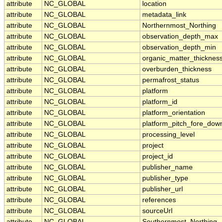
attribute
NC_GLOBAL
location
attribute
NC_GLOBAL
metadata_link
attribute
NC_GLOBAL
Northernmost_Northing
attribute
NC_GLOBAL
observation_depth_max
attribute
NC_GLOBAL
observation_depth_min
attribute
NC_GLOBAL
organic_matter_thicknes
attribute
NC_GLOBAL
overburden_thickness
attribute
NC_GLOBAL
permafrost_status
attribute
NC_GLOBAL
platform
attribute
NC_GLOBAL
platform_id
attribute
NC_GLOBAL
platform_orientation
attribute
NC_GLOBAL
platform_pitch_fore_dow
attribute
NC_GLOBAL
processing_level
attribute
NC_GLOBAL
project
attribute
NC_GLOBAL
project_id
attribute
NC_GLOBAL
publisher_name
attribute
NC_GLOBAL
publisher_type
attribute
NC_GLOBAL
publisher_url
attribute
NC_GLOBAL
references
attribute
NC_GLOBAL
sourceUrl
attribute
NC_GLOBAL
Southernmost_Northing