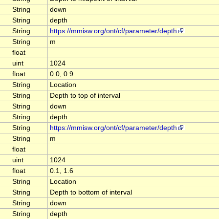
String
down
String
depth
String
https://mmisw.org/ont/cf/parameter/depth
String
m
float
uint
1024
float
0.0, 0.9
String
Location
String
Depth to top of interval
String
down
String
depth
String
https://mmisw.org/ont/cf/parameter/depth
String
m
float
uint
1024
float
0.1, 1.6
String
Location
String
Depth to bottom of interval
String
down
String
depth