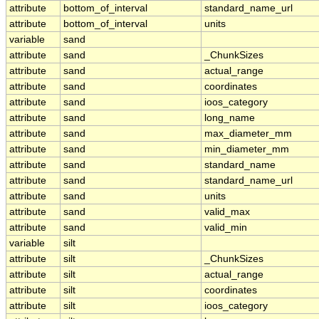
attribute
bottom_of_interval
standard_name_url
attribute
bottom_of_interval
units
variable
sand
attribute
sand
_ChunkSizes
attribute
sand
actual_range
attribute
sand
coordinates
attribute
sand
ioos_category
attribute
sand
long_name
attribute
sand
max_diameter_mm
attribute
sand
min_diameter_mm
attribute
sand
standard_name
attribute
sand
standard_name_url
attribute
sand
units
attribute
sand
valid_max
attribute
sand
valid_min
variable
silt
attribute
silt
_ChunkSizes
attribute
silt
actual_range
attribute
silt
coordinates
attribute
silt
ioos_category