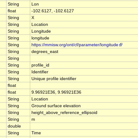
String
Lon
float
-102.6127, -102.6127
String
X
String
Location
String
Longitude
String
longitude
String
https://mmisw.org/ont/cf/parameter/longitude
String
degrees_east
String
String
profile_id
String
Identifier
String
Unique profile identifier
float
float
9.96921E36, 9.96921E36
String
Location
String
Ground surface elevation
String
height_above_reference_ellipsoid
String
m
double
String
Time