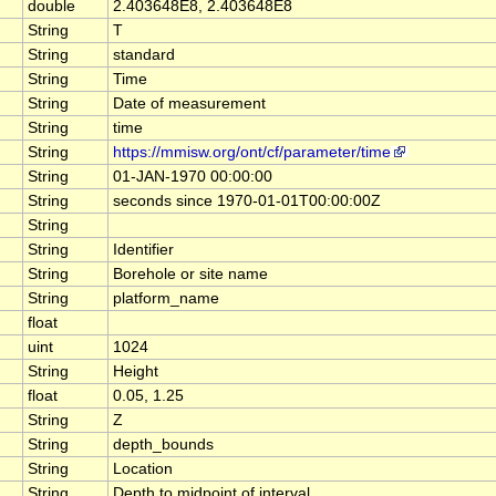
double
2.403648E8, 2.403648E8
String
T
String
standard
String
Time
String
Date of measurement
String
time
String
https://mmisw.org/ont/cf/parameter/time
String
01-JAN-1970 00:00:00
String
seconds since 1970-01-01T00:00:00Z
String
String
Identifier
String
Borehole or site name
String
platform_name
float
uint
1024
String
Height
float
0.05, 1.25
String
Z
String
depth_bounds
String
Location
String
Depth to midpoint of interval