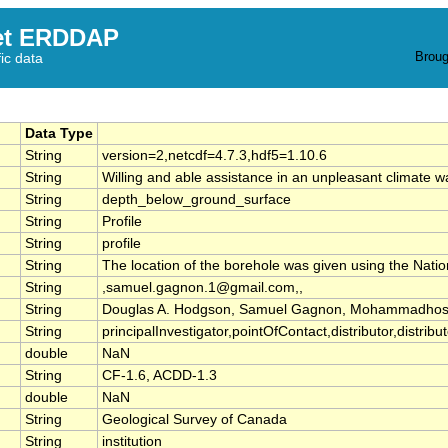
et ERDDAP
Broug
fic data
Data Type
String
version=2,netcdf=4.7.3,hdf5=1.10.6
String
Willing and able assistance in an unpleasant climate 
String
depth_below_ground_surface
String
Profile
String
profile
String
The location of the borehole was given using the Nati
String
,samuel.gagnon.1@gmail.com,,
String
Douglas A. Hodgson, Samuel Gagnon, Mohammadhoss
String
principalInvestigator,pointOfContact,distributor,distribu
double
NaN
String
CF-1.6, ACDD-1.3
double
NaN
String
Geological Survey of Canada
String
institution