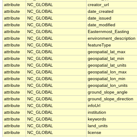
attribute
NC_GLOBAL
creator_url
attribute
NC_GLOBAL
date_created
attribute
NC_GLOBAL
date_issued
attribute
NC_GLOBAL
date_modified
attribute
NC_GLOBAL
Easternmost_Easting
attribute
NC_GLOBAL
environment_description
attribute
NC_GLOBAL
featureType
attribute
NC_GLOBAL
geospatial_lat_max
attribute
NC_GLOBAL
geospatial_lat_min
attribute
NC_GLOBAL
geospatial_lat_units
attribute
NC_GLOBAL
geospatial_lon_max
attribute
NC_GLOBAL
geospatial_lon_min
attribute
NC_GLOBAL
geospatial_lon_units
attribute
NC_GLOBAL
ground_slope_angle
attribute
NC_GLOBAL
ground_slope_direction
attribute
NC_GLOBAL
infoUrl
attribute
NC_GLOBAL
institution
attribute
NC_GLOBAL
keywords
attribute
NC_GLOBAL
land_units
attribute
NC_GLOBAL
license