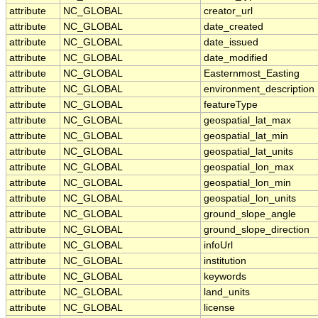
attribute
NC_GLOBAL
creator_url
attribute
NC_GLOBAL
date_created
attribute
NC_GLOBAL
date_issued
attribute
NC_GLOBAL
date_modified
attribute
NC_GLOBAL
Easternmost_Easting
attribute
NC_GLOBAL
environment_description
attribute
NC_GLOBAL
featureType
attribute
NC_GLOBAL
geospatial_lat_max
attribute
NC_GLOBAL
geospatial_lat_min
attribute
NC_GLOBAL
geospatial_lat_units
attribute
NC_GLOBAL
geospatial_lon_max
attribute
NC_GLOBAL
geospatial_lon_min
attribute
NC_GLOBAL
geospatial_lon_units
attribute
NC_GLOBAL
ground_slope_angle
attribute
NC_GLOBAL
ground_slope_direction
attribute
NC_GLOBAL
infoUrl
attribute
NC_GLOBAL
institution
attribute
NC_GLOBAL
keywords
attribute
NC_GLOBAL
land_units
attribute
NC_GLOBAL
license