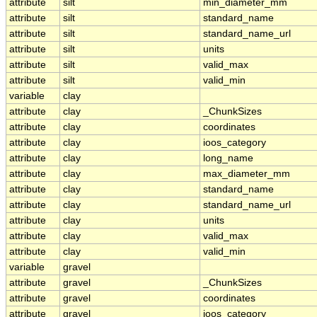
attribute
silt
min_diameter_mm
attribute
silt
standard_name
attribute
silt
standard_name_url
attribute
silt
units
attribute
silt
valid_max
attribute
silt
valid_min
variable
clay
attribute
clay
_ChunkSizes
attribute
clay
coordinates
attribute
clay
ioos_category
attribute
clay
long_name
attribute
clay
max_diameter_mm
attribute
clay
standard_name
attribute
clay
standard_name_url
attribute
clay
units
attribute
clay
valid_max
attribute
clay
valid_min
variable
gravel
attribute
gravel
_ChunkSizes
attribute
gravel
coordinates
attribute
gravel
ioos_category