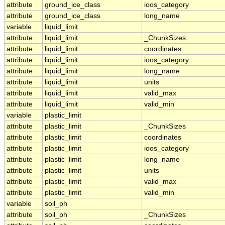
attribute
ground_ice_class
ioos_category
attribute
ground_ice_class
long_name
variable
liquid_limit
attribute
liquid_limit
_ChunkSizes
attribute
liquid_limit
coordinates
attribute
liquid_limit
ioos_category
attribute
liquid_limit
long_name
attribute
liquid_limit
units
attribute
liquid_limit
valid_max
attribute
liquid_limit
valid_min
variable
plastic_limit
attribute
plastic_limit
_ChunkSizes
attribute
plastic_limit
coordinates
attribute
plastic_limit
ioos_category
attribute
plastic_limit
long_name
attribute
plastic_limit
units
attribute
plastic_limit
valid_max
attribute
plastic_limit
valid_min
variable
soil_ph
attribute
soil_ph
_ChunkSizes