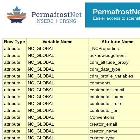
PermafrostN
Easier access to scienti
Row Type
Variable Name
Attribute Name
attribute
NC_GLOBAL
_NCProperties
attribute
NC_GLOBAL
acknowledgement
attribute
NC_GLOBAL
cdm_altitude_proxy
attribute
NC_GLOBAL
cdm_data_type
attribute
NC_GLOBAL
cdm_profile_variables
attribute
NC_GLOBAL
comments
attribute
NC_GLOBAL
contributor_email
attribute
NC_GLOBAL
contributor_name
attribute
NC_GLOBAL
contributor_role
attribute
NC_GLOBAL
contributor_url
attribute
NC_GLOBAL
Conventions
attribute
NC_GLOBAL
creator_email
attribute
NC_GLOBAL
creator_name
attribute
NC_GLOBAL
creator_type