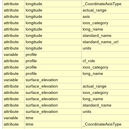
attribute
longitude
_CoordinateAxisType
attribute
longitude
actual_range
attribute
longitude
axis
attribute
longitude
ioos_category
attribute
longitude
long_name
attribute
longitude
standard_name
attribute
longitude
standard_name_url
attribute
longitude
units
variable
profile
attribute
profile
cf_role
attribute
profile
ioos_category
attribute
profile
long_name
variable
surface_elevation
attribute
surface_elevation
actual_range
attribute
surface_elevation
ioos_category
attribute
surface_elevation
long_name
attribute
surface_elevation
standard_name
attribute
surface_elevation
units
variable
time
attribute
time
_CoordinateAxisType