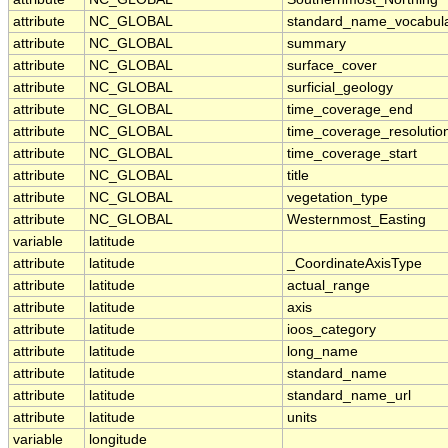
attribute
NC_GLOBAL
standard_name_vocabul
attribute
NC_GLOBAL
summary
attribute
NC_GLOBAL
surface_cover
attribute
NC_GLOBAL
surficial_geology
attribute
NC_GLOBAL
time_coverage_end
attribute
NC_GLOBAL
time_coverage_resolutio
attribute
NC_GLOBAL
time_coverage_start
attribute
NC_GLOBAL
title
attribute
NC_GLOBAL
vegetation_type
attribute
NC_GLOBAL
Westernmost_Easting
variable
latitude
attribute
latitude
_CoordinateAxisType
attribute
latitude
actual_range
attribute
latitude
axis
attribute
latitude
ioos_category
attribute
latitude
long_name
attribute
latitude
standard_name
attribute
latitude
standard_name_url
attribute
latitude
units
variable
longitude