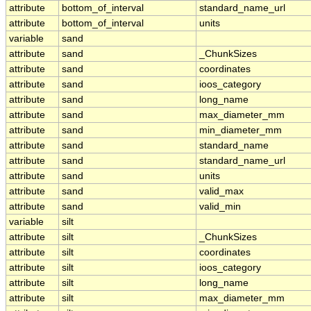
attribute
bottom_of_interval
standard_name_url
attribute
bottom_of_interval
units
variable
sand
attribute
sand
_ChunkSizes
attribute
sand
coordinates
attribute
sand
ioos_category
attribute
sand
long_name
attribute
sand
max_diameter_mm
attribute
sand
min_diameter_mm
attribute
sand
standard_name
attribute
sand
standard_name_url
attribute
sand
units
attribute
sand
valid_max
attribute
sand
valid_min
variable
silt
attribute
silt
_ChunkSizes
attribute
silt
coordinates
attribute
silt
ioos_category
attribute
silt
long_name
attribute
silt
max_diameter_mm