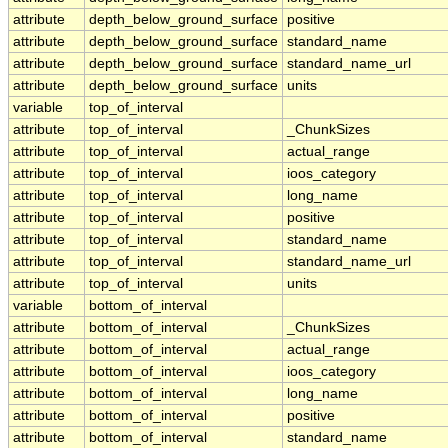
attribute
depth_below_ground_surface
positive
attribute
depth_below_ground_surface
standard_name
attribute
depth_below_ground_surface
standard_name_url
attribute
depth_below_ground_surface
units
variable
top_of_interval
attribute
top_of_interval
_ChunkSizes
attribute
top_of_interval
actual_range
attribute
top_of_interval
ioos_category
attribute
top_of_interval
long_name
attribute
top_of_interval
positive
attribute
top_of_interval
standard_name
attribute
top_of_interval
standard_name_url
attribute
top_of_interval
units
variable
bottom_of_interval
attribute
bottom_of_interval
_ChunkSizes
attribute
bottom_of_interval
actual_range
attribute
bottom_of_interval
ioos_category
attribute
bottom_of_interval
long_name
attribute
bottom_of_interval
positive
attribute
bottom_of_interval
standard_name