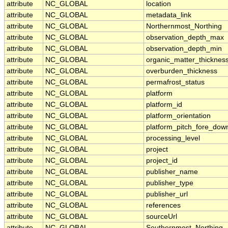
attribute
NC_GLOBAL
location
attribute
NC_GLOBAL
metadata_link
attribute
NC_GLOBAL
Northernmost_Northing
attribute
NC_GLOBAL
observation_depth_max
attribute
NC_GLOBAL
observation_depth_min
attribute
NC_GLOBAL
organic_matter_thicknes
attribute
NC_GLOBAL
overburden_thickness
attribute
NC_GLOBAL
permafrost_status
attribute
NC_GLOBAL
platform
attribute
NC_GLOBAL
platform_id
attribute
NC_GLOBAL
platform_orientation
attribute
NC_GLOBAL
platform_pitch_fore_dow
attribute
NC_GLOBAL
processing_level
attribute
NC_GLOBAL
project
attribute
NC_GLOBAL
project_id
attribute
NC_GLOBAL
publisher_name
attribute
NC_GLOBAL
publisher_type
attribute
NC_GLOBAL
publisher_url
attribute
NC_GLOBAL
references
attribute
NC_GLOBAL
sourceUrl
attribute
NC_GLOBAL
Southernmost_Northing