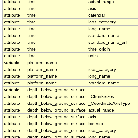
attribute
time
actual_range
attribute
time
axis
attribute
time
calendar
attribute
time
ioos_category
attribute
time
long_name
attribute
time
standard_name
attribute
time
standard_name_url
attribute
time
time_origin
attribute
time
units
variable
platform_name
attribute
platform_name
ioos_category
attribute
platform_name
long_name
attribute
platform_name
standard_name
variable
depth_below_ground_surface
attribute
depth_below_ground_surface
_ChunkSizes
attribute
depth_below_ground_surface
_CoordinateAxisType
attribute
depth_below_ground_surface
actual_range
attribute
depth_below_ground_surface
axis
attribute
depth_below_ground_surface
bounds
attribute
depth_below_ground_surface
ioos_category
attribute
depth_below_ground_surface
long_name