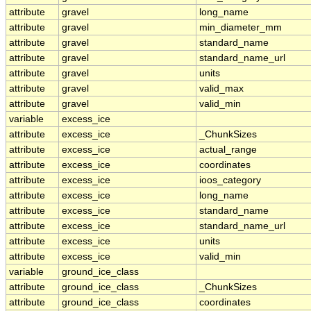
attribute
gravel
long_name
attribute
gravel
min_diameter_mm
attribute
gravel
standard_name
attribute
gravel
standard_name_url
attribute
gravel
units
attribute
gravel
valid_max
attribute
gravel
valid_min
variable
excess_ice
attribute
excess_ice
_ChunkSizes
attribute
excess_ice
actual_range
attribute
excess_ice
coordinates
attribute
excess_ice
ioos_category
attribute
excess_ice
long_name
attribute
excess_ice
standard_name
attribute
excess_ice
standard_name_url
attribute
excess_ice
units
attribute
excess_ice
valid_min
variable
ground_ice_class
attribute
ground_ice_class
_ChunkSizes
attribute
ground_ice_class
coordinates