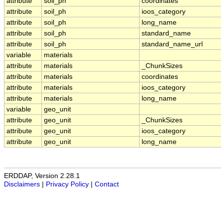
attribute
soil_ph
coordinates
attribute
soil_ph
ioos_category
attribute
soil_ph
long_name
attribute
soil_ph
standard_name
attribute
soil_ph
standard_name_url
variable
materials
attribute
materials
_ChunkSizes
attribute
materials
coordinates
attribute
materials
ioos_category
attribute
materials
long_name
variable
geo_unit
attribute
geo_unit
_ChunkSizes
attribute
geo_unit
ioos_category
attribute
geo_unit
long_name
ERDDAP, Version 2.28.1
Disclaimers
|
Privacy Policy
|
Contact