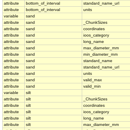
attribute
bottom_of_interval
standard_name_url
attribute
bottom_of_interval
units
variable
sand
attribute
sand
_ChunkSizes
attribute
sand
coordinates
attribute
sand
ioos_category
attribute
sand
long_name
attribute
sand
max_diameter_mm
attribute
sand
min_diameter_mm
attribute
sand
standard_name
attribute
sand
standard_name_url
attribute
sand
units
attribute
sand
valid_max
attribute
sand
valid_min
variable
silt
attribute
silt
_ChunkSizes
attribute
silt
coordinates
attribute
silt
ioos_category
attribute
silt
long_name
attribute
silt
max_diameter_mm