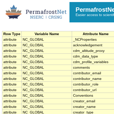
PermafrostN
Easier access to scienti
Row Type
Variable Name
Attribute Name
attribute
NC_GLOBAL
_NCProperties
attribute
NC_GLOBAL
acknowledgement
attribute
NC_GLOBAL
cdm_altitude_proxy
attribute
NC_GLOBAL
cdm_data_type
attribute
NC_GLOBAL
cdm_profile_variables
attribute
NC_GLOBAL
comments
attribute
NC_GLOBAL
contributor_email
attribute
NC_GLOBAL
contributor_name
attribute
NC_GLOBAL
contributor_role
attribute
NC_GLOBAL
contributor_url
attribute
NC_GLOBAL
Conventions
attribute
NC_GLOBAL
creator_email
attribute
NC_GLOBAL
creator_name
attribute
NC_GLOBAL
creator_type