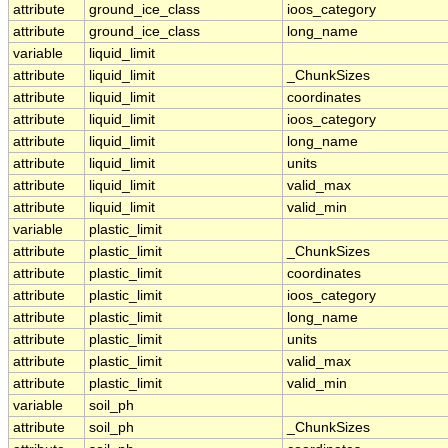
attribute
ground_ice_class
ioos_category
attribute
ground_ice_class
long_name
variable
liquid_limit
attribute
liquid_limit
_ChunkSizes
attribute
liquid_limit
coordinates
attribute
liquid_limit
ioos_category
attribute
liquid_limit
long_name
attribute
liquid_limit
units
attribute
liquid_limit
valid_max
attribute
liquid_limit
valid_min
variable
plastic_limit
attribute
plastic_limit
_ChunkSizes
attribute
plastic_limit
coordinates
attribute
plastic_limit
ioos_category
attribute
plastic_limit
long_name
attribute
plastic_limit
units
attribute
plastic_limit
valid_max
attribute
plastic_limit
valid_min
variable
soil_ph
attribute
soil_ph
_ChunkSizes