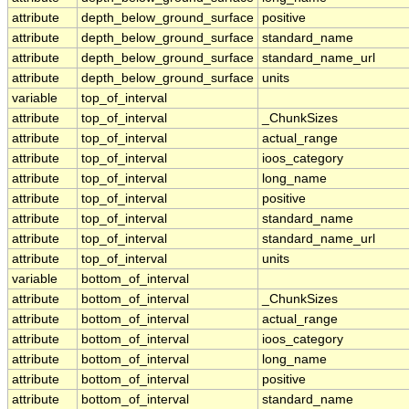
attribute
depth_below_ground_surface
positive
attribute
depth_below_ground_surface
standard_name
attribute
depth_below_ground_surface
standard_name_url
attribute
depth_below_ground_surface
units
variable
top_of_interval
attribute
top_of_interval
_ChunkSizes
attribute
top_of_interval
actual_range
attribute
top_of_interval
ioos_category
attribute
top_of_interval
long_name
attribute
top_of_interval
positive
attribute
top_of_interval
standard_name
attribute
top_of_interval
standard_name_url
attribute
top_of_interval
units
variable
bottom_of_interval
attribute
bottom_of_interval
_ChunkSizes
attribute
bottom_of_interval
actual_range
attribute
bottom_of_interval
ioos_category
attribute
bottom_of_interval
long_name
attribute
bottom_of_interval
positive
attribute
bottom_of_interval
standard_name