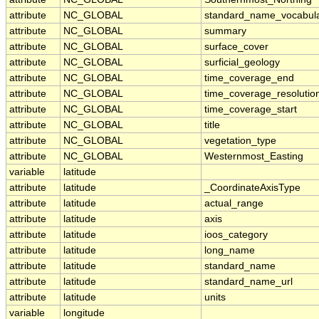
attribute
NC_GLOBAL
standard_name_vocabul
attribute
NC_GLOBAL
summary
attribute
NC_GLOBAL
surface_cover
attribute
NC_GLOBAL
surficial_geology
attribute
NC_GLOBAL
time_coverage_end
attribute
NC_GLOBAL
time_coverage_resolutio
attribute
NC_GLOBAL
time_coverage_start
attribute
NC_GLOBAL
title
attribute
NC_GLOBAL
vegetation_type
attribute
NC_GLOBAL
Westernmost_Easting
variable
latitude
attribute
latitude
_CoordinateAxisType
attribute
latitude
actual_range
attribute
latitude
axis
attribute
latitude
ioos_category
attribute
latitude
long_name
attribute
latitude
standard_name
attribute
latitude
standard_name_url
attribute
latitude
units
variable
longitude