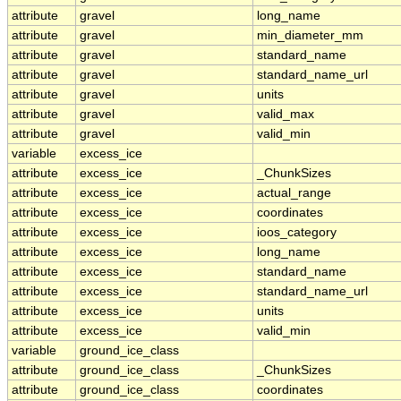
attribute
gravel
long_name
attribute
gravel
min_diameter_mm
attribute
gravel
standard_name
attribute
gravel
standard_name_url
attribute
gravel
units
attribute
gravel
valid_max
attribute
gravel
valid_min
variable
excess_ice
attribute
excess_ice
_ChunkSizes
attribute
excess_ice
actual_range
attribute
excess_ice
coordinates
attribute
excess_ice
ioos_category
attribute
excess_ice
long_name
attribute
excess_ice
standard_name
attribute
excess_ice
standard_name_url
attribute
excess_ice
units
attribute
excess_ice
valid_min
variable
ground_ice_class
attribute
ground_ice_class
_ChunkSizes
attribute
ground_ice_class
coordinates