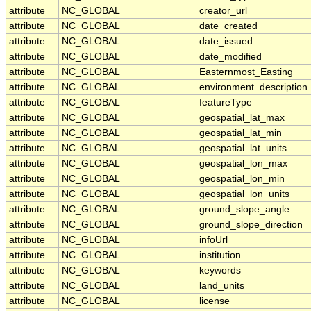
attribute
NC_GLOBAL
creator_url
attribute
NC_GLOBAL
date_created
attribute
NC_GLOBAL
date_issued
attribute
NC_GLOBAL
date_modified
attribute
NC_GLOBAL
Easternmost_Easting
attribute
NC_GLOBAL
environment_description
attribute
NC_GLOBAL
featureType
attribute
NC_GLOBAL
geospatial_lat_max
attribute
NC_GLOBAL
geospatial_lat_min
attribute
NC_GLOBAL
geospatial_lat_units
attribute
NC_GLOBAL
geospatial_lon_max
attribute
NC_GLOBAL
geospatial_lon_min
attribute
NC_GLOBAL
geospatial_lon_units
attribute
NC_GLOBAL
ground_slope_angle
attribute
NC_GLOBAL
ground_slope_direction
attribute
NC_GLOBAL
infoUrl
attribute
NC_GLOBAL
institution
attribute
NC_GLOBAL
keywords
attribute
NC_GLOBAL
land_units
attribute
NC_GLOBAL
license