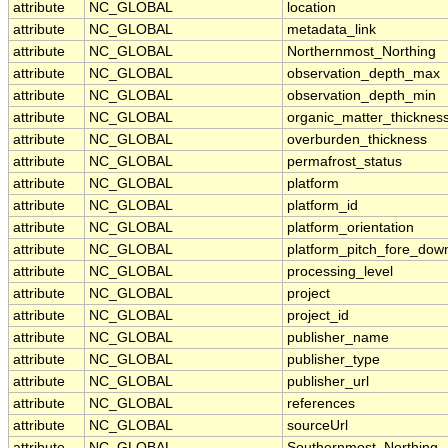
attribute
NC_GLOBAL
location
attribute
NC_GLOBAL
metadata_link
attribute
NC_GLOBAL
Northernmost_Northing
attribute
NC_GLOBAL
observation_depth_max
attribute
NC_GLOBAL
observation_depth_min
attribute
NC_GLOBAL
organic_matter_thicknes
attribute
NC_GLOBAL
overburden_thickness
attribute
NC_GLOBAL
permafrost_status
attribute
NC_GLOBAL
platform
attribute
NC_GLOBAL
platform_id
attribute
NC_GLOBAL
platform_orientation
attribute
NC_GLOBAL
platform_pitch_fore_dow
attribute
NC_GLOBAL
processing_level
attribute
NC_GLOBAL
project
attribute
NC_GLOBAL
project_id
attribute
NC_GLOBAL
publisher_name
attribute
NC_GLOBAL
publisher_type
attribute
NC_GLOBAL
publisher_url
attribute
NC_GLOBAL
references
attribute
NC_GLOBAL
sourceUrl
attribute
NC_GLOBAL
Southernmost_Northing