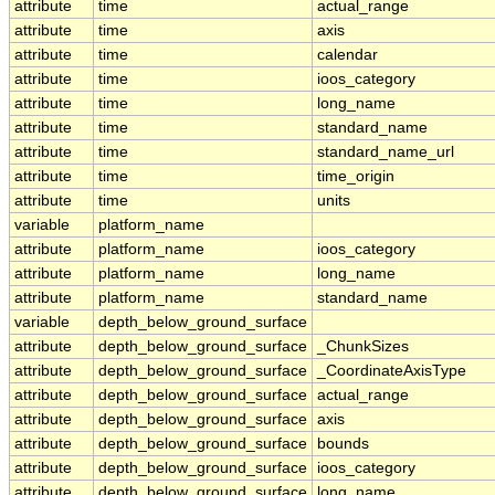
attribute
time
actual_range
attribute
time
axis
attribute
time
calendar
attribute
time
ioos_category
attribute
time
long_name
attribute
time
standard_name
attribute
time
standard_name_url
attribute
time
time_origin
attribute
time
units
variable
platform_name
attribute
platform_name
ioos_category
attribute
platform_name
long_name
attribute
platform_name
standard_name
variable
depth_below_ground_surface
attribute
depth_below_ground_surface
_ChunkSizes
attribute
depth_below_ground_surface
_CoordinateAxisType
attribute
depth_below_ground_surface
actual_range
attribute
depth_below_ground_surface
axis
attribute
depth_below_ground_surface
bounds
attribute
depth_below_ground_surface
ioos_category
attribute
depth_below_ground_surface
long_name