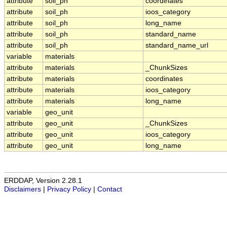
attribute
soil_ph
coordinates
attribute
soil_ph
ioos_category
attribute
soil_ph
long_name
attribute
soil_ph
standard_name
attribute
soil_ph
standard_name_url
variable
materials
attribute
materials
_ChunkSizes
attribute
materials
coordinates
attribute
materials
ioos_category
attribute
materials
long_name
variable
geo_unit
attribute
geo_unit
_ChunkSizes
attribute
geo_unit
ioos_category
attribute
geo_unit
long_name
ERDDAP, Version 2.28.1
Disclaimers
|
Privacy Policy
|
Contact