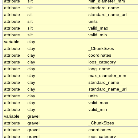
attribute
silt
min_diameter_mm
attribute
silt
standard_name
attribute
silt
standard_name_url
attribute
silt
units
attribute
silt
valid_max
attribute
silt
valid_min
variable
clay
attribute
clay
_ChunkSizes
attribute
clay
coordinates
attribute
clay
ioos_category
attribute
clay
long_name
attribute
clay
max_diameter_mm
attribute
clay
standard_name
attribute
clay
standard_name_url
attribute
clay
units
attribute
clay
valid_max
attribute
clay
valid_min
variable
gravel
attribute
gravel
_ChunkSizes
attribute
gravel
coordinates
attribute
gravel
ioos_category