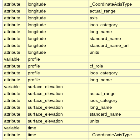
attribute
longitude
_CoordinateAxisType
attribute
longitude
actual_range
attribute
longitude
axis
attribute
longitude
ioos_category
attribute
longitude
long_name
attribute
longitude
standard_name
attribute
longitude
standard_name_url
attribute
longitude
units
variable
profile
attribute
profile
cf_role
attribute
profile
ioos_category
attribute
profile
long_name
variable
surface_elevation
attribute
surface_elevation
actual_range
attribute
surface_elevation
ioos_category
attribute
surface_elevation
long_name
attribute
surface_elevation
standard_name
attribute
surface_elevation
units
variable
time
attribute
time
_CoordinateAxisType