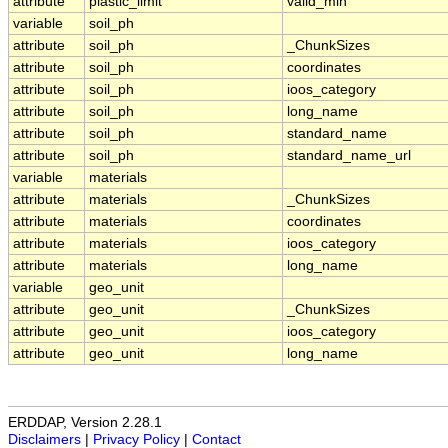
attribute
plastic_limit
valid_min
variable
soil_ph
attribute
soil_ph
_ChunkSizes
attribute
soil_ph
coordinates
attribute
soil_ph
ioos_category
attribute
soil_ph
long_name
attribute
soil_ph
standard_name
attribute
soil_ph
standard_name_url
variable
materials
attribute
materials
_ChunkSizes
attribute
materials
coordinates
attribute
materials
ioos_category
attribute
materials
long_name
variable
geo_unit
attribute
geo_unit
_ChunkSizes
attribute
geo_unit
ioos_category
attribute
geo_unit
long_name
ERDDAP, Version 2.28.1
Disclaimers
|
Privacy Policy
|
Contact