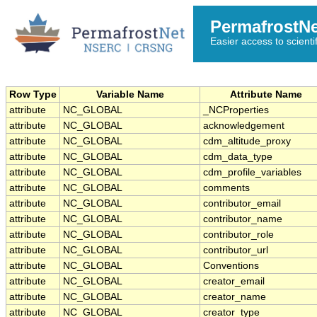
PermafrostN
Easier access to scienti
Row Type
Variable Name
Attribute Name
attribute
NC_GLOBAL
_NCProperties
attribute
NC_GLOBAL
acknowledgement
attribute
NC_GLOBAL
cdm_altitude_proxy
attribute
NC_GLOBAL
cdm_data_type
attribute
NC_GLOBAL
cdm_profile_variables
attribute
NC_GLOBAL
comments
attribute
NC_GLOBAL
contributor_email
attribute
NC_GLOBAL
contributor_name
attribute
NC_GLOBAL
contributor_role
attribute
NC_GLOBAL
contributor_url
attribute
NC_GLOBAL
Conventions
attribute
NC_GLOBAL
creator_email
attribute
NC_GLOBAL
creator_name
attribute
NC_GLOBAL
creator_type