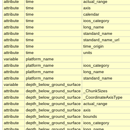
attribute
time
actual_range
attribute
time
axis
attribute
time
calendar
attribute
time
ioos_category
attribute
time
long_name
attribute
time
standard_name
attribute
time
standard_name_url
attribute
time
time_origin
attribute
time
units
variable
platform_name
attribute
platform_name
ioos_category
attribute
platform_name
long_name
attribute
platform_name
standard_name
variable
depth_below_ground_surface
attribute
depth_below_ground_surface
_ChunkSizes
attribute
depth_below_ground_surface
_CoordinateAxisType
attribute
depth_below_ground_surface
actual_range
attribute
depth_below_ground_surface
axis
attribute
depth_below_ground_surface
bounds
attribute
depth_below_ground_surface
ioos_category
attribute
depth_below_ground_surface
long_name