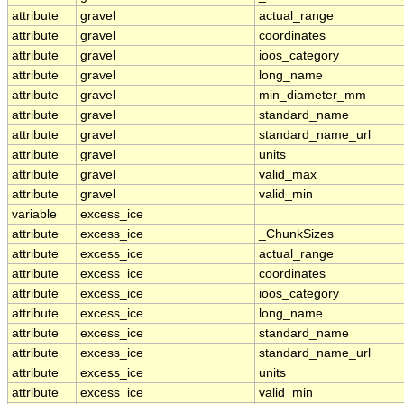
attribute
gravel
actual_range
attribute
gravel
coordinates
attribute
gravel
ioos_category
attribute
gravel
long_name
attribute
gravel
min_diameter_mm
attribute
gravel
standard_name
attribute
gravel
standard_name_url
attribute
gravel
units
attribute
gravel
valid_max
attribute
gravel
valid_min
variable
excess_ice
attribute
excess_ice
_ChunkSizes
attribute
excess_ice
actual_range
attribute
excess_ice
coordinates
attribute
excess_ice
ioos_category
attribute
excess_ice
long_name
attribute
excess_ice
standard_name
attribute
excess_ice
standard_name_url
attribute
excess_ice
units
attribute
excess_ice
valid_min