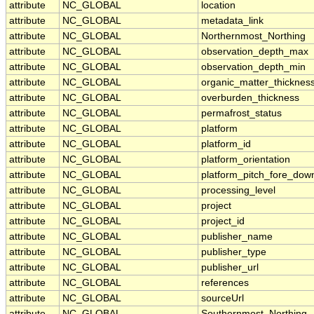
attribute
NC_GLOBAL
location
attribute
NC_GLOBAL
metadata_link
attribute
NC_GLOBAL
Northernmost_Northing
attribute
NC_GLOBAL
observation_depth_max
attribute
NC_GLOBAL
observation_depth_min
attribute
NC_GLOBAL
organic_matter_thicknes
attribute
NC_GLOBAL
overburden_thickness
attribute
NC_GLOBAL
permafrost_status
attribute
NC_GLOBAL
platform
attribute
NC_GLOBAL
platform_id
attribute
NC_GLOBAL
platform_orientation
attribute
NC_GLOBAL
platform_pitch_fore_dow
attribute
NC_GLOBAL
processing_level
attribute
NC_GLOBAL
project
attribute
NC_GLOBAL
project_id
attribute
NC_GLOBAL
publisher_name
attribute
NC_GLOBAL
publisher_type
attribute
NC_GLOBAL
publisher_url
attribute
NC_GLOBAL
references
attribute
NC_GLOBAL
sourceUrl
attribute
NC_GLOBAL
Southernmost_Northing