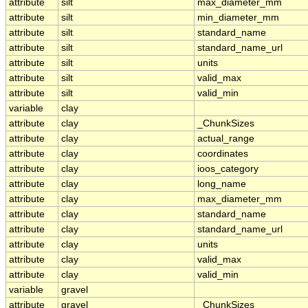
attribute
silt
max_diameter_mm
attribute
silt
min_diameter_mm
attribute
silt
standard_name
attribute
silt
standard_name_url
attribute
silt
units
attribute
silt
valid_max
attribute
silt
valid_min
variable
clay
attribute
clay
_ChunkSizes
attribute
clay
actual_range
attribute
clay
coordinates
attribute
clay
ioos_category
attribute
clay
long_name
attribute
clay
max_diameter_mm
attribute
clay
standard_name
attribute
clay
standard_name_url
attribute
clay
units
attribute
clay
valid_max
attribute
clay
valid_min
variable
gravel
attribute
gravel
_ChunkSizes