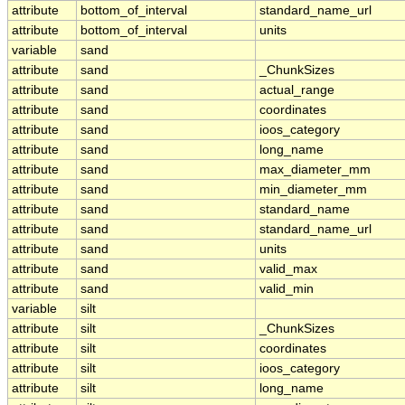
attribute
bottom_of_interval
standard_name_url
attribute
bottom_of_interval
units
variable
sand
attribute
sand
_ChunkSizes
attribute
sand
actual_range
attribute
sand
coordinates
attribute
sand
ioos_category
attribute
sand
long_name
attribute
sand
max_diameter_mm
attribute
sand
min_diameter_mm
attribute
sand
standard_name
attribute
sand
standard_name_url
attribute
sand
units
attribute
sand
valid_max
attribute
sand
valid_min
variable
silt
attribute
silt
_ChunkSizes
attribute
silt
coordinates
attribute
silt
ioos_category
attribute
silt
long_name