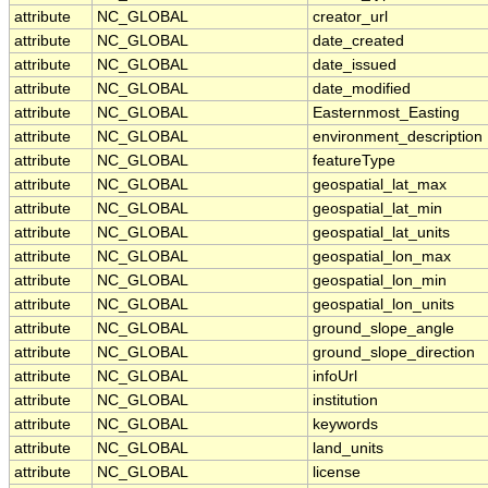
attribute
NC_GLOBAL
creator_url
attribute
NC_GLOBAL
date_created
attribute
NC_GLOBAL
date_issued
attribute
NC_GLOBAL
date_modified
attribute
NC_GLOBAL
Easternmost_Easting
attribute
NC_GLOBAL
environment_description
attribute
NC_GLOBAL
featureType
attribute
NC_GLOBAL
geospatial_lat_max
attribute
NC_GLOBAL
geospatial_lat_min
attribute
NC_GLOBAL
geospatial_lat_units
attribute
NC_GLOBAL
geospatial_lon_max
attribute
NC_GLOBAL
geospatial_lon_min
attribute
NC_GLOBAL
geospatial_lon_units
attribute
NC_GLOBAL
ground_slope_angle
attribute
NC_GLOBAL
ground_slope_direction
attribute
NC_GLOBAL
infoUrl
attribute
NC_GLOBAL
institution
attribute
NC_GLOBAL
keywords
attribute
NC_GLOBAL
land_units
attribute
NC_GLOBAL
license