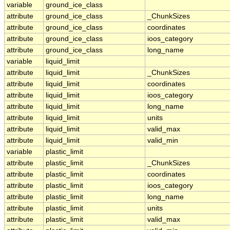
variable
ground_ice_class
attribute
ground_ice_class
_ChunkSizes
attribute
ground_ice_class
coordinates
attribute
ground_ice_class
ioos_category
attribute
ground_ice_class
long_name
variable
liquid_limit
attribute
liquid_limit
_ChunkSizes
attribute
liquid_limit
coordinates
attribute
liquid_limit
ioos_category
attribute
liquid_limit
long_name
attribute
liquid_limit
units
attribute
liquid_limit
valid_max
attribute
liquid_limit
valid_min
variable
plastic_limit
attribute
plastic_limit
_ChunkSizes
attribute
plastic_limit
coordinates
attribute
plastic_limit
ioos_category
attribute
plastic_limit
long_name
attribute
plastic_limit
units
attribute
plastic_limit
valid_max