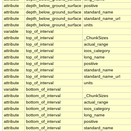
attribute
depth_below_ground_surface
positive
attribute
depth_below_ground_surface
standard_name
attribute
depth_below_ground_surface
standard_name_url
attribute
depth_below_ground_surface
units
variable
top_of_interval
attribute
top_of_interval
_ChunkSizes
attribute
top_of_interval
actual_range
attribute
top_of_interval
ioos_category
attribute
top_of_interval
long_name
attribute
top_of_interval
positive
attribute
top_of_interval
standard_name
attribute
top_of_interval
standard_name_url
attribute
top_of_interval
units
variable
bottom_of_interval
attribute
bottom_of_interval
_ChunkSizes
attribute
bottom_of_interval
actual_range
attribute
bottom_of_interval
ioos_category
attribute
bottom_of_interval
long_name
attribute
bottom_of_interval
positive
attribute
bottom_of_interval
standard_name