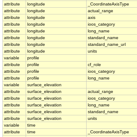
attribute
longitude
_CoordinateAxisType
attribute
longitude
actual_range
attribute
longitude
axis
attribute
longitude
ioos_category
attribute
longitude
long_name
attribute
longitude
standard_name
attribute
longitude
standard_name_url
attribute
longitude
units
variable
profile
attribute
profile
cf_role
attribute
profile
ioos_category
attribute
profile
long_name
variable
surface_elevation
attribute
surface_elevation
actual_range
attribute
surface_elevation
ioos_category
attribute
surface_elevation
long_name
attribute
surface_elevation
standard_name
attribute
surface_elevation
units
variable
time
attribute
time
_CoordinateAxisType