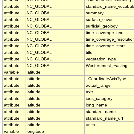
attribute
NC_GLOBAL
standard_name_vocabul
attribute
NC_GLOBAL
summary
attribute
NC_GLOBAL
surface_cover
attribute
NC_GLOBAL
surficial_geology
attribute
NC_GLOBAL
time_coverage_end
attribute
NC_GLOBAL
time_coverage_resolutio
attribute
NC_GLOBAL
time_coverage_start
attribute
NC_GLOBAL
title
attribute
NC_GLOBAL
vegetation_type
attribute
NC_GLOBAL
Westernmost_Easting
variable
latitude
attribute
latitude
_CoordinateAxisType
attribute
latitude
actual_range
attribute
latitude
axis
attribute
latitude
ioos_category
attribute
latitude
long_name
attribute
latitude
standard_name
attribute
latitude
standard_name_url
attribute
latitude
units
variable
longitude