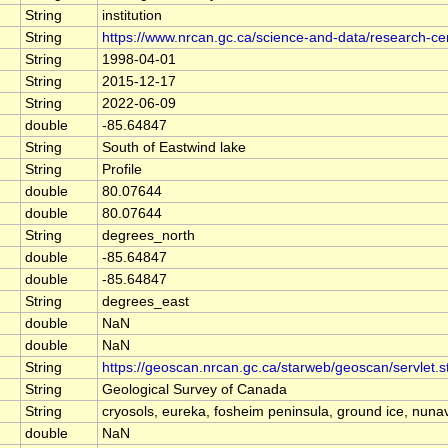
String
institution
String
https://www.nrcan.gc.ca/science-and-data/research-c
String
1998-04-01
String
2015-12-17
String
2022-06-09
double
-85.64847
String
South of Eastwind lake
String
Profile
double
80.07644
double
80.07644
String
degrees_north
double
-85.64847
double
-85.64847
String
degrees_east
double
NaN
double
NaN
String
https://geoscan.nrcan.gc.ca/starweb/geoscan/servle
String
Geological Survey of Canada
String
cryosols, eureka, fosheim peninsula, ground ice, nunav
double
NaN