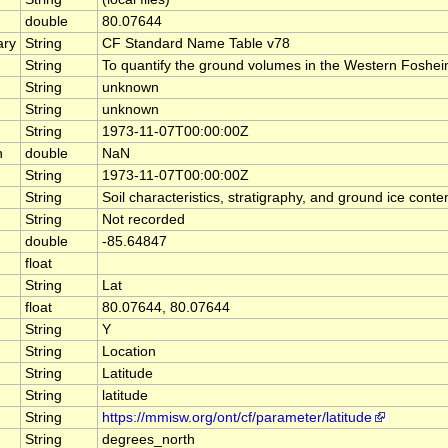
double
80.07644
ary
String
CF Standard Name Table v78
String
To quantify the ground volumes in the Western Fosheim 
String
unknown
String
unknown
String
1973-11-07T00:00:00Z
n
double
NaN
String
1973-11-07T00:00:00Z
String
Soil characteristics, stratigraphy, and ground ice co
String
Not recorded
double
-85.64847
float
String
Lat
float
80.07644, 80.07644
String
Y
String
Location
String
Latitude
String
latitude
String
https://mmisw.org/ont/cf/parameter/latitude
String
degrees_north