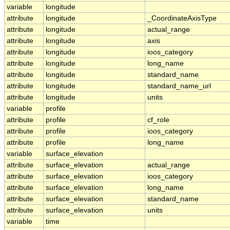
variable
longitude
attribute
longitude
_CoordinateAxisType
attribute
longitude
actual_range
attribute
longitude
axis
attribute
longitude
ioos_category
attribute
longitude
long_name
attribute
longitude
standard_name
attribute
longitude
standard_name_url
attribute
longitude
units
variable
profile
attribute
profile
cf_role
attribute
profile
ioos_category
attribute
profile
long_name
variable
surface_elevation
attribute
surface_elevation
actual_range
attribute
surface_elevation
ioos_category
attribute
surface_elevation
long_name
attribute
surface_elevation
standard_name
attribute
surface_elevation
units
variable
time