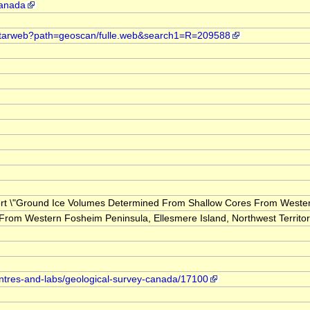
canada
t.starweb?path=geoscan/fulle.web&search1=R=209588
eport \"Ground Ice Volumes Determined From Shallow Cores From Western 
om Western Fosheim Peninsula, Ellesmere Island, Northwest Territor
entres-and-labs/geological-survey-canada/17100