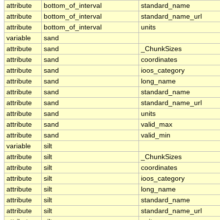
attribute
bottom_of_interval
standard_name
attribute
bottom_of_interval
standard_name_url
attribute
bottom_of_interval
units
variable
sand
attribute
sand
_ChunkSizes
attribute
sand
coordinates
attribute
sand
ioos_category
attribute
sand
long_name
attribute
sand
standard_name
attribute
sand
standard_name_url
attribute
sand
units
attribute
sand
valid_max
attribute
sand
valid_min
variable
silt
attribute
silt
_ChunkSizes
attribute
silt
coordinates
attribute
silt
ioos_category
attribute
silt
long_name
attribute
silt
standard_name
attribute
silt
standard_name_url