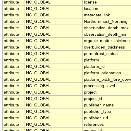
attribute
NC_GLOBAL
license
attribute
NC_GLOBAL
location
attribute
NC_GLOBAL
metadata_link
attribute
NC_GLOBAL
Northernmost_Northing
attribute
NC_GLOBAL
observation_depth_max
attribute
NC_GLOBAL
observation_depth_min
attribute
NC_GLOBAL
organic_matter_thicknes
attribute
NC_GLOBAL
overburden_thickness
attribute
NC_GLOBAL
permafrost_status
attribute
NC_GLOBAL
platform
attribute
NC_GLOBAL
platform_id
attribute
NC_GLOBAL
platform_orientation
attribute
NC_GLOBAL
platform_pitch_fore_dow
attribute
NC_GLOBAL
processing_level
attribute
NC_GLOBAL
project
attribute
NC_GLOBAL
project_id
attribute
NC_GLOBAL
publisher_name
attribute
NC_GLOBAL
publisher_type
attribute
NC_GLOBAL
publisher_url
attribute
NC_GLOBAL
references
attribute
NC_GLOBAL
sourceUrl