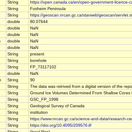
String
https://open.canada.ca/en/open-government-licence-
String
Fosheim Peninsula
String
https://geoscan.nrcan.gc.ca/starweb/geoscan/servle
double
80.07644
double
NaN
double
NaN
s
double
NaN
double
NaN
String
present
String
borehole
String
FP_73117102
double
NaN
n
String
90
String
The data was retrived from a digital version of the r
String
Ground Ice Volumes Determined From Shallow Cores Fr
String
GSC_FP_1998
String
Geological Survey of Canada
String
institution
String
https://www.nrcan.gc.ca/science-and-data/research-c
String
https://doi.org/10.4095/209576
String
(local files)