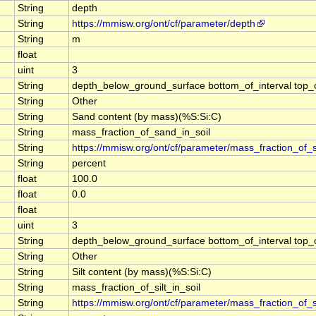
String
depth
String
https://mmisw.org/ont/cf/parameter/depth
String
m
float
uint
3
String
depth_below_ground_surface bottom_of_interval top_of_
String
Other
String
Sand content (by mass)(%S:Si:C)
String
mass_fraction_of_sand_in_soil
String
https://mmisw.org/ont/cf/parameter/mass_fraction_of_
String
percent
float
100.0
float
0.0
float
uint
3
String
depth_below_ground_surface bottom_of_interval top_of_
String
Other
String
Silt content (by mass)(%S:Si:C)
String
mass_fraction_of_silt_in_soil
String
https://mmisw.org/ont/cf/parameter/mass_fraction_of_si