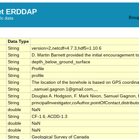
et ERDDAP
Broug
fic data
Data Type
String
version=2,netcdf=4.7.3,hdf5=1.10.6
String
D. Martin Barnett provided the initial encouragement t
String
depth_below_ground_surface
String
Profile
String
profile
String
The location of the borehole is based on GPS coordin
String
,,samuel.gagnon.1@gmail.com,,,,
String
Douglas A. Hodgson, F. Mark Nixon, Samuel Gagnon
String
principalInvestigator,coAuthor,pointOfContact,distributor,
double
NaN
String
CF-1.6, ACDD-1.3
double
NaN
double
NaN
String
Geological Survey of Canada