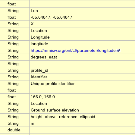
float
String
Lon
float
-85.64847, -85.64847
String
X
String
Location
String
Longitude
String
longitude
String
https://mmisw.org/ont/cf/parameter/longitude
String
degrees_east
String
String
profile_id
String
Identifier
String
Unique profile identifier
float
float
166.0, 166.0
String
Location
String
Ground surface elevation
String
height_above_reference_ellipsoid
String
m
double