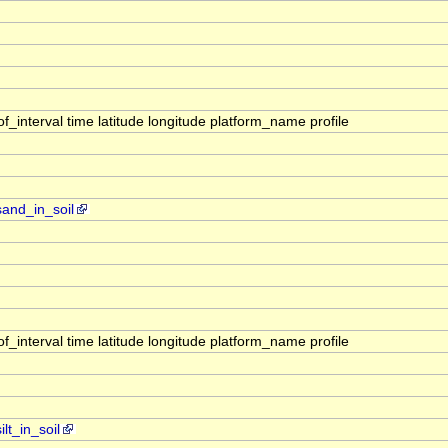
interval time latitude longitude platform_name profile
sand_in_soil
interval time latitude longitude platform_name profile
lt_in_soil