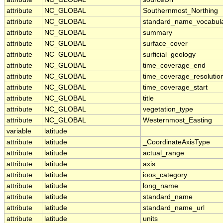
attribute
NC_GLOBAL
Southernmost_Northing
attribute
NC_GLOBAL
standard_name_vocabul
attribute
NC_GLOBAL
summary
attribute
NC_GLOBAL
surface_cover
attribute
NC_GLOBAL
surficial_geology
attribute
NC_GLOBAL
time_coverage_end
attribute
NC_GLOBAL
time_coverage_resolutio
attribute
NC_GLOBAL
time_coverage_start
attribute
NC_GLOBAL
title
attribute
NC_GLOBAL
vegetation_type
attribute
NC_GLOBAL
Westernmost_Easting
variable
latitude
attribute
latitude
_CoordinateAxisType
attribute
latitude
actual_range
attribute
latitude
axis
attribute
latitude
ioos_category
attribute
latitude
long_name
attribute
latitude
standard_name
attribute
latitude
standard_name_url
attribute
latitude
units