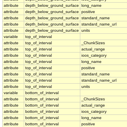
attribute
depth_below_ground_surface
long_name
attribute
depth_below_ground_surface
positive
attribute
depth_below_ground_surface
standard_name
attribute
depth_below_ground_surface
standard_name_url
attribute
depth_below_ground_surface
units
variable
top_of_interval
attribute
top_of_interval
_ChunkSizes
attribute
top_of_interval
actual_range
attribute
top_of_interval
ioos_category
attribute
top_of_interval
long_name
attribute
top_of_interval
positive
attribute
top_of_interval
standard_name
attribute
top_of_interval
standard_name_url
attribute
top_of_interval
units
variable
bottom_of_interval
attribute
bottom_of_interval
_ChunkSizes
attribute
bottom_of_interval
actual_range
attribute
bottom_of_interval
ioos_category
attribute
bottom_of_interval
long_name
attribute
bottom_of_interval
positive