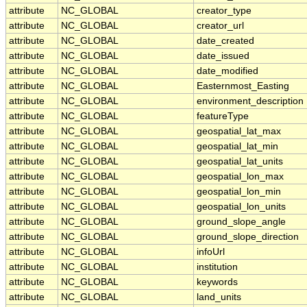
attribute
NC_GLOBAL
creator_type
attribute
NC_GLOBAL
creator_url
attribute
NC_GLOBAL
date_created
attribute
NC_GLOBAL
date_issued
attribute
NC_GLOBAL
date_modified
attribute
NC_GLOBAL
Easternmost_Easting
attribute
NC_GLOBAL
environment_description
attribute
NC_GLOBAL
featureType
attribute
NC_GLOBAL
geospatial_lat_max
attribute
NC_GLOBAL
geospatial_lat_min
attribute
NC_GLOBAL
geospatial_lat_units
attribute
NC_GLOBAL
geospatial_lon_max
attribute
NC_GLOBAL
geospatial_lon_min
attribute
NC_GLOBAL
geospatial_lon_units
attribute
NC_GLOBAL
ground_slope_angle
attribute
NC_GLOBAL
ground_slope_direction
attribute
NC_GLOBAL
infoUrl
attribute
NC_GLOBAL
institution
attribute
NC_GLOBAL
keywords
attribute
NC_GLOBAL
land_units