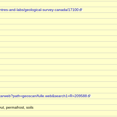
entres-and-labs/geological-survey-canada/17100
t.starweb?path=geoscan/fulle.web&search1=R=209588
ut, permafrost, soils