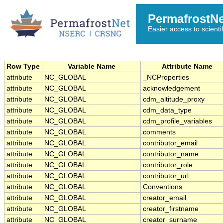
PermafrostN
Easier access to scienti
Row Type
Variable Name
Attribute Name
attribute
NC_GLOBAL
_NCProperties
attribute
NC_GLOBAL
acknowledgement
attribute
NC_GLOBAL
cdm_altitude_proxy
attribute
NC_GLOBAL
cdm_data_type
attribute
NC_GLOBAL
cdm_profile_variables
attribute
NC_GLOBAL
comments
attribute
NC_GLOBAL
contributor_email
attribute
NC_GLOBAL
contributor_name
attribute
NC_GLOBAL
contributor_role
attribute
NC_GLOBAL
contributor_url
attribute
NC_GLOBAL
Conventions
attribute
NC_GLOBAL
creator_email
attribute
NC_GLOBAL
creator_firstname
attribute
NC_GLOBAL
creator_surname