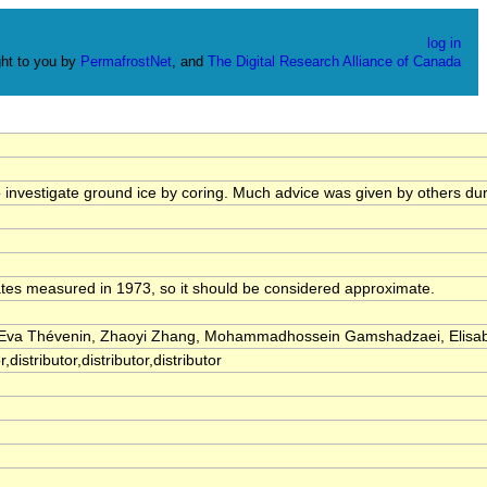
log in
ht to you by
PermafrostNet
, and
The Digital Research Alliance of Canada
o investigate ground ice by coring. Much advice was given by others du
ates measured in 1973, so it should be considered approximate.
, Eva Thévenin, Zhaoyi Zhang, Mohammadhossein Gamshadzaei, Elisa
distributor,distributor,distributor