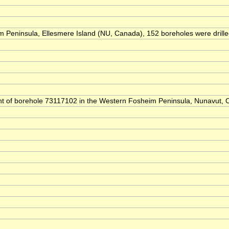
Peninsula, Ellesmere Island (NU, Canada), 152 boreholes were drilled t
ntent of borehole 73117102 in the Western Fosheim Peninsula, Nunavut,