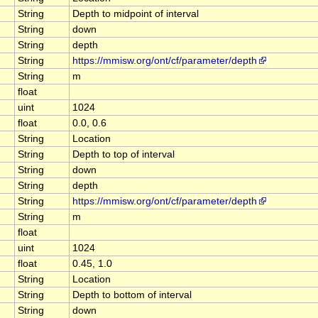
String
Depth to midpoint of interval
String
down
String
depth
String
https://mmisw.org/ont/cf/parameter/depth
String
m
float
uint
1024
float
0.0, 0.6
String
Location
String
Depth to top of interval
String
down
String
depth
String
https://mmisw.org/ont/cf/parameter/depth
String
m
float
uint
1024
float
0.45, 1.0
String
Location
String
Depth to bottom of interval
String
down