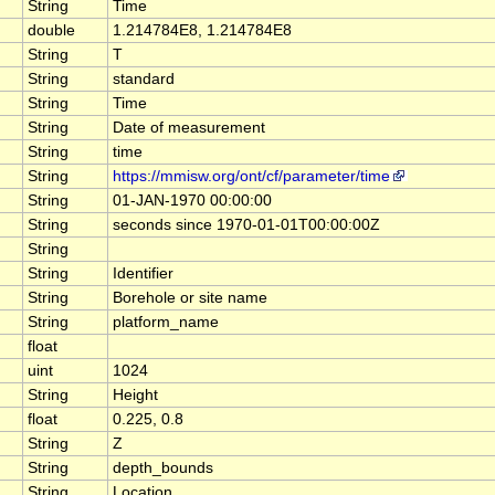
String
Time
double
1.214784E8, 1.214784E8
String
T
String
standard
String
Time
String
Date of measurement
String
time
String
https://mmisw.org/ont/cf/parameter/time
String
01-JAN-1970 00:00:00
String
seconds since 1970-01-01T00:00:00Z
String
String
Identifier
String
Borehole or site name
String
platform_name
float
uint
1024
String
Height
float
0.225, 0.8
String
Z
String
depth_bounds
String
Location