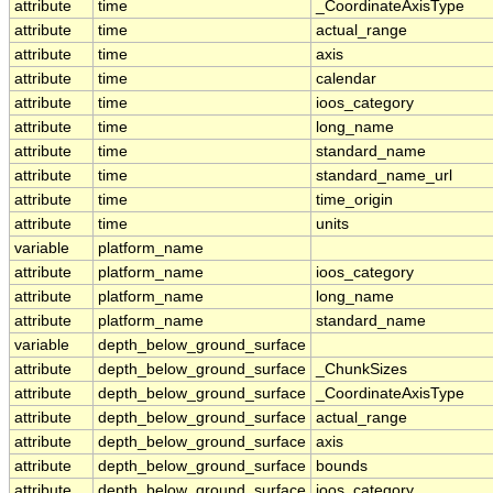
attribute
time
_CoordinateAxisType
attribute
time
actual_range
attribute
time
axis
attribute
time
calendar
attribute
time
ioos_category
attribute
time
long_name
attribute
time
standard_name
attribute
time
standard_name_url
attribute
time
time_origin
attribute
time
units
variable
platform_name
attribute
platform_name
ioos_category
attribute
platform_name
long_name
attribute
platform_name
standard_name
variable
depth_below_ground_surface
attribute
depth_below_ground_surface
_ChunkSizes
attribute
depth_below_ground_surface
_CoordinateAxisType
attribute
depth_below_ground_surface
actual_range
attribute
depth_below_ground_surface
axis
attribute
depth_below_ground_surface
bounds
attribute
depth_below_ground_surface
ioos_category