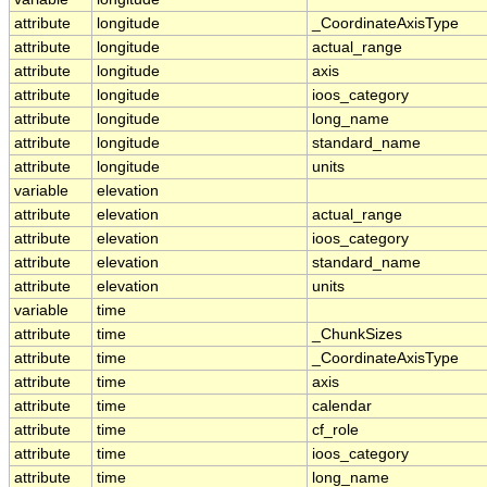
attribute
longitude
_CoordinateAxisType
attribute
longitude
actual_range
attribute
longitude
axis
attribute
longitude
ioos_category
attribute
longitude
long_name
attribute
longitude
standard_name
attribute
longitude
units
variable
elevation
attribute
elevation
actual_range
attribute
elevation
ioos_category
attribute
elevation
standard_name
attribute
elevation
units
variable
time
attribute
time
_ChunkSizes
attribute
time
_CoordinateAxisType
attribute
time
axis
attribute
time
calendar
attribute
time
cf_role
attribute
time
ioos_category
attribute
time
long_name