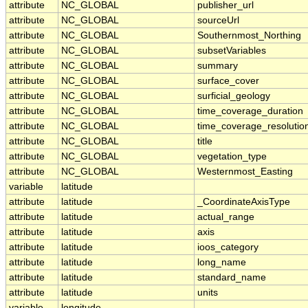
attribute
NC_GLOBAL
publisher_url
attribute
NC_GLOBAL
sourceUrl
attribute
NC_GLOBAL
Southernmost_Northing
attribute
NC_GLOBAL
subsetVariables
attribute
NC_GLOBAL
summary
attribute
NC_GLOBAL
surface_cover
attribute
NC_GLOBAL
surficial_geology
attribute
NC_GLOBAL
time_coverage_duration
attribute
NC_GLOBAL
time_coverage_resolutio
attribute
NC_GLOBAL
title
attribute
NC_GLOBAL
vegetation_type
attribute
NC_GLOBAL
Westernmost_Easting
variable
latitude
attribute
latitude
_CoordinateAxisType
attribute
latitude
actual_range
attribute
latitude
axis
attribute
latitude
ioos_category
attribute
latitude
long_name
attribute
latitude
standard_name
attribute
latitude
units
variable
longitude