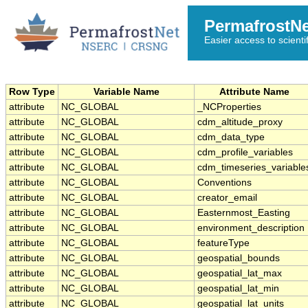
PermafrostN
Easier access to scienti
Row Type
Variable Name
Attribute Name
attribute
NC_GLOBAL
_NCProperties
attribute
NC_GLOBAL
cdm_altitude_proxy
attribute
NC_GLOBAL
cdm_data_type
attribute
NC_GLOBAL
cdm_profile_variables
attribute
NC_GLOBAL
cdm_timeseries_variable
attribute
NC_GLOBAL
Conventions
attribute
NC_GLOBAL
creator_email
attribute
NC_GLOBAL
Easternmost_Easting
attribute
NC_GLOBAL
environment_description
attribute
NC_GLOBAL
featureType
attribute
NC_GLOBAL
geospatial_bounds
attribute
NC_GLOBAL
geospatial_lat_max
attribute
NC_GLOBAL
geospatial_lat_min
attribute
NC_GLOBAL
geospatial_lat_units