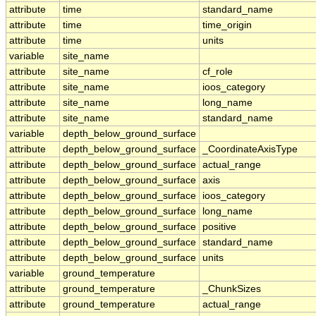
attribute
time
standard_name
attribute
time
time_origin
attribute
time
units
variable
site_name
attribute
site_name
cf_role
attribute
site_name
ioos_category
attribute
site_name
long_name
attribute
site_name
standard_name
variable
depth_below_ground_surface
attribute
depth_below_ground_surface
_CoordinateAxisType
attribute
depth_below_ground_surface
actual_range
attribute
depth_below_ground_surface
axis
attribute
depth_below_ground_surface
ioos_category
attribute
depth_below_ground_surface
long_name
attribute
depth_below_ground_surface
positive
attribute
depth_below_ground_surface
standard_name
attribute
depth_below_ground_surface
units
variable
ground_temperature
attribute
ground_temperature
_ChunkSizes
attribute
ground_temperature
actual_range