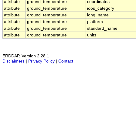
attribute
ground_temperature
coordinates
attribute
ground_temperature
ioos_category
attribute
ground_temperature
long_name
attribute
ground_temperature
platform
attribute
ground_temperature
standard_name
attribute
ground_temperature
units
ERDDAP, Version 2.28.1
Disclaimers
|
Privacy Policy
|
Contact