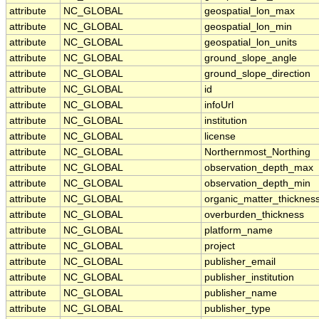
attribute
NC_GLOBAL
geospatial_lon_max
attribute
NC_GLOBAL
geospatial_lon_min
attribute
NC_GLOBAL
geospatial_lon_units
attribute
NC_GLOBAL
ground_slope_angle
attribute
NC_GLOBAL
ground_slope_direction
attribute
NC_GLOBAL
id
attribute
NC_GLOBAL
infoUrl
attribute
NC_GLOBAL
institution
attribute
NC_GLOBAL
license
attribute
NC_GLOBAL
Northernmost_Northing
attribute
NC_GLOBAL
observation_depth_max
attribute
NC_GLOBAL
observation_depth_min
attribute
NC_GLOBAL
organic_matter_thicknes
attribute
NC_GLOBAL
overburden_thickness
attribute
NC_GLOBAL
platform_name
attribute
NC_GLOBAL
project
attribute
NC_GLOBAL
publisher_email
attribute
NC_GLOBAL
publisher_institution
attribute
NC_GLOBAL
publisher_name
attribute
NC_GLOBAL
publisher_type