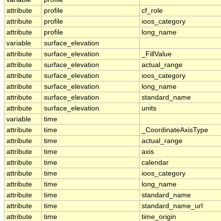
attribute
profile
cf_role
attribute
profile
ioos_category
attribute
profile
long_name
variable
surface_elevation
attribute
surface_elevation
_FillValue
attribute
surface_elevation
actual_range
attribute
surface_elevation
ioos_category
attribute
surface_elevation
long_name
attribute
surface_elevation
standard_name
attribute
surface_elevation
units
variable
time
attribute
time
_CoordinateAxisType
attribute
time
actual_range
attribute
time
axis
attribute
time
calendar
attribute
time
ioos_category
attribute
time
long_name
attribute
time
standard_name
attribute
time
standard_name_url
attribute
time
time_origin