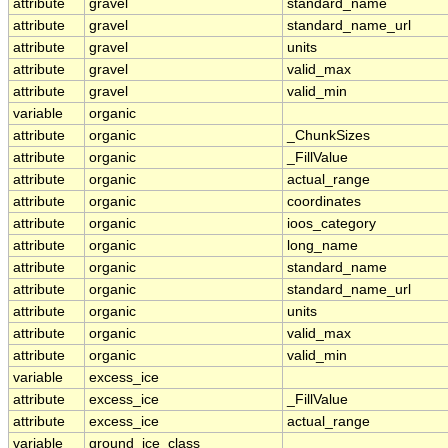
attribute
gravel
standard_name
attribute
gravel
standard_name_url
attribute
gravel
units
attribute
gravel
valid_max
attribute
gravel
valid_min
variable
organic
attribute
organic
_ChunkSizes
attribute
organic
_FillValue
attribute
organic
actual_range
attribute
organic
coordinates
attribute
organic
ioos_category
attribute
organic
long_name
attribute
organic
standard_name
attribute
organic
standard_name_url
attribute
organic
units
attribute
organic
valid_max
attribute
organic
valid_min
variable
excess_ice
attribute
excess_ice
_FillValue
attribute
excess_ice
actual_range
variable
ground_ice_class