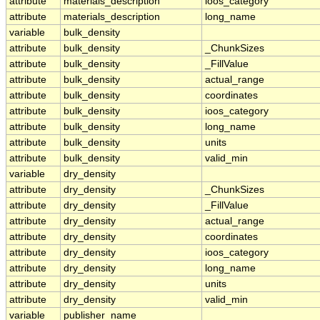
attribute
materials_description
ioos_category
attribute
materials_description
long_name
variable
bulk_density
attribute
bulk_density
_ChunkSizes
attribute
bulk_density
_FillValue
attribute
bulk_density
actual_range
attribute
bulk_density
coordinates
attribute
bulk_density
ioos_category
attribute
bulk_density
long_name
attribute
bulk_density
units
attribute
bulk_density
valid_min
variable
dry_density
attribute
dry_density
_ChunkSizes
attribute
dry_density
_FillValue
attribute
dry_density
actual_range
attribute
dry_density
coordinates
attribute
dry_density
ioos_category
attribute
dry_density
long_name
attribute
dry_density
units
attribute
dry_density
valid_min
variable
publisher_name