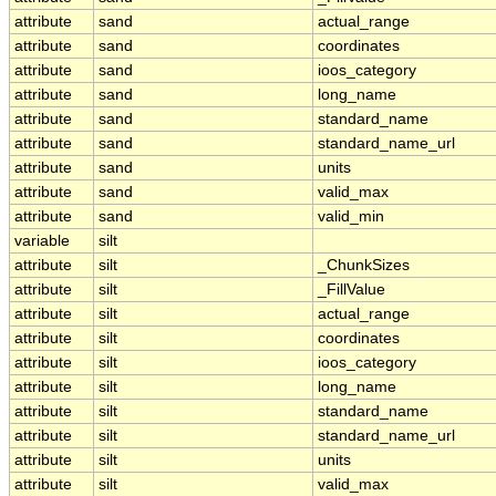
attribute
sand
actual_range
attribute
sand
coordinates
attribute
sand
ioos_category
attribute
sand
long_name
attribute
sand
standard_name
attribute
sand
standard_name_url
attribute
sand
units
attribute
sand
valid_max
attribute
sand
valid_min
variable
silt
attribute
silt
_ChunkSizes
attribute
silt
_FillValue
attribute
silt
actual_range
attribute
silt
coordinates
attribute
silt
ioos_category
attribute
silt
long_name
attribute
silt
standard_name
attribute
silt
standard_name_url
attribute
silt
units
attribute
silt
valid_max