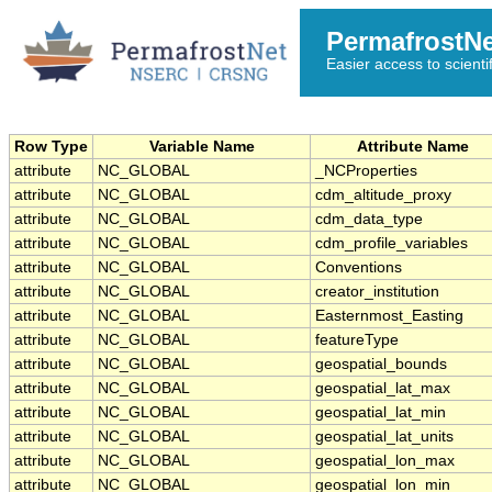
PermafrostN
Easier access to scienti
Row Type
Variable Name
Attribute Name
attribute
NC_GLOBAL
_NCProperties
attribute
NC_GLOBAL
cdm_altitude_proxy
attribute
NC_GLOBAL
cdm_data_type
attribute
NC_GLOBAL
cdm_profile_variables
attribute
NC_GLOBAL
Conventions
attribute
NC_GLOBAL
creator_institution
attribute
NC_GLOBAL
Easternmost_Easting
attribute
NC_GLOBAL
featureType
attribute
NC_GLOBAL
geospatial_bounds
attribute
NC_GLOBAL
geospatial_lat_max
attribute
NC_GLOBAL
geospatial_lat_min
attribute
NC_GLOBAL
geospatial_lat_units
attribute
NC_GLOBAL
geospatial_lon_max
attribute
NC_GLOBAL
geospatial_lon_min