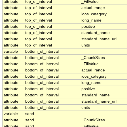
attribute
top_of_interval
_FillValue
attribute
top_of_interval
actual_range
attribute
top_of_interval
ioos_category
attribute
top_of_interval
long_name
attribute
top_of_interval
positive
attribute
top_of_interval
standard_name
attribute
top_of_interval
standard_name_url
attribute
top_of_interval
units
variable
bottom_of_interval
attribute
bottom_of_interval
_ChunkSizes
attribute
bottom_of_interval
_FillValue
attribute
bottom_of_interval
actual_range
attribute
bottom_of_interval
ioos_category
attribute
bottom_of_interval
long_name
attribute
bottom_of_interval
positive
attribute
bottom_of_interval
standard_name
attribute
bottom_of_interval
standard_name_url
attribute
bottom_of_interval
units
variable
sand
attribute
sand
_ChunkSizes
attribute
sand
_FillValue