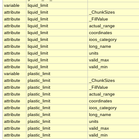
variable
liquid_limit
attribute
liquid_limit
_ChunkSizes
attribute
liquid_limit
_FillValue
attribute
liquid_limit
actual_range
attribute
liquid_limit
coordinates
attribute
liquid_limit
ioos_category
attribute
liquid_limit
long_name
attribute
liquid_limit
units
attribute
liquid_limit
valid_max
attribute
liquid_limit
valid_min
variable
plastic_limit
attribute
plastic_limit
_ChunkSizes
attribute
plastic_limit
_FillValue
attribute
plastic_limit
actual_range
attribute
plastic_limit
coordinates
attribute
plastic_limit
ioos_category
attribute
plastic_limit
long_name
attribute
plastic_limit
units
attribute
plastic_limit
valid_max
attribute
plastic_limit
valid_min