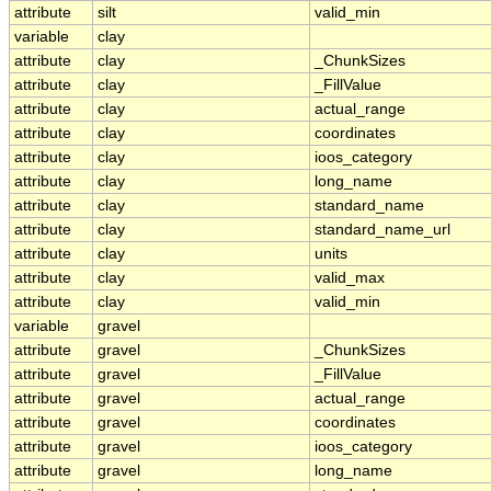
attribute
silt
valid_min
variable
clay
attribute
clay
_ChunkSizes
attribute
clay
_FillValue
attribute
clay
actual_range
attribute
clay
coordinates
attribute
clay
ioos_category
attribute
clay
long_name
attribute
clay
standard_name
attribute
clay
standard_name_url
attribute
clay
units
attribute
clay
valid_max
attribute
clay
valid_min
variable
gravel
attribute
gravel
_ChunkSizes
attribute
gravel
_FillValue
attribute
gravel
actual_range
attribute
gravel
coordinates
attribute
gravel
ioos_category
attribute
gravel
long_name