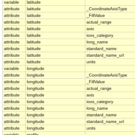
variable
latitude
attribute
latitude
_CoordinateAxisType
attribute
latitude
_FillValue
attribute
latitude
actual_range
attribute
latitude
axis
attribute
latitude
ioos_category
attribute
latitude
long_name
attribute
latitude
standard_name
attribute
latitude
standard_name_url
attribute
latitude
units
variable
longitude
attribute
longitude
_CoordinateAxisType
attribute
longitude
_FillValue
attribute
longitude
actual_range
attribute
longitude
axis
attribute
longitude
ioos_category
attribute
longitude
long_name
attribute
longitude
standard_name
attribute
longitude
standard_name_url
attribute
longitude
units
variable
profile