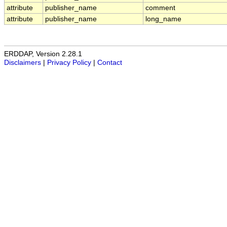
attribute
publisher_name
comment
attribute
publisher_name
long_name
ERDDAP, Version 2.28.1
Disclaimers
|
Privacy Policy
|
Contact