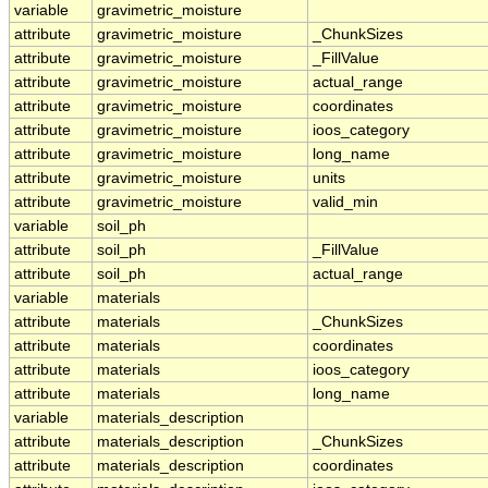
variable
gravimetric_moisture
attribute
gravimetric_moisture
_ChunkSizes
attribute
gravimetric_moisture
_FillValue
attribute
gravimetric_moisture
actual_range
attribute
gravimetric_moisture
coordinates
attribute
gravimetric_moisture
ioos_category
attribute
gravimetric_moisture
long_name
attribute
gravimetric_moisture
units
attribute
gravimetric_moisture
valid_min
variable
soil_ph
attribute
soil_ph
_FillValue
attribute
soil_ph
actual_range
variable
materials
attribute
materials
_ChunkSizes
attribute
materials
coordinates
attribute
materials
ioos_category
attribute
materials
long_name
variable
materials_description
attribute
materials_description
_ChunkSizes
attribute
materials_description
coordinates