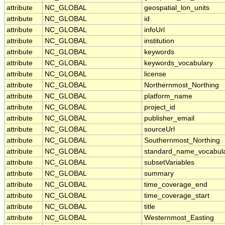
attribute
NC_GLOBAL
geospatial_lon_units
attribute
NC_GLOBAL
id
attribute
NC_GLOBAL
infoUrl
attribute
NC_GLOBAL
institution
attribute
NC_GLOBAL
keywords
attribute
NC_GLOBAL
keywords_vocabulary
attribute
NC_GLOBAL
license
attribute
NC_GLOBAL
Northernmost_Northing
attribute
NC_GLOBAL
platform_name
attribute
NC_GLOBAL
project_id
attribute
NC_GLOBAL
publisher_email
attribute
NC_GLOBAL
sourceUrl
attribute
NC_GLOBAL
Southernmost_Northing
attribute
NC_GLOBAL
standard_name_vocabul
attribute
NC_GLOBAL
subsetVariables
attribute
NC_GLOBAL
summary
attribute
NC_GLOBAL
time_coverage_end
attribute
NC_GLOBAL
time_coverage_start
attribute
NC_GLOBAL
title
attribute
NC_GLOBAL
Westernmost_Easting