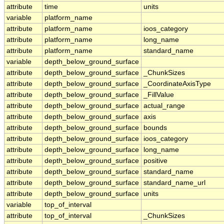
attribute
time
units
variable
platform_name
attribute
platform_name
ioos_category
attribute
platform_name
long_name
attribute
platform_name
standard_name
variable
depth_below_ground_surface
attribute
depth_below_ground_surface
_ChunkSizes
attribute
depth_below_ground_surface
_CoordinateAxisType
attribute
depth_below_ground_surface
_FillValue
attribute
depth_below_ground_surface
actual_range
attribute
depth_below_ground_surface
axis
attribute
depth_below_ground_surface
bounds
attribute
depth_below_ground_surface
ioos_category
attribute
depth_below_ground_surface
long_name
attribute
depth_below_ground_surface
positive
attribute
depth_below_ground_surface
standard_name
attribute
depth_below_ground_surface
standard_name_url
attribute
depth_below_ground_surface
units
variable
top_of_interval
attribute
top_of_interval
_ChunkSizes