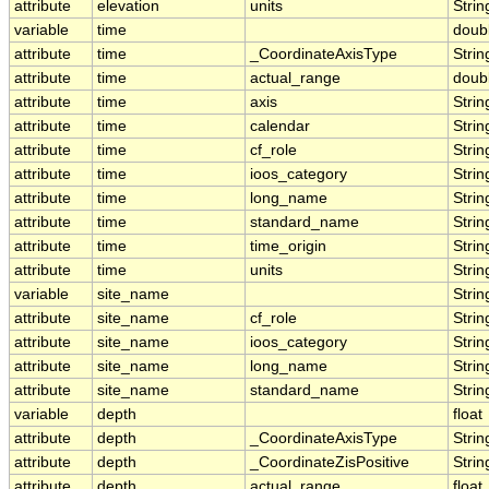
attribute
elevation
units
Strin
variable
time
doub
attribute
time
_CoordinateAxisType
Strin
attribute
time
actual_range
doub
attribute
time
axis
Strin
attribute
time
calendar
Strin
attribute
time
cf_role
Strin
attribute
time
ioos_category
Strin
attribute
time
long_name
Strin
attribute
time
standard_name
Strin
attribute
time
time_origin
Strin
attribute
time
units
Strin
variable
site_name
Strin
attribute
site_name
cf_role
Strin
attribute
site_name
ioos_category
Strin
attribute
site_name
long_name
Strin
attribute
site_name
standard_name
Strin
variable
depth
float
attribute
depth
_CoordinateAxisType
Strin
attribute
depth
_CoordinateZisPositive
Strin
attribute
depth
actual_range
float