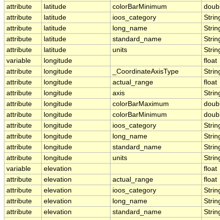
attribute
latitude
colorBarMinimum
doub
attribute
latitude
ioos_category
Strin
attribute
latitude
long_name
Strin
attribute
latitude
standard_name
Strin
attribute
latitude
units
Strin
variable
longitude
float
attribute
longitude
_CoordinateAxisType
Strin
attribute
longitude
actual_range
float
attribute
longitude
axis
Strin
attribute
longitude
colorBarMaximum
doub
attribute
longitude
colorBarMinimum
doub
attribute
longitude
ioos_category
Strin
attribute
longitude
long_name
Strin
attribute
longitude
standard_name
Strin
attribute
longitude
units
Strin
variable
elevation
float
attribute
elevation
actual_range
float
attribute
elevation
ioos_category
Strin
attribute
elevation
long_name
Strin
attribute
elevation
standard_name
Strin