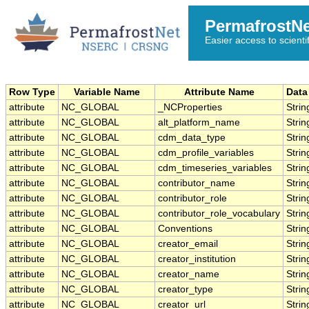
PermafrostN
Easier access to scienti
Row Type
Variable Name
Attribute Name
Data
attribute
NC_GLOBAL
_NCProperties
Strin
attribute
NC_GLOBAL
alt_platform_name
Strin
attribute
NC_GLOBAL
cdm_data_type
Strin
attribute
NC_GLOBAL
cdm_profile_variables
Strin
attribute
NC_GLOBAL
cdm_timeseries_variables
Strin
attribute
NC_GLOBAL
contributor_name
Strin
attribute
NC_GLOBAL
contributor_role
Strin
attribute
NC_GLOBAL
contributor_role_vocabulary
Strin
attribute
NC_GLOBAL
Conventions
Strin
attribute
NC_GLOBAL
creator_email
Strin
attribute
NC_GLOBAL
creator_institution
Strin
attribute
NC_GLOBAL
creator_name
Strin
attribute
NC_GLOBAL
creator_type
Strin
attribute
NC_GLOBAL
creator_url
Strin