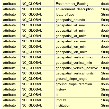
attribute
NC_GLOBAL
Easternmost_Easting
doub
attribute
NC_GLOBAL
environment_description
Strin
attribute
NC_GLOBAL
featureType
Strin
attribute
NC_GLOBAL
geospatial_bounds
Strin
attribute
NC_GLOBAL
geospatial_lat_max
doub
attribute
NC_GLOBAL
geospatial_lat_min
doub
attribute
NC_GLOBAL
geospatial_lat_units
Strin
attribute
NC_GLOBAL
geospatial_lon_max
doub
attribute
NC_GLOBAL
geospatial_lon_min
doub
attribute
NC_GLOBAL
geospatial_lon_units
Strin
attribute
NC_GLOBAL
geospatial_vertical_max
doub
attribute
NC_GLOBAL
geospatial_vertical_min
doub
attribute
NC_GLOBAL
geospatial_vertical_positive
Strin
attribute
NC_GLOBAL
geospatial_vertical_units
Strin
attribute
NC_GLOBAL
ground_slope_angle
doub
attribute
NC_GLOBAL
ground_slope_direction
doub
attribute
NC_GLOBAL
history
Strin
attribute
NC_GLOBAL
id
Strin
attribute
NC_GLOBAL
infoUrl
Strin
attribute
NC_GLOBAL
institution
Strin