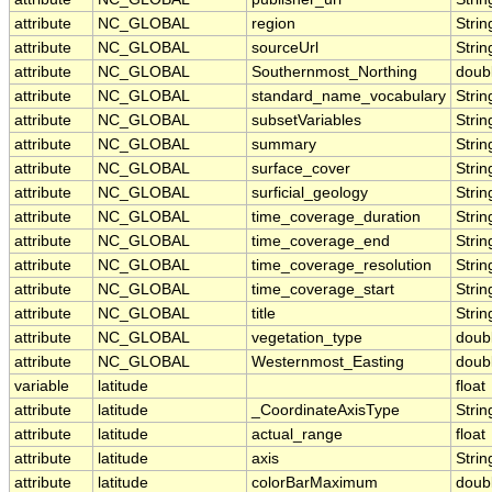
attribute
NC_GLOBAL
region
Strin
attribute
NC_GLOBAL
sourceUrl
Strin
attribute
NC_GLOBAL
Southernmost_Northing
doub
attribute
NC_GLOBAL
standard_name_vocabulary
Strin
attribute
NC_GLOBAL
subsetVariables
Strin
attribute
NC_GLOBAL
summary
Strin
attribute
NC_GLOBAL
surface_cover
Strin
attribute
NC_GLOBAL
surficial_geology
Strin
attribute
NC_GLOBAL
time_coverage_duration
Strin
attribute
NC_GLOBAL
time_coverage_end
Strin
attribute
NC_GLOBAL
time_coverage_resolution
Strin
attribute
NC_GLOBAL
time_coverage_start
Strin
attribute
NC_GLOBAL
title
Strin
attribute
NC_GLOBAL
vegetation_type
doub
attribute
NC_GLOBAL
Westernmost_Easting
doub
variable
latitude
float
attribute
latitude
_CoordinateAxisType
Strin
attribute
latitude
actual_range
float
attribute
latitude
axis
Strin
attribute
latitude
colorBarMaximum
doub