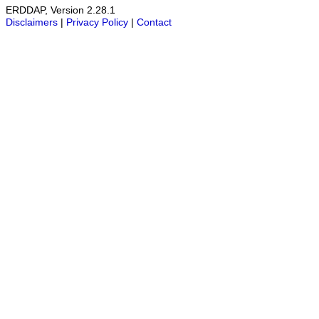
ERDDAP, Version 2.28.1
Disclaimers
|
Privacy Policy
|
Contact