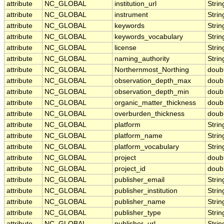
attribute
NC_GLOBAL
institution_url
Strin
attribute
NC_GLOBAL
instrument
Strin
attribute
NC_GLOBAL
keywords
Strin
attribute
NC_GLOBAL
keywords_vocabulary
Strin
attribute
NC_GLOBAL
license
Strin
attribute
NC_GLOBAL
naming_authority
Strin
attribute
NC_GLOBAL
Northernmost_Northing
doub
attribute
NC_GLOBAL
observation_depth_max
doub
attribute
NC_GLOBAL
observation_depth_min
doub
attribute
NC_GLOBAL
organic_matter_thickness
doub
attribute
NC_GLOBAL
overburden_thickness
doub
attribute
NC_GLOBAL
platform
Strin
attribute
NC_GLOBAL
platform_name
Strin
attribute
NC_GLOBAL
platform_vocabulary
Strin
attribute
NC_GLOBAL
project
doub
attribute
NC_GLOBAL
project_id
doub
attribute
NC_GLOBAL
publisher_email
Strin
attribute
NC_GLOBAL
publisher_institution
Strin
attribute
NC_GLOBAL
publisher_name
Strin
attribute
NC_GLOBAL
publisher_type
Strin
attribute
NC_GLOBAL
publisher_url
Strin