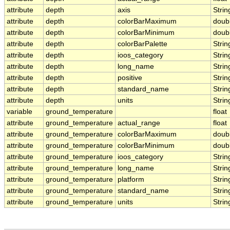
attribute
depth
axis
Strin
attribute
depth
colorBarMaximum
doub
attribute
depth
colorBarMinimum
doub
attribute
depth
colorBarPalette
Strin
attribute
depth
ioos_category
Strin
attribute
depth
long_name
Strin
attribute
depth
positive
Strin
attribute
depth
standard_name
Strin
attribute
depth
units
Strin
variable
ground_temperature
float
attribute
ground_temperature
actual_range
float
attribute
ground_temperature
colorBarMaximum
doub
attribute
ground_temperature
colorBarMinimum
doub
attribute
ground_temperature
ioos_category
Strin
attribute
ground_temperature
long_name
Strin
attribute
ground_temperature
platform
Strin
attribute
ground_temperature
standard_name
Strin
attribute
ground_temperature
units
Strin