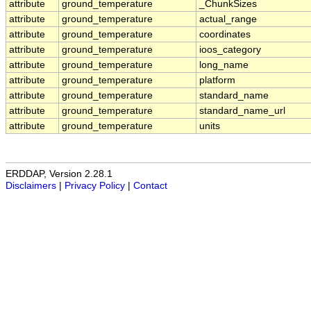
attribute
ground_temperature
_ChunkSizes
attribute
ground_temperature
actual_range
attribute
ground_temperature
coordinates
attribute
ground_temperature
ioos_category
attribute
ground_temperature
long_name
attribute
ground_temperature
platform
attribute
ground_temperature
standard_name
attribute
ground_temperature
standard_name_url
attribute
ground_temperature
units
ERDDAP, Version 2.28.1
Disclaimers
|
Privacy Policy
|
Contact