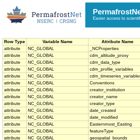
PermafrostN
Easier access to scienti
Row Type
Variable Name
Attribute Name
attribute
NC_GLOBAL
_NCProperties
attribute
NC_GLOBAL
cdm_altitude_proxy
attribute
NC_GLOBAL
cdm_data_type
attribute
NC_GLOBAL
cdm_profile_variables
attribute
NC_GLOBAL
cdm_timeseries_variable
attribute
NC_GLOBAL
Conventions
attribute
NC_GLOBAL
creator_institution
attribute
NC_GLOBAL
creator_name
attribute
NC_GLOBAL
creator_type
attribute
NC_GLOBAL
date_created
attribute
NC_GLOBAL
date_modified
attribute
NC_GLOBAL
Easternmost_Easting
attribute
NC_GLOBAL
featureType
attribute
NC_GLOBAL
geospatial_bounds