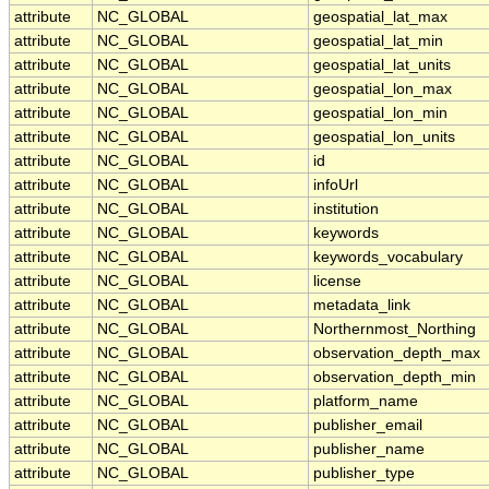
attribute
NC_GLOBAL
geospatial_lat_max
attribute
NC_GLOBAL
geospatial_lat_min
attribute
NC_GLOBAL
geospatial_lat_units
attribute
NC_GLOBAL
geospatial_lon_max
attribute
NC_GLOBAL
geospatial_lon_min
attribute
NC_GLOBAL
geospatial_lon_units
attribute
NC_GLOBAL
id
attribute
NC_GLOBAL
infoUrl
attribute
NC_GLOBAL
institution
attribute
NC_GLOBAL
keywords
attribute
NC_GLOBAL
keywords_vocabulary
attribute
NC_GLOBAL
license
attribute
NC_GLOBAL
metadata_link
attribute
NC_GLOBAL
Northernmost_Northing
attribute
NC_GLOBAL
observation_depth_max
attribute
NC_GLOBAL
observation_depth_min
attribute
NC_GLOBAL
platform_name
attribute
NC_GLOBAL
publisher_email
attribute
NC_GLOBAL
publisher_name
attribute
NC_GLOBAL
publisher_type