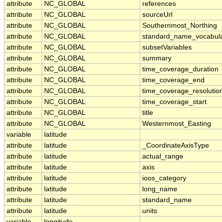
attribute
NC_GLOBAL
references
attribute
NC_GLOBAL
sourceUrl
attribute
NC_GLOBAL
Southernmost_Northing
attribute
NC_GLOBAL
standard_name_vocabul
attribute
NC_GLOBAL
subsetVariables
attribute
NC_GLOBAL
summary
attribute
NC_GLOBAL
time_coverage_duration
attribute
NC_GLOBAL
time_coverage_end
attribute
NC_GLOBAL
time_coverage_resolutio
attribute
NC_GLOBAL
time_coverage_start
attribute
NC_GLOBAL
title
attribute
NC_GLOBAL
Westernmost_Easting
variable
latitude
attribute
latitude
_CoordinateAxisType
attribute
latitude
actual_range
attribute
latitude
axis
attribute
latitude
ioos_category
attribute
latitude
long_name
attribute
latitude
standard_name
attribute
latitude
units
variable
longitude