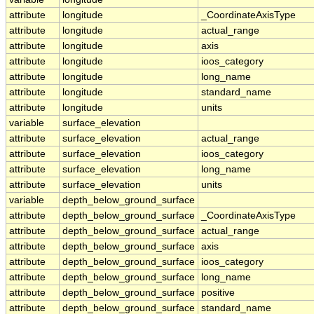
attribute
longitude
_CoordinateAxisType
attribute
longitude
actual_range
attribute
longitude
axis
attribute
longitude
ioos_category
attribute
longitude
long_name
attribute
longitude
standard_name
attribute
longitude
units
variable
surface_elevation
attribute
surface_elevation
actual_range
attribute
surface_elevation
ioos_category
attribute
surface_elevation
long_name
attribute
surface_elevation
units
variable
depth_below_ground_surface
attribute
depth_below_ground_surface
_CoordinateAxisType
attribute
depth_below_ground_surface
actual_range
attribute
depth_below_ground_surface
axis
attribute
depth_below_ground_surface
ioos_category
attribute
depth_below_ground_surface
long_name
attribute
depth_below_ground_surface
positive
attribute
depth_below_ground_surface
standard_name