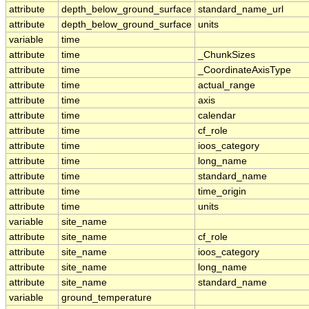
attribute
depth_below_ground_surface
standard_name_url
attribute
depth_below_ground_surface
units
variable
time
attribute
time
_ChunkSizes
attribute
time
_CoordinateAxisType
attribute
time
actual_range
attribute
time
axis
attribute
time
calendar
attribute
time
cf_role
attribute
time
ioos_category
attribute
time
long_name
attribute
time
standard_name
attribute
time
time_origin
attribute
time
units
variable
site_name
attribute
site_name
cf_role
attribute
site_name
ioos_category
attribute
site_name
long_name
attribute
site_name
standard_name
variable
ground_temperature