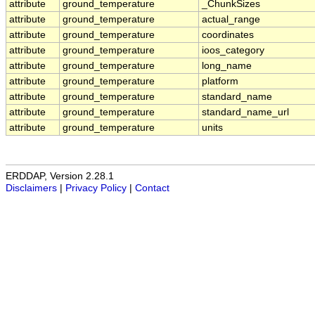
attribute
ground_temperature
_ChunkSizes
attribute
ground_temperature
actual_range
attribute
ground_temperature
coordinates
attribute
ground_temperature
ioos_category
attribute
ground_temperature
long_name
attribute
ground_temperature
platform
attribute
ground_temperature
standard_name
attribute
ground_temperature
standard_name_url
attribute
ground_temperature
units
ERDDAP, Version 2.28.1
Disclaimers
|
Privacy Policy
|
Contact