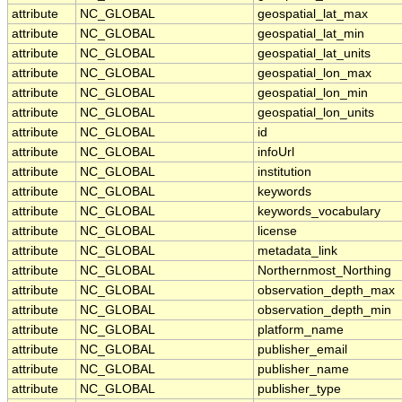
attribute
NC_GLOBAL
geospatial_lat_max
attribute
NC_GLOBAL
geospatial_lat_min
attribute
NC_GLOBAL
geospatial_lat_units
attribute
NC_GLOBAL
geospatial_lon_max
attribute
NC_GLOBAL
geospatial_lon_min
attribute
NC_GLOBAL
geospatial_lon_units
attribute
NC_GLOBAL
id
attribute
NC_GLOBAL
infoUrl
attribute
NC_GLOBAL
institution
attribute
NC_GLOBAL
keywords
attribute
NC_GLOBAL
keywords_vocabulary
attribute
NC_GLOBAL
license
attribute
NC_GLOBAL
metadata_link
attribute
NC_GLOBAL
Northernmost_Northing
attribute
NC_GLOBAL
observation_depth_max
attribute
NC_GLOBAL
observation_depth_min
attribute
NC_GLOBAL
platform_name
attribute
NC_GLOBAL
publisher_email
attribute
NC_GLOBAL
publisher_name
attribute
NC_GLOBAL
publisher_type