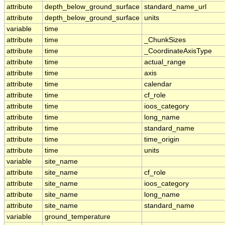
attribute
depth_below_ground_surface
standard_name_url
attribute
depth_below_ground_surface
units
variable
time
attribute
time
_ChunkSizes
attribute
time
_CoordinateAxisType
attribute
time
actual_range
attribute
time
axis
attribute
time
calendar
attribute
time
cf_role
attribute
time
ioos_category
attribute
time
long_name
attribute
time
standard_name
attribute
time
time_origin
attribute
time
units
variable
site_name
attribute
site_name
cf_role
attribute
site_name
ioos_category
attribute
site_name
long_name
attribute
site_name
standard_name
variable
ground_temperature