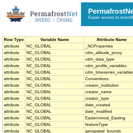
PermafrostN
Easier access to scienti
Row Type
Variable Name
Attribute Name
attribute
NC_GLOBAL
_NCProperties
attribute
NC_GLOBAL
cdm_altitude_proxy
attribute
NC_GLOBAL
cdm_data_type
attribute
NC_GLOBAL
cdm_profile_variables
attribute
NC_GLOBAL
cdm_timeseries_variable
attribute
NC_GLOBAL
Conventions
attribute
NC_GLOBAL
creator_institution
attribute
NC_GLOBAL
creator_name
attribute
NC_GLOBAL
creator_type
attribute
NC_GLOBAL
date_created
attribute
NC_GLOBAL
date_modified
attribute
NC_GLOBAL
Easternmost_Easting
attribute
NC_GLOBAL
featureType
attribute
NC_GLOBAL
geospatial_bounds