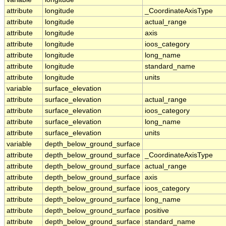
attribute
longitude
_CoordinateAxisType
attribute
longitude
actual_range
attribute
longitude
axis
attribute
longitude
ioos_category
attribute
longitude
long_name
attribute
longitude
standard_name
attribute
longitude
units
variable
surface_elevation
attribute
surface_elevation
actual_range
attribute
surface_elevation
ioos_category
attribute
surface_elevation
long_name
attribute
surface_elevation
units
variable
depth_below_ground_surface
attribute
depth_below_ground_surface
_CoordinateAxisType
attribute
depth_below_ground_surface
actual_range
attribute
depth_below_ground_surface
axis
attribute
depth_below_ground_surface
ioos_category
attribute
depth_below_ground_surface
long_name
attribute
depth_below_ground_surface
positive
attribute
depth_below_ground_surface
standard_name