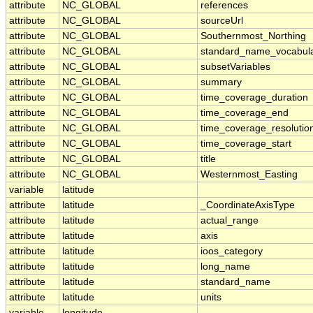
attribute
NC_GLOBAL
references
attribute
NC_GLOBAL
sourceUrl
attribute
NC_GLOBAL
Southernmost_Northing
attribute
NC_GLOBAL
standard_name_vocabul
attribute
NC_GLOBAL
subsetVariables
attribute
NC_GLOBAL
summary
attribute
NC_GLOBAL
time_coverage_duration
attribute
NC_GLOBAL
time_coverage_end
attribute
NC_GLOBAL
time_coverage_resolutio
attribute
NC_GLOBAL
time_coverage_start
attribute
NC_GLOBAL
title
attribute
NC_GLOBAL
Westernmost_Easting
variable
latitude
attribute
latitude
_CoordinateAxisType
attribute
latitude
actual_range
attribute
latitude
axis
attribute
latitude
ioos_category
attribute
latitude
long_name
attribute
latitude
standard_name
attribute
latitude
units
variable
longitude