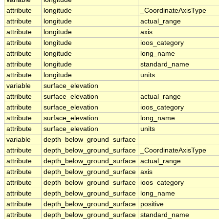
attribute
longitude
_CoordinateAxisType
attribute
longitude
actual_range
attribute
longitude
axis
attribute
longitude
ioos_category
attribute
longitude
long_name
attribute
longitude
standard_name
attribute
longitude
units
variable
surface_elevation
attribute
surface_elevation
actual_range
attribute
surface_elevation
ioos_category
attribute
surface_elevation
long_name
attribute
surface_elevation
units
variable
depth_below_ground_surface
attribute
depth_below_ground_surface
_CoordinateAxisType
attribute
depth_below_ground_surface
actual_range
attribute
depth_below_ground_surface
axis
attribute
depth_below_ground_surface
ioos_category
attribute
depth_below_ground_surface
long_name
attribute
depth_below_ground_surface
positive
attribute
depth_below_ground_surface
standard_name