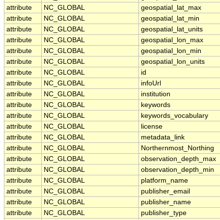
attribute
NC_GLOBAL
geospatial_lat_max
attribute
NC_GLOBAL
geospatial_lat_min
attribute
NC_GLOBAL
geospatial_lat_units
attribute
NC_GLOBAL
geospatial_lon_max
attribute
NC_GLOBAL
geospatial_lon_min
attribute
NC_GLOBAL
geospatial_lon_units
attribute
NC_GLOBAL
id
attribute
NC_GLOBAL
infoUrl
attribute
NC_GLOBAL
institution
attribute
NC_GLOBAL
keywords
attribute
NC_GLOBAL
keywords_vocabulary
attribute
NC_GLOBAL
license
attribute
NC_GLOBAL
metadata_link
attribute
NC_GLOBAL
Northernmost_Northing
attribute
NC_GLOBAL
observation_depth_max
attribute
NC_GLOBAL
observation_depth_min
attribute
NC_GLOBAL
platform_name
attribute
NC_GLOBAL
publisher_email
attribute
NC_GLOBAL
publisher_name
attribute
NC_GLOBAL
publisher_type