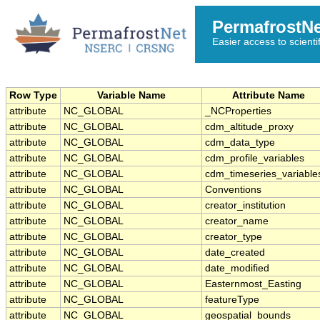
PermafrostN
Easier access to scienti
Row Type
Variable Name
Attribute Name
attribute
NC_GLOBAL
_NCProperties
attribute
NC_GLOBAL
cdm_altitude_proxy
attribute
NC_GLOBAL
cdm_data_type
attribute
NC_GLOBAL
cdm_profile_variables
attribute
NC_GLOBAL
cdm_timeseries_variable
attribute
NC_GLOBAL
Conventions
attribute
NC_GLOBAL
creator_institution
attribute
NC_GLOBAL
creator_name
attribute
NC_GLOBAL
creator_type
attribute
NC_GLOBAL
date_created
attribute
NC_GLOBAL
date_modified
attribute
NC_GLOBAL
Easternmost_Easting
attribute
NC_GLOBAL
featureType
attribute
NC_GLOBAL
geospatial_bounds