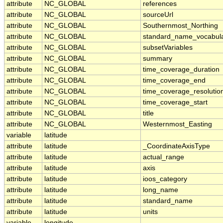
attribute
NC_GLOBAL
references
attribute
NC_GLOBAL
sourceUrl
attribute
NC_GLOBAL
Southernmost_Northing
attribute
NC_GLOBAL
standard_name_vocabul
attribute
NC_GLOBAL
subsetVariables
attribute
NC_GLOBAL
summary
attribute
NC_GLOBAL
time_coverage_duration
attribute
NC_GLOBAL
time_coverage_end
attribute
NC_GLOBAL
time_coverage_resolutio
attribute
NC_GLOBAL
time_coverage_start
attribute
NC_GLOBAL
title
attribute
NC_GLOBAL
Westernmost_Easting
variable
latitude
attribute
latitude
_CoordinateAxisType
attribute
latitude
actual_range
attribute
latitude
axis
attribute
latitude
ioos_category
attribute
latitude
long_name
attribute
latitude
standard_name
attribute
latitude
units
variable
longitude