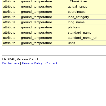
attribute
ground_temperature
_ChunkSizes
attribute
ground_temperature
actual_range
attribute
ground_temperature
coordinates
attribute
ground_temperature
ioos_category
attribute
ground_temperature
long_name
attribute
ground_temperature
platform
attribute
ground_temperature
standard_name
attribute
ground_temperature
standard_name_url
attribute
ground_temperature
units
ERDDAP, Version 2.28.1
Disclaimers
|
Privacy Policy
|
Contact