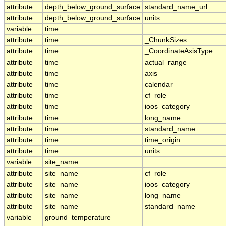
attribute
depth_below_ground_surface
standard_name_url
attribute
depth_below_ground_surface
units
variable
time
attribute
time
_ChunkSizes
attribute
time
_CoordinateAxisType
attribute
time
actual_range
attribute
time
axis
attribute
time
calendar
attribute
time
cf_role
attribute
time
ioos_category
attribute
time
long_name
attribute
time
standard_name
attribute
time
time_origin
attribute
time
units
variable
site_name
attribute
site_name
cf_role
attribute
site_name
ioos_category
attribute
site_name
long_name
attribute
site_name
standard_name
variable
ground_temperature