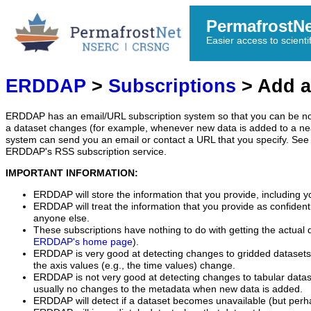
PermafrostN
Easier access to scienti
ERDDAP
>
Subscriptions
> Add a
ERDDAP has an email/URL subscription system so that you can be no
a dataset changes (for example, whenever new data is added to a ne
system can send you an email or contact a URL that you specify. See 
ERDDAP's RSS subscription service.
IMPORTANT INFORMATION:
ERDDAP will store the information that you provide, including y
ERDDAP will treat the information that you provide as confidentia
anyone else.
These subscriptions have nothing to do with getting the actual 
ERDDAP's home page
).
ERDDAP is very good at detecting changes to gridded datasets
the axis values (e.g., the time values) change.
ERDDAP is not very good at detecting changes to tabular data
usually no changes to the metadata when new data is added.
ERDDAP will detect if a dataset becomes unavailable (but perh