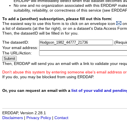
ERDDAP will immediately detect when that dataset becomes ava
No one and no organization associated with this ERDDAP mak
suitability, reliability, or correctness of this service (see ERDDA
To add a (another) subscription, please fill out this form:
The easiest way to use this form is to click on an envelope icon
on
a list of datasets (at the far right), or on a dataset's Data Access F
Then, the datasetID will be filled in for you.
The datasetID:
(Requi
Your email address:
The URL/Action:
Then, ERDDAP will send you an email with a link to validate your requ
Don't abuse this system by entering someone else's email address or
If you do, you may be blocked from using ERDDAP.
Or, you can request an email with a
list of your valid and pendi
ERDDAP, Version 2.28.1
Disclaimers
|
Privacy Policy
|
Contact