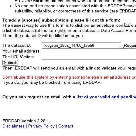
ERDDAP will immediately detect when that dataset becomes ava
No one and no organization associated with this ERDDAP mak
suitability, reliability, or correctness of this service (see ERDDA
To add a (another) subscription, please fill out this form:
The easiest way to use this form is to click on an envelope icon
on
a list of datasets (at the far right), or on a dataset's Data Access F
Then, the datasetID will be filled in for you.
The datasetID:
(Requi
Your email address:
The URL/Action:
Then, ERDDAP will send you an email with a link to validate your requ
Don't abuse this system by entering someone else's email address or
If you do, you may be blocked from using ERDDAP.
Or, you can request an email with a
list of your valid and pendi
ERDDAP, Version 2.28.1
Disclaimers
|
Privacy Policy
|
Contact