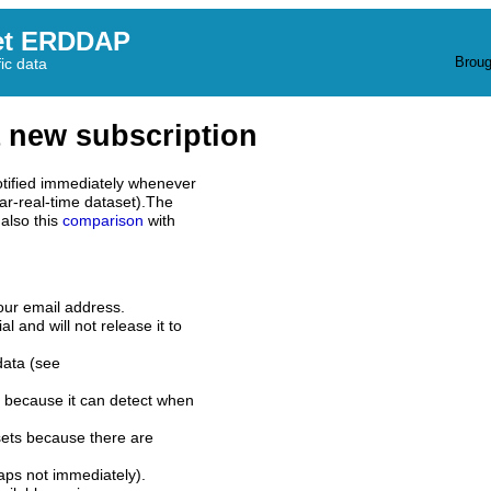
et ERDDAP
Broug
fic data
 new subscription
tified immediately whenever
ar-real-time dataset).The
also this
comparison
with
our email address.
l and will not release it to
data (see
 because it can detect when
sets because there are
aps not immediately).