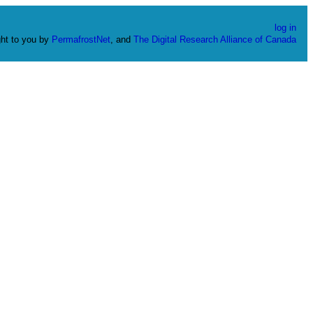
log in
ht to you by
PermafrostNet
, and
The Digital Research Alliance of Canada