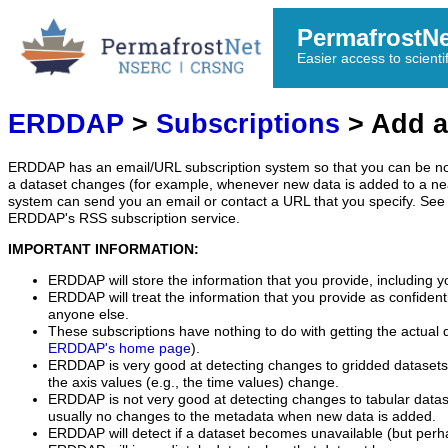
PermafrostN
Easier access to scienti
ERDDAP
>
Subscriptions
> Add a
ERDDAP has an email/URL subscription system so that you can be no
a dataset changes (for example, whenever new data is added to a ne
system can send you an email or contact a URL that you specify. See 
ERDDAP's RSS subscription service.
IMPORTANT INFORMATION:
ERDDAP will store the information that you provide, including y
ERDDAP will treat the information that you provide as confidentia
anyone else.
These subscriptions have nothing to do with getting the actual 
ERDDAP's home page
).
ERDDAP is very good at detecting changes to gridded datasets
the axis values (e.g., the time values) change.
ERDDAP is not very good at detecting changes to tabular data
usually no changes to the metadata when new data is added.
ERDDAP will detect if a dataset becomes unavailable (but perh