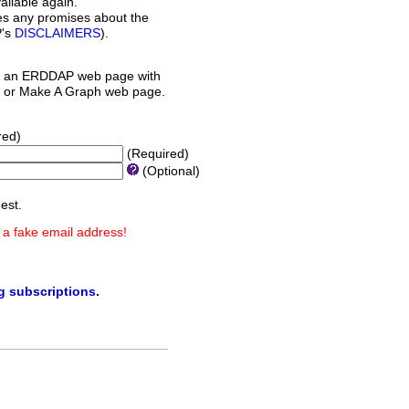
ilable again.
es any promises about the
P's
DISCLAIMERS
).
 an ERDDAP web page with
orm or Make A Graph web page.
red)
(Required)
(Optional)
est.
 a fake email address!
ng subscriptions
.