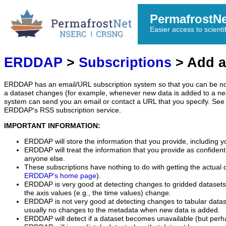
PermafrostN
Easier access to scienti
ERDDAP
>
Subscriptions
> Add a
ERDDAP has an email/URL subscription system so that you can be no
a dataset changes (for example, whenever new data is added to a ne
system can send you an email or contact a URL that you specify. See 
ERDDAP's RSS subscription service.
IMPORTANT INFORMATION:
ERDDAP will store the information that you provide, including y
ERDDAP will treat the information that you provide as confidentia
anyone else.
These subscriptions have nothing to do with getting the actual 
ERDDAP's home page
).
ERDDAP is very good at detecting changes to gridded datasets
the axis values (e.g., the time values) change.
ERDDAP is not very good at detecting changes to tabular data
usually no changes to the metadata when new data is added.
ERDDAP will detect if a dataset becomes unavailable (but perh