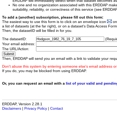
ERDDAP will immediately detect when that dataset becomes ava
No one and no organization associated with this ERDDAP mak
suitability, reliability, or correctness of this service (see ERDDA
To add a (another) subscription, please fill out this form:
The easiest way to use this form is to click on an envelope icon
on
a list of datasets (at the far right), or on a dataset's Data Access F
Then, the datasetID will be filled in for you.
The datasetID:
(Requi
Your email address:
The URL/Action:
Then, ERDDAP will send you an email with a link to validate your requ
Don't abuse this system by entering someone else's email address or
If you do, you may be blocked from using ERDDAP.
Or, you can request an email with a
list of your valid and pendi
ERDDAP, Version 2.28.1
Disclaimers
|
Privacy Policy
|
Contact