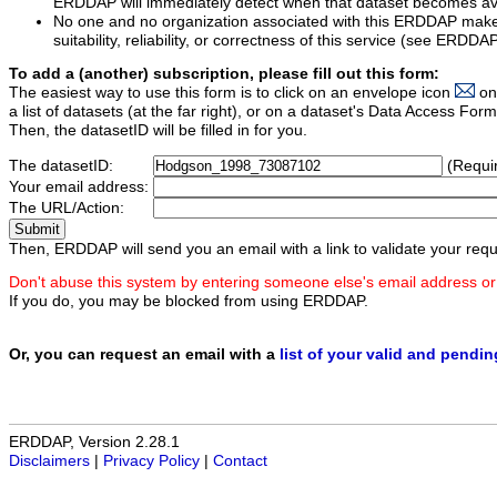
ERDDAP will immediately detect when that dataset becomes ava
No one and no organization associated with this ERDDAP mak
suitability, reliability, or correctness of this service (see ERDDA
To add a (another) subscription, please fill out this form:
The easiest way to use this form is to click on an envelope icon
on
a list of datasets (at the far right), or on a dataset's Data Access F
Then, the datasetID will be filled in for you.
The datasetID:
(Requi
Your email address:
The URL/Action:
Then, ERDDAP will send you an email with a link to validate your requ
Don't abuse this system by entering someone else's email address or
If you do, you may be blocked from using ERDDAP.
Or, you can request an email with a
list of your valid and pendi
ERDDAP, Version 2.28.1
Disclaimers
|
Privacy Policy
|
Contact