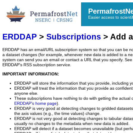
PermafrostN
Easier access to scienti
ERDDAP
>
Subscriptions
> Add a
ERDDAP has an email/URL subscription system so that you can be no
a dataset changes (for example, whenever new data is added to a ne
system can send you an email or contact a URL that you specify. See 
ERDDAP's RSS subscription service.
IMPORTANT INFORMATION:
ERDDAP will store the information that you provide, including y
ERDDAP will treat the information that you provide as confidentia
anyone else.
These subscriptions have nothing to do with getting the actual 
ERDDAP's home page
).
ERDDAP is very good at detecting changes to gridded datasets
the axis values (e.g., the time values) change.
ERDDAP is not very good at detecting changes to tabular data
usually no changes to the metadata when new data is added.
ERDDAP will detect if a dataset becomes unavailable (but perh