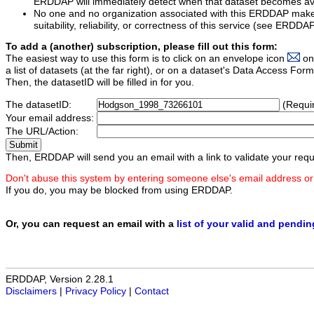
ERDDAP will immediately detect when that dataset becomes ava
No one and no organization associated with this ERDDAP mak
suitability, reliability, or correctness of this service (see ERDDA
To add a (another) subscription, please fill out this form:
The easiest way to use this form is to click on an envelope icon
on
a list of datasets (at the far right), or on a dataset's Data Access F
Then, the datasetID will be filled in for you.
The datasetID:
(Requi
Your email address:
The URL/Action:
Then, ERDDAP will send you an email with a link to validate your requ
Don't abuse this system by entering someone else's email address or
If you do, you may be blocked from using ERDDAP.
Or, you can request an email with a
list of your valid and pendi
ERDDAP, Version 2.28.1
Disclaimers
|
Privacy Policy
|
Contact