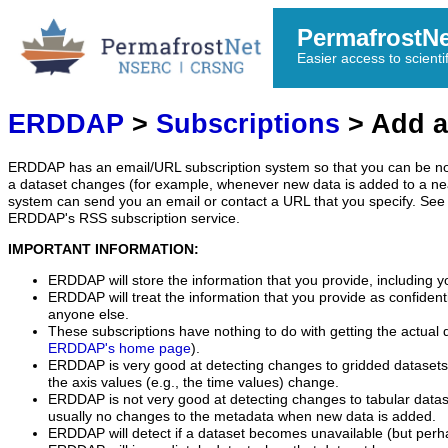
PermafrostN
Easier access to scienti
ERDDAP
>
Subscriptions
> Add a
ERDDAP has an email/URL subscription system so that you can be no
a dataset changes (for example, whenever new data is added to a ne
system can send you an email or contact a URL that you specify. See 
ERDDAP's RSS subscription service.
IMPORTANT INFORMATION:
ERDDAP will store the information that you provide, including y
ERDDAP will treat the information that you provide as confidentia
anyone else.
These subscriptions have nothing to do with getting the actual 
ERDDAP's home page
).
ERDDAP is very good at detecting changes to gridded datasets
the axis values (e.g., the time values) change.
ERDDAP is not very good at detecting changes to tabular data
usually no changes to the metadata when new data is added.
ERDDAP will detect if a dataset becomes unavailable (but perh