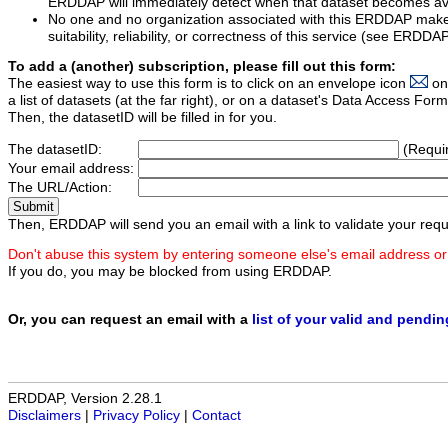
ERDDAP will immediately detect when that dataset becomes ava
No one and no organization associated with this ERDDAP mak
suitability, reliability, or correctness of this service (see ERDDA
To add a (another) subscription, please fill out this form:
The easiest way to use this form is to click on an envelope icon
on
a list of datasets (at the far right), or on a dataset's Data Access F
Then, the datasetID will be filled in for you.
The datasetID:
(Requi
Your email address:
The URL/Action:
Then, ERDDAP will send you an email with a link to validate your requ
Don't abuse this system by entering someone else's email address or
If you do, you may be blocked from using ERDDAP.
Or, you can request an email with a
list of your valid and pendi
ERDDAP, Version 2.28.1
Disclaimers
|
Privacy Policy
|
Contact