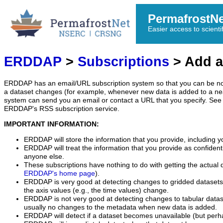
PermafrostN
Easier access to scienti
ERDDAP
>
Subscriptions
> Add a
ERDDAP has an email/URL subscription system so that you can be no
a dataset changes (for example, whenever new data is added to a ne
system can send you an email or contact a URL that you specify. See 
ERDDAP's RSS subscription service.
IMPORTANT INFORMATION:
ERDDAP will store the information that you provide, including y
ERDDAP will treat the information that you provide as confidentia
anyone else.
These subscriptions have nothing to do with getting the actual 
ERDDAP's home page
).
ERDDAP is very good at detecting changes to gridded datasets
the axis values (e.g., the time values) change.
ERDDAP is not very good at detecting changes to tabular data
usually no changes to the metadata when new data is added.
ERDDAP will detect if a dataset becomes unavailable (but perh