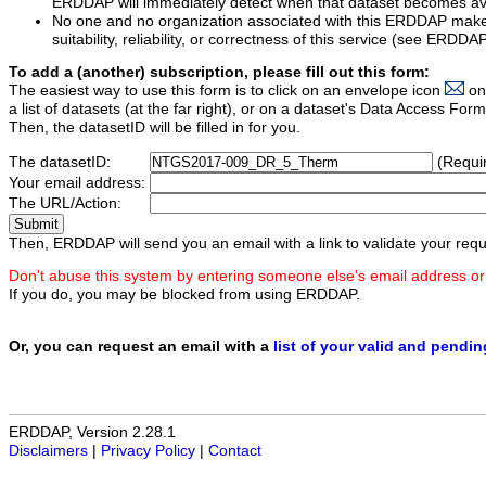
ERDDAP will immediately detect when that dataset becomes ava
No one and no organization associated with this ERDDAP mak
suitability, reliability, or correctness of this service (see ERDDA
To add a (another) subscription, please fill out this form:
The easiest way to use this form is to click on an envelope icon
on
a list of datasets (at the far right), or on a dataset's Data Access F
Then, the datasetID will be filled in for you.
The datasetID:
(Requi
Your email address:
The URL/Action:
Then, ERDDAP will send you an email with a link to validate your requ
Don't abuse this system by entering someone else's email address or
If you do, you may be blocked from using ERDDAP.
Or, you can request an email with a
list of your valid and pendi
ERDDAP, Version 2.28.1
Disclaimers
|
Privacy Policy
|
Contact