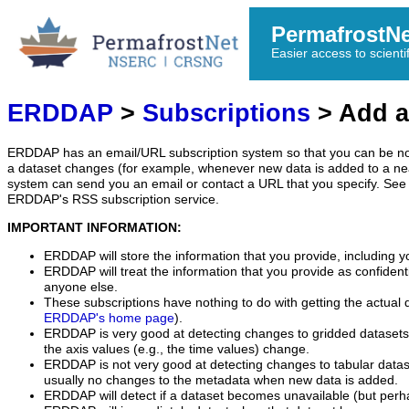
PermafrostN
Easier access to scienti
ERDDAP
>
Subscriptions
> Add a
ERDDAP has an email/URL subscription system so that you can be no
a dataset changes (for example, whenever new data is added to a ne
system can send you an email or contact a URL that you specify. See 
ERDDAP's RSS subscription service.
IMPORTANT INFORMATION:
ERDDAP will store the information that you provide, including y
ERDDAP will treat the information that you provide as confidentia
anyone else.
These subscriptions have nothing to do with getting the actual 
ERDDAP's home page
).
ERDDAP is very good at detecting changes to gridded datasets
the axis values (e.g., the time values) change.
ERDDAP is not very good at detecting changes to tabular data
usually no changes to the metadata when new data is added.
ERDDAP will detect if a dataset becomes unavailable (but perh