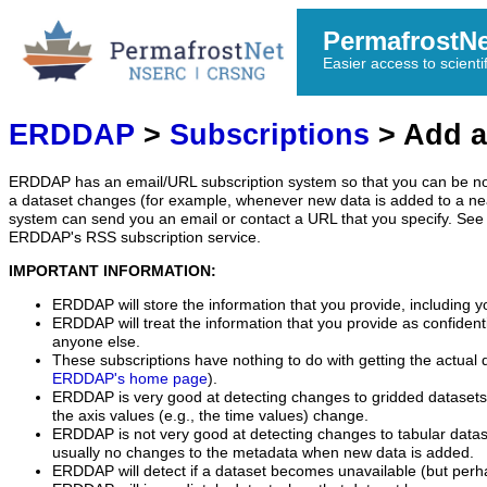
PermafrostN
Easier access to scienti
ERDDAP
>
Subscriptions
> Add a
ERDDAP has an email/URL subscription system so that you can be no
a dataset changes (for example, whenever new data is added to a ne
system can send you an email or contact a URL that you specify. See 
ERDDAP's RSS subscription service.
IMPORTANT INFORMATION:
ERDDAP will store the information that you provide, including y
ERDDAP will treat the information that you provide as confidentia
anyone else.
These subscriptions have nothing to do with getting the actual 
ERDDAP's home page
).
ERDDAP is very good at detecting changes to gridded datasets
the axis values (e.g., the time values) change.
ERDDAP is not very good at detecting changes to tabular data
usually no changes to the metadata when new data is added.
ERDDAP will detect if a dataset becomes unavailable (but perh