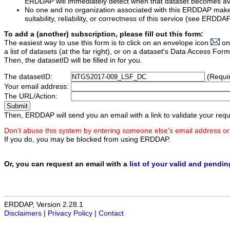
ERDDAP will immediately detect when that dataset becomes ava
No one and no organization associated with this ERDDAP mak
suitability, reliability, or correctness of this service (see ERDDA
To add a (another) subscription, please fill out this form:
The easiest way to use this form is to click on an envelope icon
on
a list of datasets (at the far right), or on a dataset's Data Access F
Then, the datasetID will be filled in for you.
The datasetID:
(Requi
Your email address:
The URL/Action:
Then, ERDDAP will send you an email with a link to validate your requ
Don't abuse this system by entering someone else's email address or
If you do, you may be blocked from using ERDDAP.
Or, you can request an email with a
list of your valid and pendi
ERDDAP, Version 2.28.1
Disclaimers
|
Privacy Policy
|
Contact