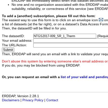
ERDDAP will immediately detect when that dataset becomes ava
No one and no organization associated with this ERDDAP mak
suitability, reliability, or correctness of this service (see ERDDA
To add a (another) subscription, please fill out this form:
The easiest way to use this form is to click on an envelope icon
on
a list of datasets (at the far right), or on a dataset's Data Access F
Then, the datasetID will be filled in for you.
The datasetID:
(Requi
Your email address:
The URL/Action:
Then, ERDDAP will send you an email with a link to validate your requ
Don't abuse this system by entering someone else's email address or
If you do, you may be blocked from using ERDDAP.
Or, you can request an email with a
list of your valid and pendi
ERDDAP, Version 2.28.1
Disclaimers
|
Privacy Policy
|
Contact