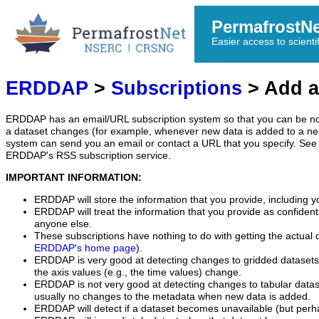
PermafrostN
Easier access to scienti
ERDDAP
>
Subscriptions
> Add a
ERDDAP has an email/URL subscription system so that you can be no
a dataset changes (for example, whenever new data is added to a ne
system can send you an email or contact a URL that you specify. See 
ERDDAP's RSS subscription service.
IMPORTANT INFORMATION:
ERDDAP will store the information that you provide, including y
ERDDAP will treat the information that you provide as confidentia
anyone else.
These subscriptions have nothing to do with getting the actual 
ERDDAP's home page
).
ERDDAP is very good at detecting changes to gridded datasets
the axis values (e.g., the time values) change.
ERDDAP is not very good at detecting changes to tabular data
usually no changes to the metadata when new data is added.
ERDDAP will detect if a dataset becomes unavailable (but perh