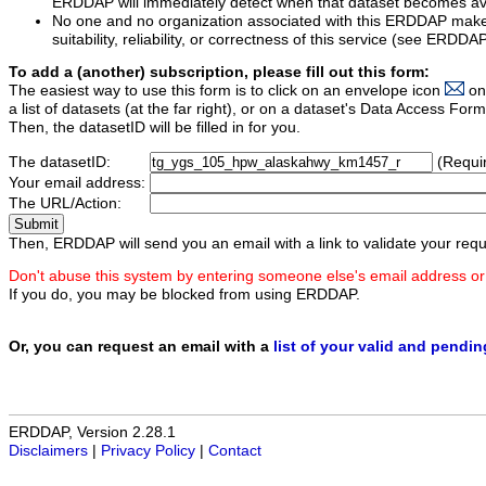
ERDDAP will immediately detect when that dataset becomes ava
No one and no organization associated with this ERDDAP mak
suitability, reliability, or correctness of this service (see ERDDA
To add a (another) subscription, please fill out this form:
The easiest way to use this form is to click on an envelope icon
on
a list of datasets (at the far right), or on a dataset's Data Access F
Then, the datasetID will be filled in for you.
The datasetID:
(Requi
Your email address:
The URL/Action:
Then, ERDDAP will send you an email with a link to validate your requ
Don't abuse this system by entering someone else's email address or
If you do, you may be blocked from using ERDDAP.
Or, you can request an email with a
list of your valid and pendi
ERDDAP, Version 2.28.1
Disclaimers
|
Privacy Policy
|
Contact