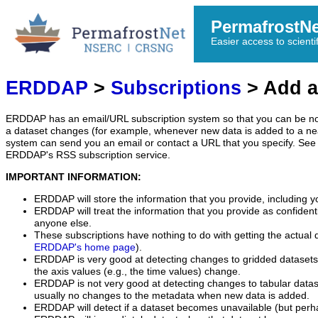
PermafrostN
Easier access to scienti
ERDDAP
>
Subscriptions
> Add a
ERDDAP has an email/URL subscription system so that you can be no
a dataset changes (for example, whenever new data is added to a ne
system can send you an email or contact a URL that you specify. See 
ERDDAP's RSS subscription service.
IMPORTANT INFORMATION:
ERDDAP will store the information that you provide, including y
ERDDAP will treat the information that you provide as confidentia
anyone else.
These subscriptions have nothing to do with getting the actual 
ERDDAP's home page
).
ERDDAP is very good at detecting changes to gridded datasets
the axis values (e.g., the time values) change.
ERDDAP is not very good at detecting changes to tabular data
usually no changes to the metadata when new data is added.
ERDDAP will detect if a dataset becomes unavailable (but perh