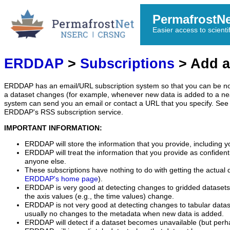
PermafrostN
Easier access to scienti
ERDDAP
>
Subscriptions
> Add a
ERDDAP has an email/URL subscription system so that you can be no
a dataset changes (for example, whenever new data is added to a ne
system can send you an email or contact a URL that you specify. See 
ERDDAP's RSS subscription service.
IMPORTANT INFORMATION:
ERDDAP will store the information that you provide, including y
ERDDAP will treat the information that you provide as confidentia
anyone else.
These subscriptions have nothing to do with getting the actual 
ERDDAP's home page
).
ERDDAP is very good at detecting changes to gridded datasets
the axis values (e.g., the time values) change.
ERDDAP is not very good at detecting changes to tabular data
usually no changes to the metadata when new data is added.
ERDDAP will detect if a dataset becomes unavailable (but perh