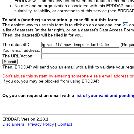
ERDDAP will immediately detect when that dataset becomes ava
No one and no organization associated with this ERDDAP mak
suitability, reliability, or correctness of this service (see ERDDA
To add a (another) subscription, please fill out this form:
The easiest way to use this form is to click on an envelope icon
on
a list of datasets (at the far right), or on a dataset's Data Access F
Then, the datasetID will be filled in for you.
The datasetID:
(Requi
Your email address:
The URL/Action:
Then, ERDDAP will send you an email with a link to validate your requ
Don't abuse this system by entering someone else's email address or
If you do, you may be blocked from using ERDDAP.
Or, you can request an email with a
list of your valid and pendi
ERDDAP, Version 2.28.1
Disclaimers
|
Privacy Policy
|
Contact