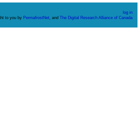
log in
ht to you by
PermafrostNet
, and
The Digital Research Alliance of Canada