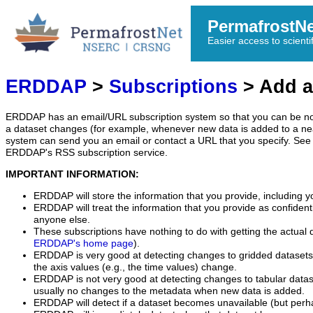
PermafrostN
Easier access to scienti
ERDDAP
>
Subscriptions
> Add a
ERDDAP has an email/URL subscription system so that you can be no
a dataset changes (for example, whenever new data is added to a ne
system can send you an email or contact a URL that you specify. See 
ERDDAP's RSS subscription service.
IMPORTANT INFORMATION:
ERDDAP will store the information that you provide, including y
ERDDAP will treat the information that you provide as confidentia
anyone else.
These subscriptions have nothing to do with getting the actual 
ERDDAP's home page
).
ERDDAP is very good at detecting changes to gridded datasets
the axis values (e.g., the time values) change.
ERDDAP is not very good at detecting changes to tabular data
usually no changes to the metadata when new data is added.
ERDDAP will detect if a dataset becomes unavailable (but perh