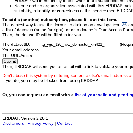
ERDDAP will immediately detect when that dataset becomes ava
No one and no organization associated with this ERDDAP mak
suitability, reliability, or correctness of this service (see ERDDA
To add a (another) subscription, please fill out this form:
The easiest way to use this form is to click on an envelope icon
on
a list of datasets (at the far right), or on a dataset's Data Access F
Then, the datasetID will be filled in for you.
The datasetID:
(Requi
Your email address:
The URL/Action:
Then, ERDDAP will send you an email with a link to validate your requ
Don't abuse this system by entering someone else's email address or
If you do, you may be blocked from using ERDDAP.
Or, you can request an email with a
list of your valid and pendi
ERDDAP, Version 2.28.1
Disclaimers
|
Privacy Policy
|
Contact