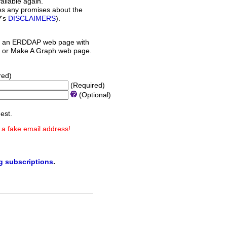
ilable again.
es any promises about the
P's
DISCLAIMERS
).
 an ERDDAP web page with
orm or Make A Graph web page.
red)
(Required)
(Optional)
est.
 a fake email address!
ng subscriptions
.