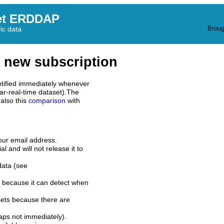
et ERDDAP
Broug
fic data
 new subscription
tified immediately whenever
ar-real-time dataset).The
also this
comparison
with
our email address.
l and will not release it to
data (see
 because it can detect when
sets because there are
aps not immediately).