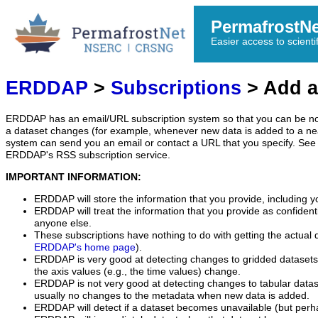
PermafrostN
Easier access to scienti
ERDDAP
>
Subscriptions
> Add a
ERDDAP has an email/URL subscription system so that you can be no
a dataset changes (for example, whenever new data is added to a ne
system can send you an email or contact a URL that you specify. See 
ERDDAP's RSS subscription service.
IMPORTANT INFORMATION:
ERDDAP will store the information that you provide, including y
ERDDAP will treat the information that you provide as confidentia
anyone else.
These subscriptions have nothing to do with getting the actual 
ERDDAP's home page
).
ERDDAP is very good at detecting changes to gridded datasets
the axis values (e.g., the time values) change.
ERDDAP is not very good at detecting changes to tabular data
usually no changes to the metadata when new data is added.
ERDDAP will detect if a dataset becomes unavailable (but perh