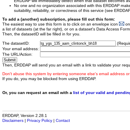
ERDDAP will immediately detect when that dataset becomes ava
No one and no organization associated with this ERDDAP mak
suitability, reliability, or correctness of this service (see ERDDA
To add a (another) subscription, please fill out this form:
The easiest way to use this form is to click on an envelope icon
on
a list of datasets (at the far right), or on a dataset's Data Access F
Then, the datasetID will be filled in for you.
The datasetID:
(Requi
Your email address:
The URL/Action:
Then, ERDDAP will send you an email with a link to validate your requ
Don't abuse this system by entering someone else's email address or
If you do, you may be blocked from using ERDDAP.
Or, you can request an email with a
list of your valid and pendi
ERDDAP, Version 2.28.1
Disclaimers
|
Privacy Policy
|
Contact