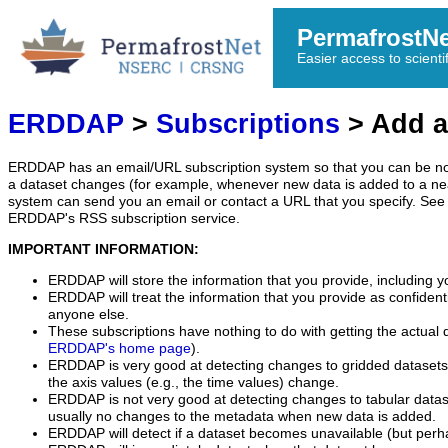
PermafrostN
Easier access to scienti
ERDDAP
>
Subscriptions
> Add a
ERDDAP has an email/URL subscription system so that you can be no
a dataset changes (for example, whenever new data is added to a ne
system can send you an email or contact a URL that you specify. See 
ERDDAP's RSS subscription service.
IMPORTANT INFORMATION:
ERDDAP will store the information that you provide, including y
ERDDAP will treat the information that you provide as confidentia
anyone else.
These subscriptions have nothing to do with getting the actual 
ERDDAP's home page
).
ERDDAP is very good at detecting changes to gridded datasets
the axis values (e.g., the time values) change.
ERDDAP is not very good at detecting changes to tabular data
usually no changes to the metadata when new data is added.
ERDDAP will detect if a dataset becomes unavailable (but perh