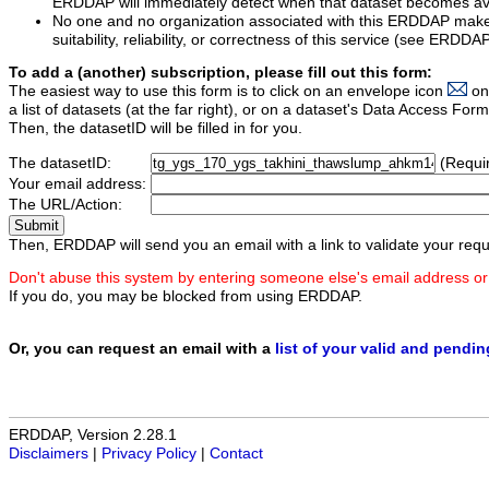
ERDDAP will immediately detect when that dataset becomes ava
No one and no organization associated with this ERDDAP mak
suitability, reliability, or correctness of this service (see ERDDA
To add a (another) subscription, please fill out this form:
The easiest way to use this form is to click on an envelope icon
on
a list of datasets (at the far right), or on a dataset's Data Access F
Then, the datasetID will be filled in for you.
The datasetID:
(Requi
Your email address:
The URL/Action:
Then, ERDDAP will send you an email with a link to validate your requ
Don't abuse this system by entering someone else's email address or
If you do, you may be blocked from using ERDDAP.
Or, you can request an email with a
list of your valid and pendi
ERDDAP, Version 2.28.1
Disclaimers
|
Privacy Policy
|
Contact