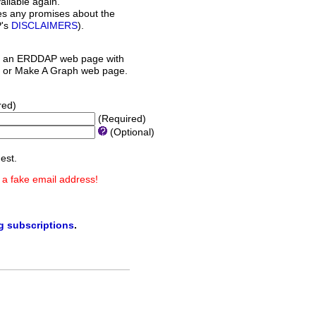
ilable again.
es any promises about the
P's
DISCLAIMERS
).
 an ERDDAP web page with
orm or Make A Graph web page.
red)
(Required)
(Optional)
est.
 a fake email address!
ng subscriptions
.