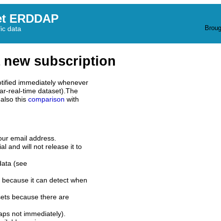
et ERDDAP
Broug
fic data
 new subscription
tified immediately whenever
ar-real-time dataset).The
also this
comparison
with
our email address.
l and will not release it to
data (see
 because it can detect when
sets because there are
aps not immediately).