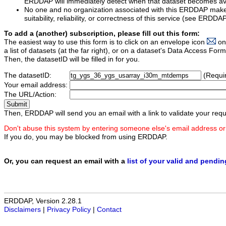
ERDDAP will immediately detect when that dataset becomes ava
No one and no organization associated with this ERDDAP mak
suitability, reliability, or correctness of this service (see ERDDA
To add a (another) subscription, please fill out this form:
The easiest way to use this form is to click on an envelope icon
on
a list of datasets (at the far right), or on a dataset's Data Access F
Then, the datasetID will be filled in for you.
The datasetID:
(Requi
Your email address:
The URL/Action:
Then, ERDDAP will send you an email with a link to validate your requ
Don't abuse this system by entering someone else's email address or
If you do, you may be blocked from using ERDDAP.
Or, you can request an email with a
list of your valid and pendi
ERDDAP, Version 2.28.1
Disclaimers
|
Privacy Policy
|
Contact