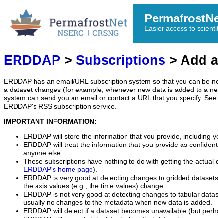
PermafrostN
Easier access to scienti
ERDDAP
>
Subscriptions
> Add a
ERDDAP has an email/URL subscription system so that you can be no
a dataset changes (for example, whenever new data is added to a ne
system can send you an email or contact a URL that you specify. See 
ERDDAP's RSS subscription service.
IMPORTANT INFORMATION:
ERDDAP will store the information that you provide, including y
ERDDAP will treat the information that you provide as confidentia
anyone else.
These subscriptions have nothing to do with getting the actual 
ERDDAP's home page
).
ERDDAP is very good at detecting changes to gridded datasets
the axis values (e.g., the time values) change.
ERDDAP is not very good at detecting changes to tabular data
usually no changes to the metadata when new data is added.
ERDDAP will detect if a dataset becomes unavailable (but perh