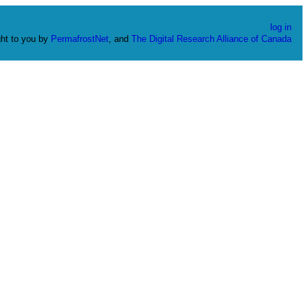
log in
ht to you by
PermafrostNet
, and
The Digital Research Alliance of Canada