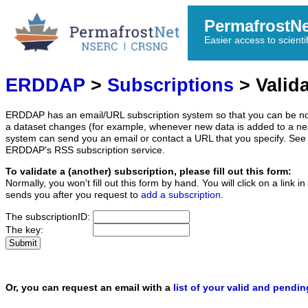
PermafrostN
Easier access to scienti
ERDDAP
>
Subscriptions
> Valida
ERDDAP has an email/URL subscription system so that you can be no
a dataset changes (for example, whenever new data is added to a ne
system can send you an email or contact a URL that you specify. See 
ERDDAP's RSS subscription service.
To validate a (another) subscription, please fill out this form:
Normally, you won't fill out this form by hand. You will click on a link
sends you after you request to
add a subscription
.
The subscriptionID:
The key:
Or, you can request an email with a
list of your valid and pendi