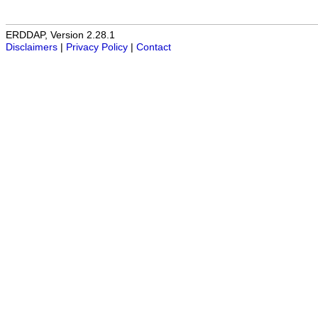
ERDDAP, Version 2.28.1
Disclaimers
|
Privacy Policy
|
Contact