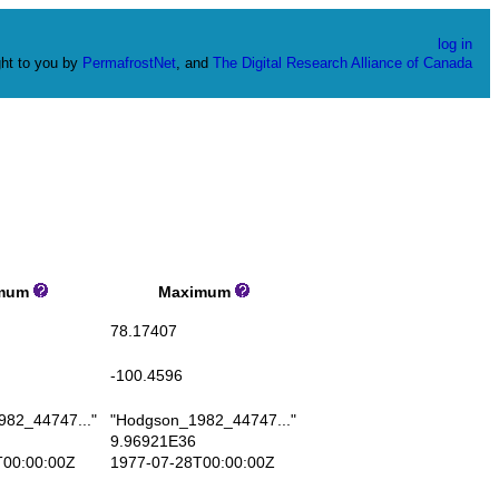
log in
ht to you by
PermafrostNet
, and
The Digital Research Alliance of Canada
mum
Maximum
78.17407
-100.4596
82_44747..."
"Hodgson_1982_44747..."
9.96921E36
00:00:00Z
1977-07-28T00:00:00Z