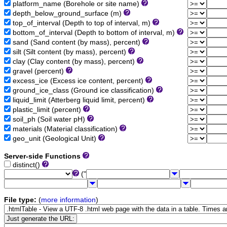
platform_name (Borehole or site name)
depth_below_ground_surface (m)
top_of_interval (Depth to top of interval, m)
bottom_of_interval (Depth to bottom of interval, m)
sand (Sand content (by mass), percent)
silt (Silt content (by mass), percent)
clay (Clay content (by mass), percent)
gravel (percent)
excess_ice (Excess ice content, percent)
ground_ice_class (Ground ice classification)
liquid_limit (Atterberg liquid limit, percent)
plastic_limit (percent)
soil_ph (Soil water pH)
materials (Material classification)
geo_unit (Geological Unit)
Server-side Functions
distinct()
("
File type:
(
more information
)