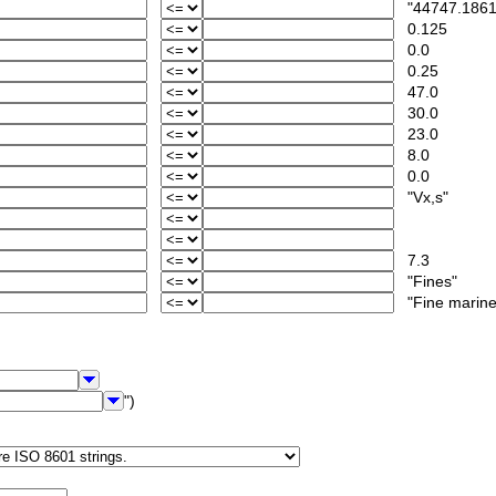
"44747.1861
0.125
0.0
0.25
47.0
30.0
23.0
8.0
0.0
"Vx,s"
7.3
"Fines"
"Fine marine-
")