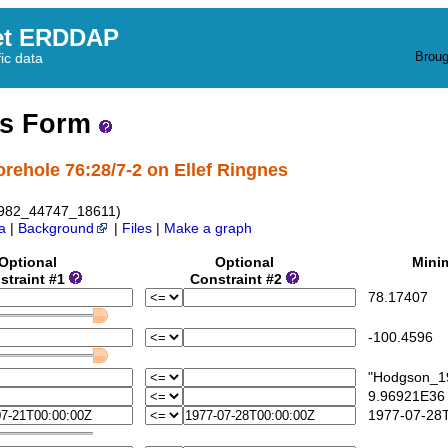
et ERDDAP
Broug
fic data
ss Form
orehole 76:28/7-2 on Ellef Ringnes
1982_44747_18611)
a
|
Background
|
Files
|
Make a graph
Optional
Optional
Mini
straint #1
Constraint #2
78.17407
-100.4596
"Hodgson_19
9.96921E36
1977-07-28T