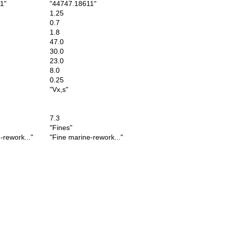
1"
"44747.18611"
1.25
0.7
1.8
47.0
30.0
23.0
8.0
0.25
"Vx,s"
7.3
"Fines"
rework..."
"Fine marine-rework..."