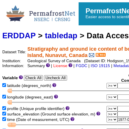
PermafrostN
Easier access to scienti
ERDDAP
>
tabledap
> Data Acce
Stratigraphy and ground ice content of b
Dataset Title:
Island, Nunavut, Canada
Institution:
Geological Survey of Canada (Dataset ID: Hodgson_
Information:
Summary
|
License
|
FGDC
|
ISO 19115
|
Metadat
Variable
Con
latitude (degrees_north)
longitude (degrees_east)
profile (Unique profile identifier)
surface_elevation (Ground surface elevation, m)
time (Date of measurement, UTC)