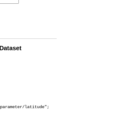
 Dataset