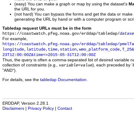
(easy) You can make a graph or map by using the dataset's
Ma
the URL for you.
(not hard) You can bypass the forms and get the data or make
generating the URL by hand or with a computer program or scri
Tabledap request URLs must be in the form
https://coastwatch.pfeg.noaa.gov/erddap/tabledap/
datase
For example,
https://coastwatch.pfeg.noaa.gov/erddap/tabledap/pmelTa
longitude,latitude,time,station,wmo_platform_code,T_25&
23T12:00:00Z&time<=2015-05-31T12:00:00Z
Thus, the query is often a comma-separated list of desired variable 
collection of constraints (e.g.,
), each preceded by '&
variable
<
value
"AND").
For details, see the
tabledap Documentation
.
ERDDAP, Version 2.28.1
Disclaimers
|
Privacy Policy
|
Contact