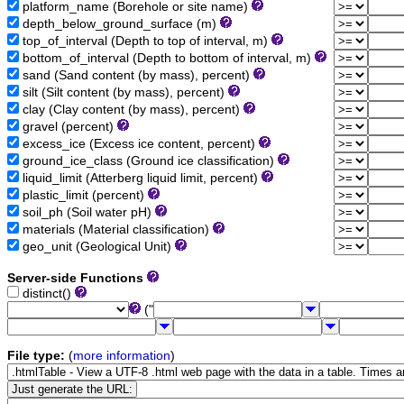
platform_name (Borehole or site name)
depth_below_ground_surface (m)
top_of_interval (Depth to top of interval, m)
bottom_of_interval (Depth to bottom of interval, m)
sand (Sand content (by mass), percent)
silt (Silt content (by mass), percent)
clay (Clay content (by mass), percent)
gravel (percent)
excess_ice (Excess ice content, percent)
ground_ice_class (Ground ice classification)
liquid_limit (Atterberg liquid limit, percent)
plastic_limit (percent)
soil_ph (Soil water pH)
materials (Material classification)
geo_unit (Geological Unit)
Server-side Functions
distinct()
("
File type:
(
more information
)