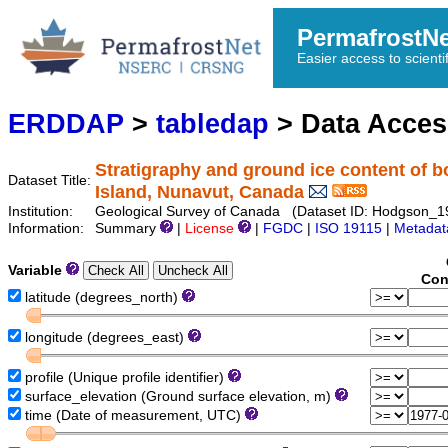
PermafrostN
Easier access to scienti
ERDDAP
>
tabledap
> Data Acce
Stratigraphy and ground ice content of 
Dataset Title:
Island, Nunavut, Canada
Institution:
Geological Survey of Canada (Dataset ID: Hodgson_
Information:
Summary
|
License
|
FGDC
|
ISO 19115
|
Metadat
Variable
Con
latitude (degrees_north)
longitude (degrees_east)
profile (Unique profile identifier)
surface_elevation (Ground surface elevation, m)
time (Date of measurement, UTC)