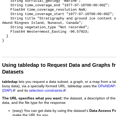
Using tabledap to Request Data and Graphs f
Datasets
tabledap
lets you request a data subset, a graph, or a map from a ta
buoy data), via a specially formed URL. tabledap uses the
OPeNDAP
(DAP)
and its
selection constraints
.
The URL specifies what you want:
the dataset, a description of the
data, and the file type for the response.
(easy) You can get data by using the dataset's
Data Access F
make the URL for you.