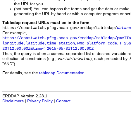
the URL for you.
(not hard) You can bypass the forms and get the data or make
generating the URL by hand or with a computer program or scri
Tabledap request URLs must be in the form
https://coastwatch.pfeg.noaa.gov/erddap/tabledap/
datase
For example,
https://coastwatch.pfeg.noaa.gov/erddap/tabledap/pmelTa
longitude,latitude,time,station,wmo_platform_code,T_25&
23T12:00:00Z&time<=2015-05-31T12:00:00Z
Thus, the query is often a comma-separated list of desired variable 
collection of constraints (e.g.,
), each preceded by '&
variable
<
value
"AND").
For details, see the
tabledap Documentation
.
ERDDAP, Version 2.28.1
Disclaimers
|
Privacy Policy
|
Contact