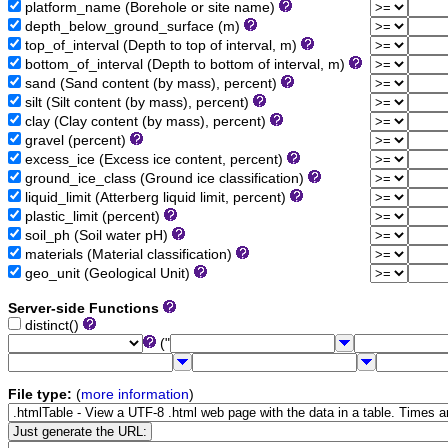
platform_name (Borehole or site name)
depth_below_ground_surface (m)
top_of_interval (Depth to top of interval, m)
bottom_of_interval (Depth to bottom of interval, m)
sand (Sand content (by mass), percent)
silt (Silt content (by mass), percent)
clay (Clay content (by mass), percent)
gravel (percent)
excess_ice (Excess ice content, percent)
ground_ice_class (Ground ice classification)
liquid_limit (Atterberg liquid limit, percent)
plastic_limit (percent)
soil_ph (Soil water pH)
materials (Material classification)
geo_unit (Geological Unit)
Server-side Functions
distinct()
("
File type:
(
more information
)