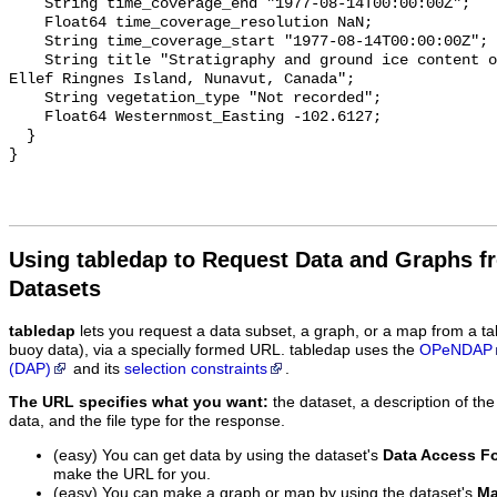
Using tabledap to Request Data and Graphs f
Datasets
tabledap
lets you request a data subset, a graph, or a map from a ta
buoy data), via a specially formed URL. tabledap uses the
OPeNDAP
(DAP)
and its
selection constraints
.
The URL specifies what you want:
the dataset, a description of the
data, and the file type for the response.
(easy) You can get data by using the dataset's
Data Access F
make the URL for you.
(easy) You can make a graph or map by using the dataset's
Ma