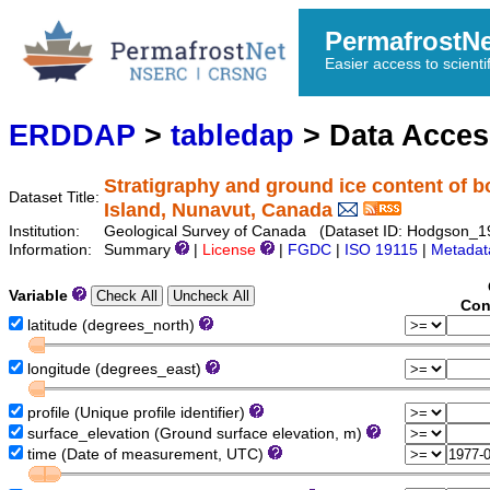
PermafrostN
Easier access to scienti
ERDDAP
>
tabledap
> Data Acce
Stratigraphy and ground ice content of b
Dataset Title:
Island, Nunavut, Canada
Institution:
Geological Survey of Canada (Dataset ID: Hodgson_
Information:
Summary
|
License
|
FGDC
|
ISO 19115
|
Metadat
Variable
Con
latitude (degrees_north)
longitude (degrees_east)
profile (Unique profile identifier)
surface_elevation (Ground surface elevation, m)
time (Date of measurement, UTC)