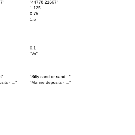
7"
"44778.21667"
1.125
0.75
1.5
0.1
"Vx"
s"
"Silty sand or sand..."
ts - ..."
"Marine deposits - ..."