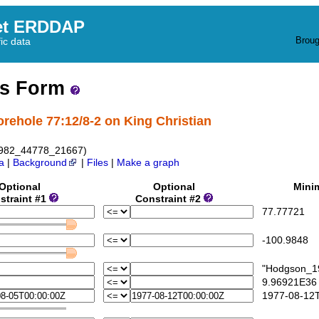
et ERDDAP
Broug
fic data
ss Form
orehole 77:12/8-2 on King Christian
1982_44778_21667)
a
|
Background
|
Files
|
Make a graph
Optional
Optional
Mini
straint #1
Constraint #2
77.77721
-100.9848
"Hodgson_19
9.96921E36
1977-08-12T