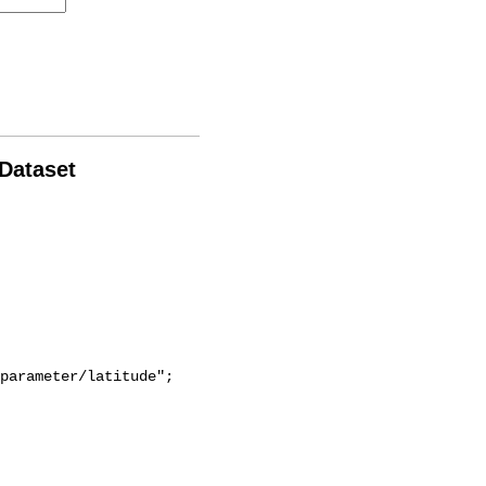
 Dataset