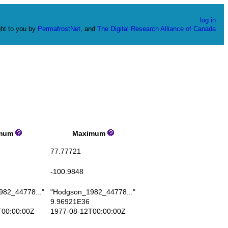
log in
ht to you by
PermafrostNet
, and
The Digital Research Alliance of Canada
mum
Maximum
77.77721
-100.9848
82_44778..."
"Hodgson_1982_44778..."
9.96921E36
00:00:00Z
1977-08-12T00:00:00Z