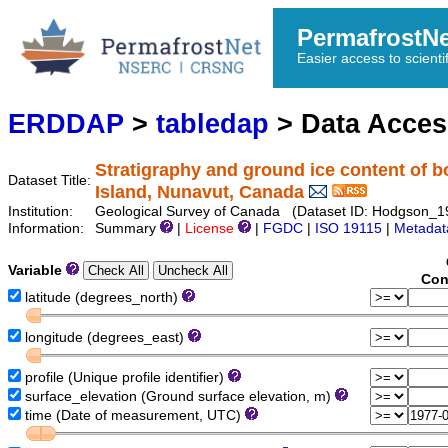
PermafrostN
Easier access to scienti
ERDDAP
>
tabledap
> Data Acce
Stratigraphy and ground ice content of b
Dataset Title:
Island, Nunavut, Canada
Institution:
Geological Survey of Canada (Dataset ID: Hodgson_
Information:
Summary
|
License
|
FGDC
|
ISO 19115
|
Metadat
Variable
Con
latitude (degrees_north)
longitude (degrees_east)
profile (Unique profile identifier)
surface_elevation (Ground surface elevation, m)
time (Date of measurement, UTC)