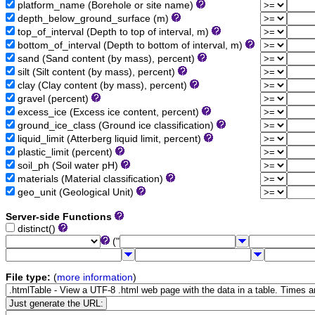
platform_name (Borehole or site name)
depth_below_ground_surface (m)
top_of_interval (Depth to top of interval, m)
bottom_of_interval (Depth to bottom of interval, m)
sand (Sand content (by mass), percent)
silt (Silt content (by mass), percent)
clay (Clay content (by mass), percent)
gravel (percent)
excess_ice (Excess ice content, percent)
ground_ice_class (Ground ice classification)
liquid_limit (Atterberg liquid limit, percent)
plastic_limit (percent)
soil_ph (Soil water pH)
materials (Material classification)
geo_unit (Geological Unit)
Server-side Functions
distinct()
("
File type:
(
more information
)