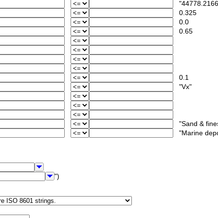
"44778.2166
0.325
0.0
0.65
0.1
"Vx"
"Sand & fine
"Marine deposi
")