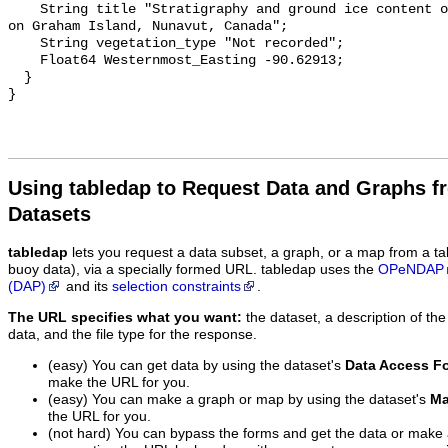
Using tabledap to Request Data and Graphs f
Datasets
tabledap
lets you request a data subset, a graph, or a map from a ta
buoy data), via a specially formed URL. tabledap uses the
OPeNDAP
(DAP)
and its
selection constraints
.
The URL specifies what you want:
the dataset, a description of the
data, and the file type for the response.
(easy) You can get data by using the dataset's
Data Access F
make the URL for you.
(easy) You can make a graph or map by using the dataset's
Ma
the URL for you.
(not hard) You can bypass the forms and get the data or make