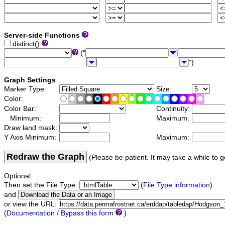
Server-side Functions
distinct()
("
")
Graph Settings
Marker Type:
Size:
Color:
Color Bar:
Continuity:
Minimum:
Maximum:
Draw land mask:
Y Axis Minimum:
Maximum:
Redraw the Graph
(Please be patient. It may take a while to g
Optional:
Then set the File Type:
(
File Type information
)
and
or view the URL:
(
Documentation / Bypass this form
)