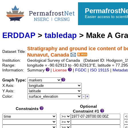
PermafrostN
Easier access to scienti
ERDDAP
>
tabledap
> Make A Gr
Stratigraphy and ground ice content of b
Dataset Title:
Nunavut, Canada
Institution:
Geological Survey of Canada (Dataset ID: Hodgson_
Range:
longitude = -90.62913 to -90.62913°E, latitude = 77.
Information:
Summary
|
License
|
FGDC
|
ISO 19115
|
Metadat
Graph Type:
X Axis:
Y Axis:
Color:
Optional
Constraints
Constraint #1