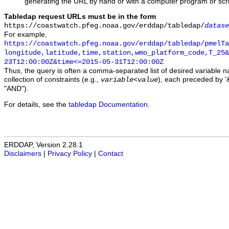
generating the URL by hand or with a computer program or scri
Tabledap request URLs must be in the form
https://coastwatch.pfeg.noaa.gov/erddap/tabledap/
datase
For example,
https://coastwatch.pfeg.noaa.gov/erddap/tabledap/pmelTa
longitude,latitude,time,station,wmo_platform_code,T_25&
23T12:00:00Z&time<=2015-05-31T12:00:00Z
Thus, the query is often a comma-separated list of desired variable 
collection of constraints (e.g.,
), each preceded by '&
variable
<
value
"AND").
For details, see the
tabledap Documentation
.
ERDDAP, Version 2.28.1
Disclaimers
|
Privacy Policy
|
Contact