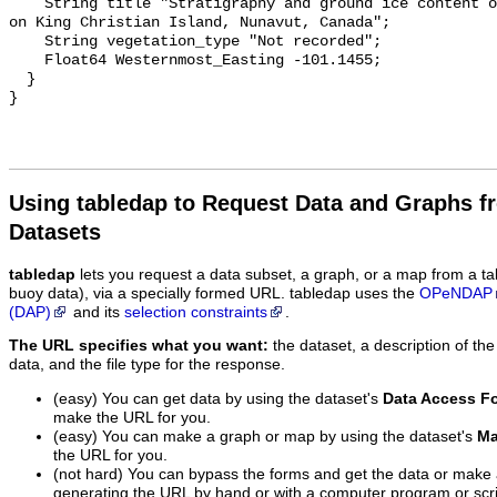
Using tabledap to Request Data and Graphs f
Datasets
tabledap
lets you request a data subset, a graph, or a map from a ta
buoy data), via a specially formed URL. tabledap uses the
OPeNDAP
(DAP)
and its
selection constraints
.
The URL specifies what you want:
the dataset, a description of the
data, and the file type for the response.
(easy) You can get data by using the dataset's
Data Access F
make the URL for you.
(easy) You can make a graph or map by using the dataset's
Ma
the URL for you.
(not hard) You can bypass the forms and get the data or make
generating the URL by hand or with a computer program or scri