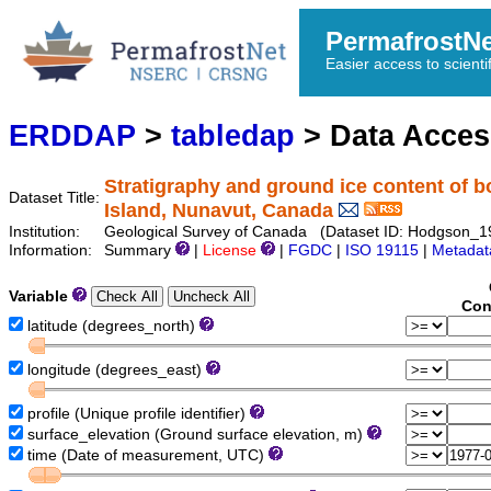
PermafrostN
Easier access to scienti
ERDDAP
>
tabledap
> Data Acce
Stratigraphy and ground ice content of b
Dataset Title:
Island, Nunavut, Canada
Institution:
Geological Survey of Canada (Dataset ID: Hodgson_
Information:
Summary
|
License
|
FGDC
|
ISO 19115
|
Metadat
Variable
Con
latitude (degrees_north)
longitude (degrees_east)
profile (Unique profile identifier)
surface_elevation (Ground surface elevation, m)
time (Date of measurement, UTC)