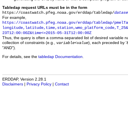
Tabledap request URLs must be in the form
https://coastwatch.pfeg.noaa.gov/erddap/tabledap/
datase
For example,
https://coastwatch.pfeg.noaa.gov/erddap/tabledap/pmelTa
longitude,latitude,time,station,wmo_platform_code,T_25&
23T12:00:00Z&time<=2015-05-31T12:00:00Z
Thus, the query is often a comma-separated list of desired variable 
collection of constraints (e.g.,
), each preceded by '&
variable
<
value
"AND").
For details, see the
tabledap Documentation
.
ERDDAP, Version 2.28.1
Disclaimers
|
Privacy Policy
|
Contact