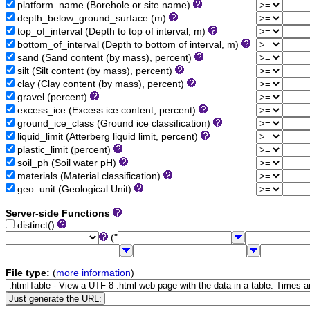
platform_name (Borehole or site name)
depth_below_ground_surface (m)
top_of_interval (Depth to top of interval, m)
bottom_of_interval (Depth to bottom of interval, m)
sand (Sand content (by mass), percent)
silt (Silt content (by mass), percent)
clay (Clay content (by mass), percent)
gravel (percent)
excess_ice (Excess ice content, percent)
ground_ice_class (Ground ice classification)
liquid_limit (Atterberg liquid limit, percent)
plastic_limit (percent)
soil_ph (Soil water pH)
materials (Material classification)
geo_unit (Geological Unit)
Server-side Functions
distinct()
("
File type:
(
more information
)