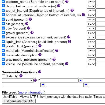
platform_name (Borehole or site name)
depth_below_ground_surface (m)
top_of_interval (Depth to top of interval, m)
bottom_of_interval (Depth to bottom of interval, m)
sand (percent)
silt (percent)
clay (percent)
gravel (percent)
excess_ice (Excess ice content, percent)
liquid_limit (Atterberg liquid limit, percent)
plastic_limit (percent)
materials (Material classification)
materials_description
gravimetric_moisture (percent)
visible_ice (Visible ice content, percent)
Server-side Functions
distinct()
("
File type:
(
more information
)