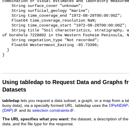
Using tabledap to Request Data and Graphs f
Datasets
tabledap
lets you request a data subset, a graph, or a map from a ta
buoy data), via a specially formed URL. tabledap uses the
OPeNDAP
(DAP)
and its
selection constraints
.
The URL specifies what you want:
the dataset, a description of the
data, and the file type for the response.