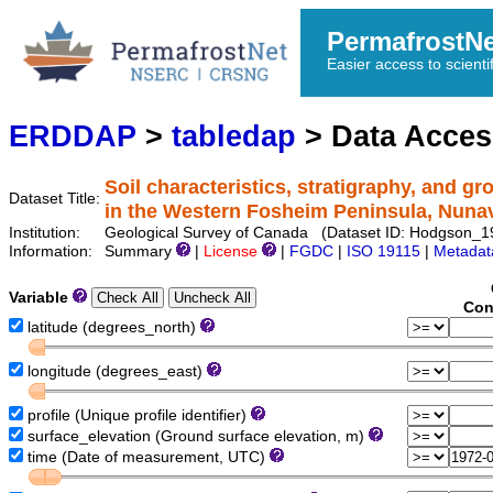
PermafrostN
Easier access to scienti
ERDDAP
>
tabledap
> Data Acce
Soil characteristics, stratigraphy, and g
Dataset Title:
in the Western Fosheim Peninsula, Nuna
Institution:
Geological Survey of Canada (Dataset ID: Hodgson_
Information:
Summary
|
License
|
FGDC
|
ISO 19115
|
Metadat
Variable
Con
latitude (degrees_north)
longitude (degrees_east)
profile (Unique profile identifier)
surface_elevation (Ground surface elevation, m)
time (Date of measurement, UTC)