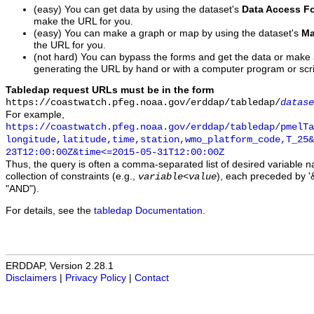
(easy) You can get data by using the dataset's
Data Access F
make the URL for you.
(easy) You can make a graph or map by using the dataset's
Ma
the URL for you.
(not hard) You can bypass the forms and get the data or make
generating the URL by hand or with a computer program or scri
Tabledap request URLs must be in the form
https://coastwatch.pfeg.noaa.gov/erddap/tabledap/
datase
For example,
https://coastwatch.pfeg.noaa.gov/erddap/tabledap/pmelTa
longitude,latitude,time,station,wmo_platform_code,T_25&
23T12:00:00Z&time<=2015-05-31T12:00:00Z
Thus, the query is often a comma-separated list of desired variable 
collection of constraints (e.g.,
), each preceded by '&
variable
<
value
"AND").
For details, see the
tabledap Documentation
.
ERDDAP, Version 2.28.1
Disclaimers
|
Privacy Policy
|
Contact