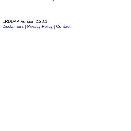
ERDDAP, Version 2.28.1
Disclaimers
|
Privacy Policy
|
Contact