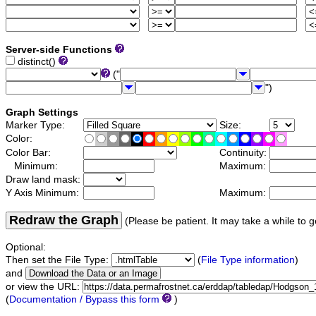
Server-side Functions
distinct()
("
")
Graph Settings
Marker Type:
Size:
Color:
Color Bar:
Continuity:
Minimum:
Maximum:
Draw land mask:
Y Axis Minimum:
Maximum:
Redraw the Graph
(Please be patient. It may take a while to g
Optional:
Then set the File Type:
(
File Type information
)
and
or view the URL:
(
Documentation / Bypass this form
)