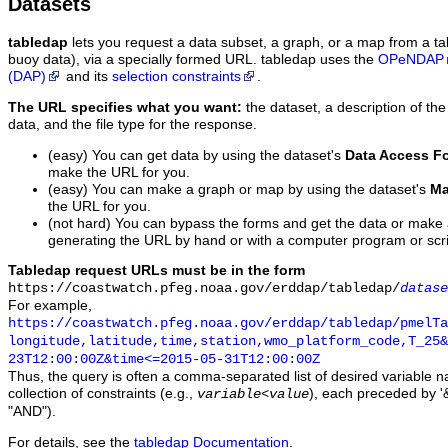
Datasets
tabledap
lets you request a data subset, a graph, or a map from a ta
buoy data), via a specially formed URL. tabledap uses the
OPeNDAP
(DAP)
and its
selection constraints
.
The URL specifies what you want:
the dataset, a description of the
data, and the file type for the response.
(easy) You can get data by using the dataset's
Data Access F
make the URL for you.
(easy) You can make a graph or map by using the dataset's
Ma
the URL for you.
(not hard) You can bypass the forms and get the data or make
generating the URL by hand or with a computer program or scri
Tabledap request URLs must be in the form
https://coastwatch.pfeg.noaa.gov/erddap/tabledap/
datase
For example,
https://coastwatch.pfeg.noaa.gov/erddap/tabledap/pmelTa
longitude,latitude,time,station,wmo_platform_code,T_25&
23T12:00:00Z&time<=2015-05-31T12:00:00Z
Thus, the query is often a comma-separated list of desired variable 
collection of constraints (e.g.,
), each preceded by '&
variable
<
value
"AND").
For details, see the
tabledap Documentation
.