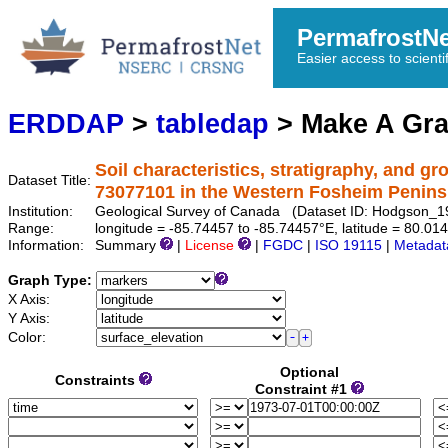
PermafrostN
Easier access to scienti
ERDDAP
>
tabledap
> Make A Gr
Soil characteristics, stratigraphy, and g
Dataset Title:
73077101 in the Western Fosheim Penins
Institution:
Geological Survey of Canada (Dataset ID: Hodgson_
Range:
longitude = -85.74457 to -85.74457°E, latitude = 80.
Information:
Summary
|
License
|
FGDC
|
ISO 19115
|
Metadat
Graph Type:
X Axis:
Y Axis:
Color:
Optional
Constraints
Constraint #1