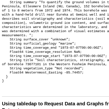
Using tabledap to Request Data and Graphs f