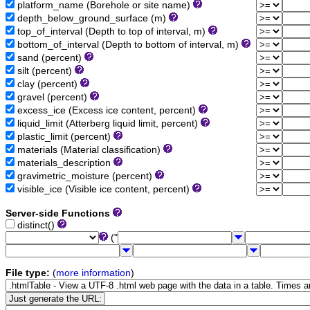
platform_name (Borehole or site name)
depth_below_ground_surface (m)
top_of_interval (Depth to top of interval, m)
bottom_of_interval (Depth to bottom of interval, m)
sand (percent)
silt (percent)
clay (percent)
gravel (percent)
excess_ice (Excess ice content, percent)
liquid_limit (Atterberg liquid limit, percent)
plastic_limit (percent)
materials (Material classification)
materials_description
gravimetric_moisture (percent)
visible_ice (Visible ice content, percent)
Server-side Functions
distinct()
("
File type:
(
more information
)