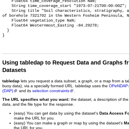
Using tabledap to Request Data and Graphs f
Datasets
tabledap
lets you request a data subset, a graph, or a map from a ta
buoy data), via a specially formed URL. tabledap uses the
OPeNDAP
(DAP)
and its
selection constraints
.
The URL specifies what you want:
the dataset, a description of the
data, and the file type for the response.
(easy) You can get data by using the dataset's
Data Access F
make the URL for you.
(easy) You can make a graph or map by using the dataset's
Ma
the URL for you.