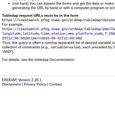
(not hard) You can bypass the forms and get the data or make
generating the URL by hand or with a computer program or scri
Tabledap request URLs must be in the form
https://coastwatch.pfeg.noaa.gov/erddap/tabledap/
datase
For example,
https://coastwatch.pfeg.noaa.gov/erddap/tabledap/pmelTa
longitude,latitude,time,station,wmo_platform_code,T_25&
23T12:00:00Z&time<=2015-05-31T12:00:00Z
Thus, the query is often a comma-separated list of desired variable 
collection of constraints (e.g.,
), each preceded by '&
variable
<
value
"AND").
For details, see the
tabledap Documentation
.
ERDDAP, Version 2.28.1
Disclaimers
|
Privacy Policy
|
Contact