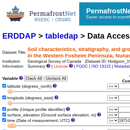
PermafrostN
Easier access to scienti
ERDDAP
>
tabledap
> Data Acce
Soil characteristics, stratigraphy, and g
Dataset Title:
in the Western Fosheim Peninsula, Nuna
Institution:
Geological Survey of Canada (Dataset ID: Hodgson_
Information:
Summary
|
License
|
FGDC
|
ISO 19115
|
Metadat
Variable
Con
latitude (degrees_north)
longitude (degrees_east)
profile (Unique profile identifier)
surface_elevation (Ground surface elevation, m)
time (Date of measurement, UTC)