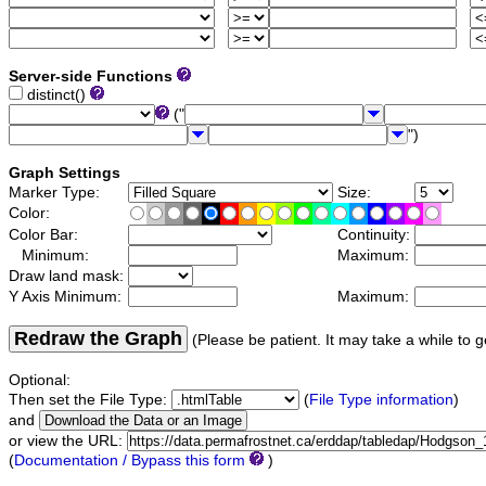
Server-side Functions
distinct()
("
")
Graph Settings
Marker Type:
Size:
Color:
Color Bar:
Continuity:
Minimum:
Maximum:
Draw land mask:
Y Axis Minimum:
Maximum:
Redraw the Graph
(Please be patient. It may take a while to g
Optional:
Then set the File Type:
(
File Type information
)
and
or view the URL:
(
Documentation / Bypass this form
)