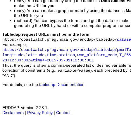
(easy) You can get data by using the dataset's
Data Access F
make the URL for you.
(easy) You can make a graph or map by using the dataset's
Ma
the URL for you.
(not hard) You can bypass the forms and get the data or make
generating the URL by hand or with a computer program or scri
Tabledap request URLs must be in the form
https://coastwatch.pfeg.noaa.gov/erddap/tabledap/
datase
For example,
https://coastwatch.pfeg.noaa.gov/erddap/tabledap/pmelTa
longitude,latitude,time,station,wmo_platform_code,T_25&
23T12:00:00Z&time<=2015-05-31T12:00:00Z
Thus, the query is often a comma-separated list of desired variable 
collection of constraints (e.g.,
), each preceded by '&
variable
<
value
"AND").
For details, see the
tabledap Documentation
.
ERDDAP, Version 2.28.1
Disclaimers
|
Privacy Policy
|
Contact