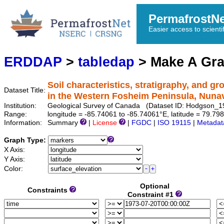
PermafrostN
Easier access to scienti
ERDDAP
>
tabledap
> Make A Gr
Soil characteristics, stratigraphy, and g
Dataset Title:
in the Western Fosheim Peninsula, Nuna
Institution:
Geological Survey of Canada (Dataset ID: Hodgson_
Range:
longitude = -85.74061 to -85.74061°E, latitude = 79.
Information:
Summary
|
License
|
FGDC
|
ISO 19115
|
Metadat
Graph Type:
X Axis:
Y Axis:
Color:
Optional
Constraints
Constraint #1