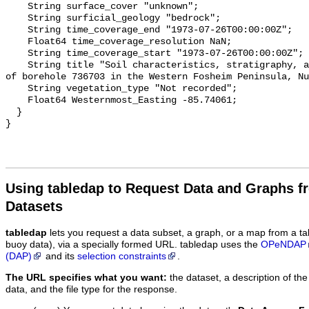
Using tabledap to Request Data and Graphs f
Datasets
tabledap
lets you request a data subset, a graph, or a map from a ta
buoy data), via a specially formed URL. tabledap uses the
OPeNDAP
(DAP)
and its
selection constraints
.
The URL specifies what you want:
the dataset, a description of the
data, and the file type for the response.