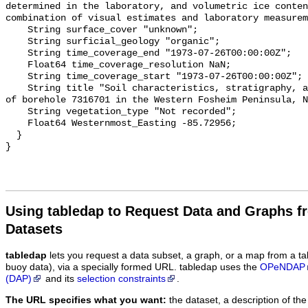
Using tabledap to Request Data and Graphs f
Datasets
tabledap
lets you request a data subset, a graph, or a map from a ta
buoy data), via a specially formed URL. tabledap uses the
OPeNDAP
(DAP)
and its
selection constraints
.
The URL specifies what you want:
the dataset, a description of the