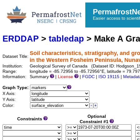
PermafrostN
Easier access to scienti
ERDDAP
>
tabledap
> Make A Gr
Soil characteristics, stratigraphy, and g
Dataset Title:
in the Western Fosheim Peninsula, Nuna
Institution:
Geological Survey of Canada (Dataset ID: Hodgson_
Range:
longitude = -85.72956 to -85.72956°E, latitude = 79.
Information:
Summary
|
License
|
FGDC
|
ISO 19115
|
Metadat
Graph Type:
X Axis:
Y Axis:
Color:
Optional
Constraints
Constraint #1