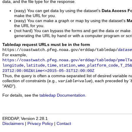
data, and the file type for the response.
(easy) You can get data by using the dataset's
Data Access F
make the URL for you.
(easy) You can make a graph or map by using the dataset's
Ma
the URL for you.
(not hard) You can bypass the forms and get the data or make
generating the URL by hand or with a computer program or scri
Tabledap request URLs must be in the form
https://coastwatch.pfeg.noaa.gov/erddap/tabledap/
datase
For example,
https://coastwatch.pfeg.noaa.gov/erddap/tabledap/pmelTa
longitude,latitude,time,station,wmo_platform_code,T_25&
23T12:00:00Z&time<=2015-05-31T12:00:00Z
Thus, the query is often a comma-separated list of desired variable 
collection of constraints (e.g.,
), each preceded by '&
variable
<
value
"AND").
For details, see the
tabledap Documentation
.
ERDDAP, Version 2.28.1
Disclaimers
|
Privacy Policy
|
Contact