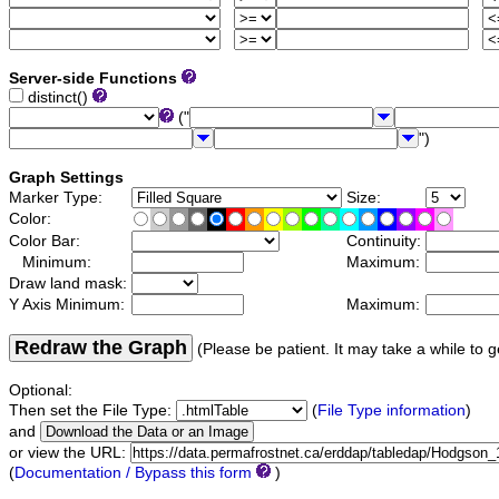
Server-side Functions
distinct()
("
")
Graph Settings
Marker Type:
Size:
Color:
Color Bar:
Continuity:
Minimum:
Maximum:
Draw land mask:
Y Axis Minimum:
Maximum:
Redraw the Graph
(Please be patient. It may take a while to g
Optional:
Then set the File Type:
(
File Type information
)
and
or view the URL:
(
Documentation / Bypass this form
)