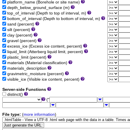
platform_name (Borehole or site name)
depth_below_ground_surface (m)
top_of_interval (Depth to top of interval, m)
bottom_of_interval (Depth to bottom of interval, m)
sand (percent)
silt (percent)
clay (percent)
gravel (percent)
excess_ice (Excess ice content, percent)
liquid_limit (Atterberg liquid limit, percent)
plastic_limit (percent)
materials (Material classification)
materials_description
gravimetric_moisture (percent)
visible_ice (Visible ice content, percent)
Server-side Functions
distinct()
("
File type:
(
more information
)