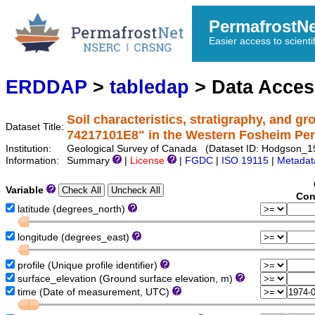
PermafrostN
Easier access to scienti
ERDDAP
>
tabledap
> Data Acce
Soil characteristics, stratigraphy, and gr
Dataset Title:
74217101E8" in the Western Fosheim Pen
Institution:
Geological Survey of Canada (Dataset ID: Hodgson
Information:
Summary
|
License
|
FGDC
|
ISO 19115
|
Metadat
Variable
Con
latitude (degrees_north)
longitude (degrees_east)
profile (Unique profile identifier)
surface_elevation (Ground surface elevation, m)
time (Date of measurement, UTC)