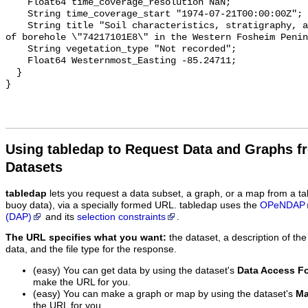
Using tabledap to Request Data and Graphs f
Datasets
tabledap
lets you request a data subset, a graph, or a map from a ta
buoy data), via a specially formed URL. tabledap uses the
OPeNDAP
(DAP)
and its
selection constraints
.
The URL specifies what you want:
the dataset, a description of the
data, and the file type for the response.
(easy) You can get data by using the dataset's
Data Access F
make the URL for you.
(easy) You can make a graph or map by using the dataset's
Ma
the URL for you.