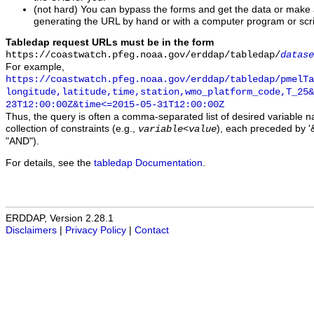
(not hard) You can bypass the forms and get the data or make
generating the URL by hand or with a computer program or scri
Tabledap request URLs must be in the form
https://coastwatch.pfeg.noaa.gov/erddap/tabledap/
datase
For example,
https://coastwatch.pfeg.noaa.gov/erddap/tabledap/pmelTa
longitude,latitude,time,station,wmo_platform_code,T_25&
23T12:00:00Z&time<=2015-05-31T12:00:00Z
Thus, the query is often a comma-separated list of desired variable 
collection of constraints (e.g.,
), each preceded by '&
variable
<
value
"AND").
For details, see the
tabledap Documentation
.
ERDDAP, Version 2.28.1
Disclaimers
|
Privacy Policy
|
Contact