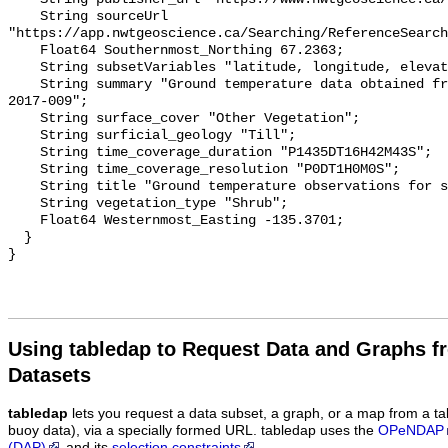
    String sourceUrl 
"https://app.nwtgeoscience.ca/Searching/ReferenceSearch
    Float64 Southernmost_Northing 67.2363;

    String subsetVariables "latitude, longitude, elevation, site_name";

    String summary "Ground temperature data obtained from NTGS data report 
2017-009";

    String surface_cover "Other Vegetation";

    String surficial_geology "Till";

    String time_coverage_duration "P1435DT16H42M43S";

    String time_coverage_resolution "P0DT1H0M0S";

    String title "Ground temperature observations for site DR 4 Therm";

    String vegetation_type "Shrub";

    Float64 Westernmost_Easting -135.3701;

  }

Using tabledap to Request Data and Graphs f
Datasets
tabledap
lets you request a data subset, a graph, or a map from a ta
buoy data), via a specially formed URL. tabledap uses the
OPeNDAP
(DAP)
and its
selection constraints
.