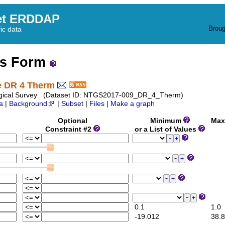
et ERDDAP
Broug
fic data
ss Form
te DR 4 Therm
Geological Survey (Dataset ID: NTGS2017-009_DR_4_Therm)
a
|
Background
|
Subset
|
Files
|
Make a graph
Optional
Minimum
Max
Constraint #2
or a List of Values
0.1
1.0
-19.012
38.8