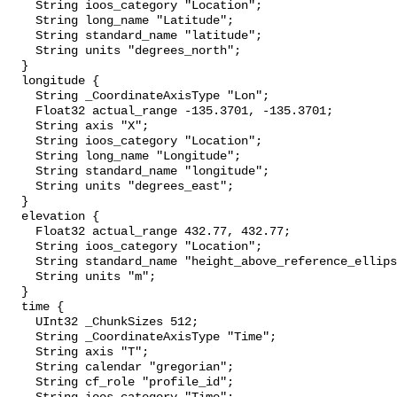
    String ioos_category "Location";

    String long_name "Latitude";

    String standard_name "latitude";

    String units "degrees_north";

  }

  longitude {

    String _CoordinateAxisType "Lon";

    Float32 actual_range -135.3701, -135.3701;

    String axis "X";

    String ioos_category "Location";

    String long_name "Longitude";

    String standard_name "longitude";

    String units "degrees_east";

  }

  elevation {

    Float32 actual_range 432.77, 432.77;

    String ioos_category "Location";

    String standard_name "height_above_reference_ellipsoid";

    String units "m";

  }

  time {

    UInt32 _ChunkSizes 512;

    String _CoordinateAxisType "Time";

    String axis "T";

    String calendar "gregorian";

    String cf_role "profile_id";
