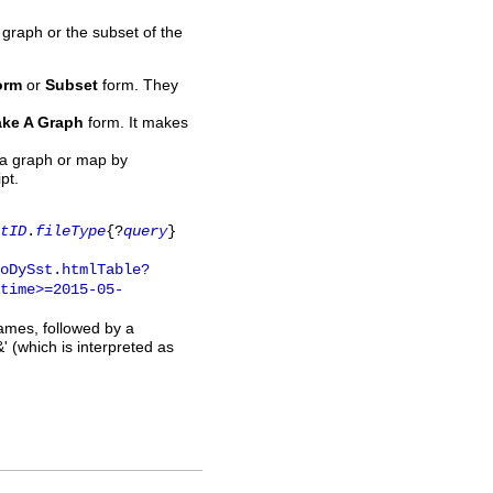
 graph or the subset of the
orm
or
Subset
form. They
ke A Graph
form. It makes
 a graph or map by
pt.
tID
.
fileType
{?
query
}
oDySst.htmlTable?
time>=2015-05-
names, followed by a
' (which is interpreted as