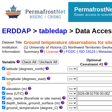
PermafrostN
Easier access to scienti
ERDDAP
>
tabledap
> Data Acce
Ground temperature observations for si
Dataset Title:
Institution:
(1) University of Victoria (2) Northwest Territories 
Information:
Summary
|
License
|
FGDC
|
ISO 19115
|
Metadat
Optional
Variable
Constraint #1
latitude (degrees_north)
longitude (degrees_east)
elevation (m)
time (UTC)
site_name (Borehole or site name)
depth_below_ground_surface (m)
ground_temperature (degree_C)