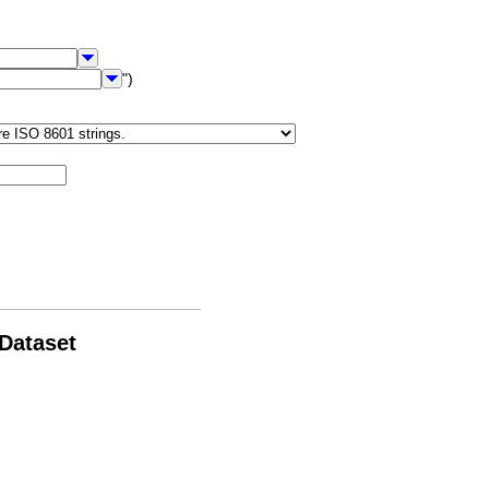
")
 Dataset