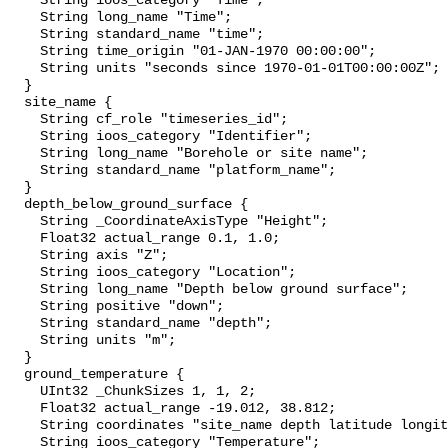
    String ioos_category "Time";

    String long_name "Time";

    String standard_name "time";

    String time_origin "01-JAN-1970 00:00:00";

    String units "seconds since 1970-01-01T00:00:00Z";

  }

  site_name {

    String cf_role "timeseries_id";

    String ioos_category "Identifier";

    String long_name "Borehole or site name";

    String standard_name "platform_name";

  }

  depth_below_ground_surface {

    String _CoordinateAxisType "Height";

    Float32 actual_range 0.1, 1.0;

    String axis "Z";

    String ioos_category "Location";

    String long_name "Depth below ground surface";

    String positive "down";

    String standard_name "depth";

    String units "m";

  }

  ground_temperature {

    UInt32 _ChunkSizes 1, 1, 2;

    Float32 actual_range -19.012, 38.812;

    String coordinates "site_name depth latitude longitude";

    String ioos_category "Temperature";
