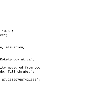
de. Tall shrubs.";
