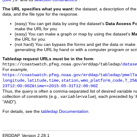
The URL specifies what you want:
the dataset, a description of the
data, and the file type for the response.
(easy) You can get data by using the dataset's
Data Access F
make the URL for you.
(easy) You can make a graph or map by using the dataset's
Ma
the URL for you.
(not hard) You can bypass the forms and get the data or make
generating the URL by hand or with a computer program or scri
Tabledap request URLs must be in the form
https://coastwatch.pfeg.noaa.gov/erddap/tabledap/
datase
For example,
https://coastwatch.pfeg.noaa.gov/erddap/tabledap/pmelTa
longitude,latitude,time,station,wmo_platform_code,T_25&
23T12:00:00Z&time<=2015-05-31T12:00:00Z
Thus, the query is often a comma-separated list of desired variable 
collection of constraints (e.g.,
), each preceded by '&
variable
<
value
"AND").
For details, see the
tabledap Documentation
.
ERDDAP, Version 2.28.1