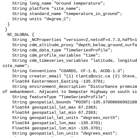
    String long_name "Ground temperature";

    String platform "site_name";

    String standard_name "temperature_in_ground";

    String units "degree_C";

  }

 }

  NC_GLOBAL {

    String _NCProperties "version=2,netcdf=4.7.3,hdf5=1.10.6";

    String cdm_altitude_proxy "depth_below_ground_surface";

    String cdm_data_type "TimeSeriesProfile";

    String cdm_profile_variables "time";

    String cdm_timeseries_variables "latitude, longitude, elevation, 
site_name";

    String Conventions "COARDS, CF-1.8, ACDD-1.3";

    String creator_email "(1) tlantz@uvic.ca (2) Steve_Kokelj@gov.nt.ca";

    Float64 Easternmost_Easting -135.3701;

    String environment_description "Disturbance promximity measured from toe 
of embankment. Adjacent to Dempster Highway on south si
    String featureType "TimeSeriesProfile";

    String geospatial_bounds "POINT(-135.37008666992188 67.23629760742188)";

    Float64 geospatial_lat_max 67.2363;

    Float64 geospatial_lat_min 67.2363;

    String geospatial_lat_units "degrees_north";

    Float64 geospatial_lon_max -135.3701;

    Float64 geospatial_lon_min -135.3701;

    String geospatial_lon_units "degrees_east";
