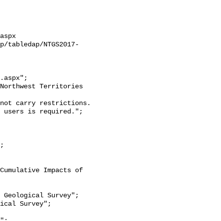
aspx

ap/tabledap/NTGS2017-
.aspx";

 users is required.";
