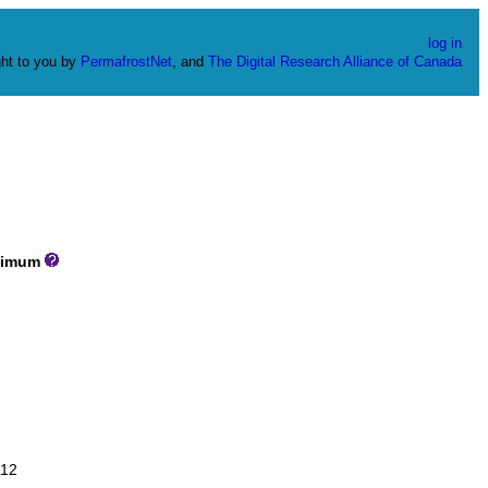
log in
ht to you by
PermafrostNet
, and
The Digital Research Alliance of Canada
imum
12