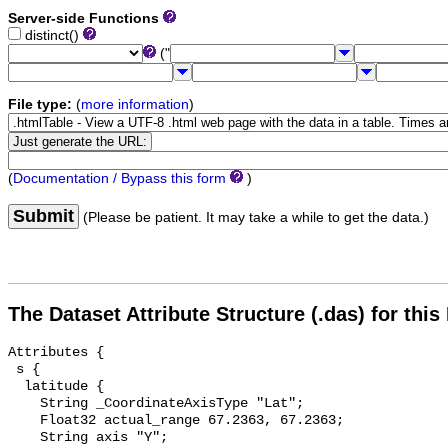
Server-side Functions
distinct()
("
File type:
(
more information
)
(
Documentation / Bypass this form
)
Submit
(Please be patient. It may take a while to get the data.)
The Dataset Attribute Structure (.das) for this
Attributes {

 s {

  latitude {

    String _CoordinateAxisType "Lat";

    Float32 actual_range 67.2363, 67.2363;

    String axis "Y";
