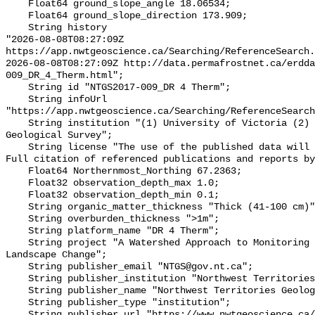
    Float64 ground_slope_angle 18.06534;

    Float64 ground_slope_direction 173.909;

    String history 

"2026-08-08T08:27:09Z 
https://app.nwtgeoscience.ca/Searching/ReferenceSearch.
2026-08-08T08:27:09Z http://data.permafrostnet.ca/erdd
009_DR_4_Therm.html";

    String id "NTGS2017-009_DR 4 Therm";

    String infoUrl 
"https://app.nwtgeoscience.ca/Searching/ReferenceSearch
    String institution "(1) University of Victoria (2) Northwest Territories 
Geological Survey";

    String license "The use of the published data will not carry restrictions. 
Full citation of referenced publications and reports by
    Float64 Northernmost_Northing 67.2363;

    Float32 observation_depth_max 1.0;

    Float32 observation_depth_min 0.1;

    String organic_matter_thickness "Thick (41-100 cm)";

    String overburden_thickness ">1m";

    String platform_name "DR 4 Therm";

    String project "A Watershed Approach to Monitoring Cumulative Impacts of 
Landscape Change";

    String publisher_email "NTGS@gov.nt.ca";

    String publisher_institution "Northwest Territories Geological Survey";

    String publisher_name "Northwest Territories Geological Survey";

    String publisher_type "institution";

    String publisher_url "https://www.nwtgeoscience.ca/";
