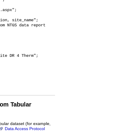
.aspx";

rom Tabular
bular dataset (for example,
Data Access Protocol